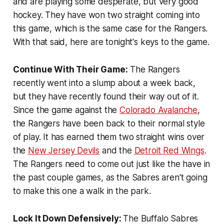
and are playing some desperate, but very good
hockey. They have won two straight coming into
this game, which is the same case for the Rangers.
With that said, here are tonight's keys to the game.
Continue With Their Game:
The Rangers
recently went into a slump about a week back,
but they have recently found their way out of it.
Since the game against the
Colorado Avalanche
,
the Rangers have been back to their normal style
of play. It has earned them two straight wins over
the
New Jersey Devils
and the
Detroit Red Wings
.
The Rangers need to come out just like the have in
the past couple games, as the Sabres aren't going
to make this one a walk in the park.
Lock It Down Defensively:
The Buffalo Sabres