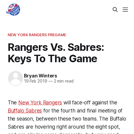
NEW YORK RANGERS PREGAME
Rangers Vs. Sabres:
Keys To The Game
Bryan Winters
19 Feb 2019
—
2 min read
The
New York Rangers
will face-off against the
Buffalo Sabres
for the fourth and final meeting of
the season, between these two teams. The Buffalo
Sabres are hovering right around the eight spot,