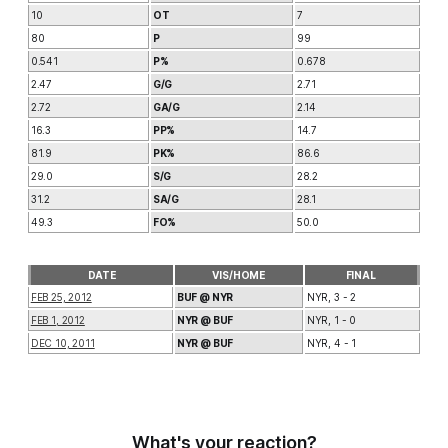
10
OT
7
80
P
99
0.541
P%
0.678
2.47
G/G
2.71
2.72
GA/G
2.14
16.3
PP%
14.7
81.9
PK%
86.6
29.0
S/G
28.2
31.2
SA/G
28.1
49.3
FO%
50.0
DATE
VIS/HOME
FINAL
FEB 25, 2012
BUF @ NYR
NYR, 3 - 2
FEB 1, 2012
NYR @ BUF
NYR, 1 - 0
DEC 10, 2011
NYR @ BUF
NYR, 4 - 1