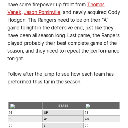
have some firepower up front from
Thomas
Vanek
,
Jason Pominville
, and newly acquired Cody
Hodgon. The Rangers need to be on their "A"
game tonight in the defensive end, just like they
have been all season long. Last game, the Rangers
played probably their best complete game of the
season, and they need to repeat the performance
tonight.
Follow after the jump to see how each team has
preformed thus far in the season.
STATS
74
GP
73
35
W
46
29
L
20