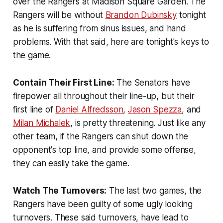
over the Rangers at Madison Square Garden. The
Rangers will be without
Brandon Dubinsky
tonight
as he is suffering from sinus issues, and hand
problems. With that said, here are tonight's keys to
the game.
Contain Their First Line:
The Senators have
firepower all throughout their line-up, but their
first line of
Daniel Alfredsson
,
Jason Spezza
, and
Milan Michalek
, is pretty threatening. Just like any
other team, if the Rangers can shut down the
opponent's top line, and provide some offense,
they can easily take the game.
Watch The Turnovers:
The last two games, the
Rangers have been guilty of some ugly looking
turnovers. These said turnovers, have lead to