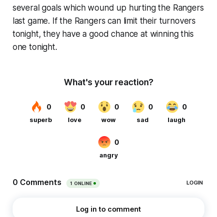
several goals which wound up hurting the Rangers
last game. If the Rangers can limit their turnovers
tonight, they have a good chance at winning this
one tonight.