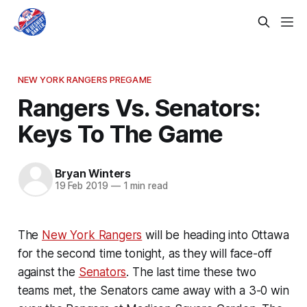
NEW YORK RANGERS PREGAME
Rangers Vs. Senators:
Keys To The Game
Bryan Winters
19 Feb 2019
—
1 min read
The
New York Rangers
will be heading into Ottawa
for the second time tonight, as they will face-off
against the
Senators
. The last time these two
teams met, the Senators came away with a 3-0 win