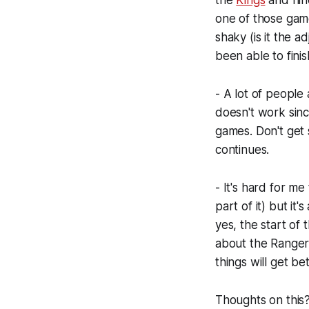
the
Kings
and nine
one of those gam
shaky (is it the 
been able to finis
- A lot of people 
doesn't work sin
games. Don't get s
continues.
- It's hard for me
part of it) but it
yes, the start of
about the Rangers 
things will get be
Thoughts on this