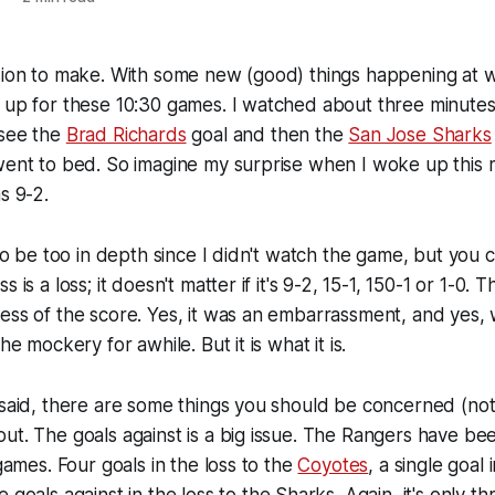
sion to make. With some new (good) things happening at w
 up for these 10:30 games. I watched about three minutes
 see the
Brad Richards
goal and then the
San Jose Sharks
went to bed. So imagine my surprise when I woke up this 
s 9-2.
 to be too in depth since I didn't watch the game, but you c
 is a loss; it doesn't matter if it's 9-2, 15-1, 150-1 or 1-0.
ess of the score. Yes, it was an embarrassment, and yes, 
he mockery for awhile. But it is what it is.
 said, there are some things you should be concerned (no
ut. The goals against is a big issue. The Rangers have b
 games. Four goals in the loss to the
Coyotes
, a single goal