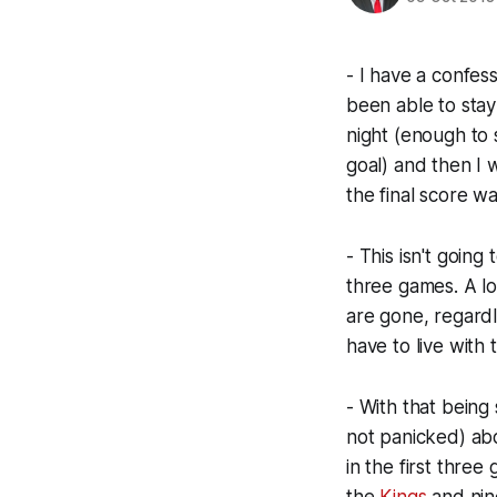
- I have a confes
been able to stay
night (enough to
goal) and then I 
the final score wa
- This isn't going
three games. A loss
are gone, regardl
have to live with t
- With that being
not panicked) abo
in the first three