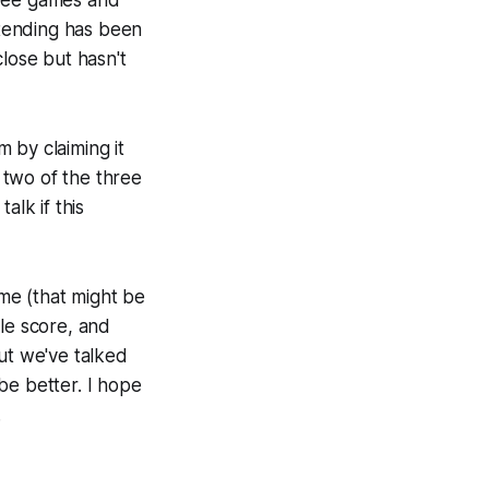
three games and
tending has been
close but hasn't
m by claiming it
 two of the three
alk if this
ame (that might be
ble score, and
ut we've talked
 be better. I hope
.