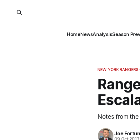
Home
News
Analysis
Season Pre
NEW YORK RANGERS
Ranger
Escal
Notes from the 
Joe Fortu
09 Oct 2013