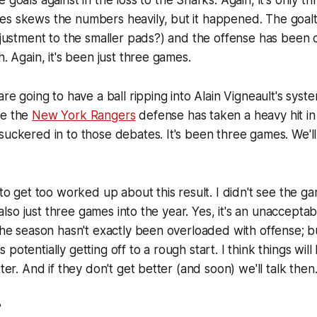
 goals against in the loss to the Sharks. Again, it's only 
es skews the numbers heavily, but it happened. The goal
adjustment to the smaller pads?) and the offense has been 
h. Again, it's been just three games.
are going to have a ball ripping into Alain Vigneault's syste
ce the
New York Rangers
defense has taken a heavy hit in
uckered in to those debates. It's been three games. We'll t
 to get too worked up about this result. I didn't see the g
's also just three games into the year. Yes, it's an unaccepta
 the season hasn't exactly been overloaded with offense; b
potentially getting off to a rough start. I think things will
tter. And if they don't get better (and soon) we'll talk then
?