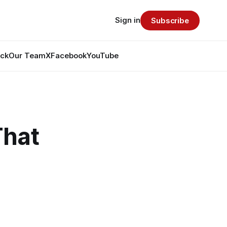
Sign in
Subscribe
ack
Our Team
X
Facebook
YouTube
That