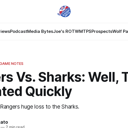
views
Podcast
Media Bytes
Joe's ROTW
MTPS
Prospects
Wolf P
 GAME NOTES
s Vs. Sharks: Well, 
ated Quickly
Rangers huge loss to the Sharks.
nato
—
2 min read