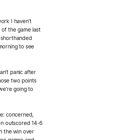
ork I haven't
 of the game last
shorthanded
morning to see
an't panic after
 Those two points
we're going to
te: concerned,
een outscored 14-6
 in the win over