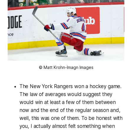
© Matt Krohn-Imagn Images
The New York Rangers won a hockey game.
The law of averages would suggest they
would win at least a few of them between
now and the end of the regular season and,
well, this was one of them. To be honest with
you, I actually almost felt something when