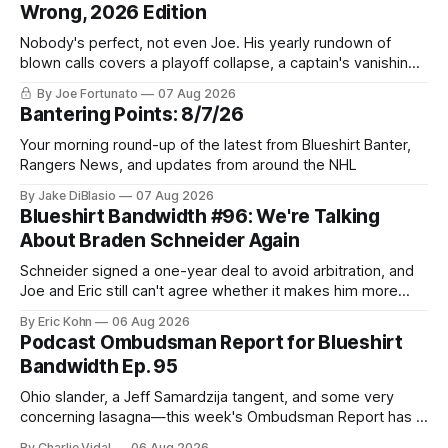
Wrong, 2026 Edition
Nobody's perfect, not even Joe. His yearly rundown of
blown calls covers a playoff collapse, a captain's vanishing
act, and a coaching call he still won't let go of.
By Joe Fortunato
07 Aug 2026
Bantering Points: 8/7/26
Your morning round-up of the latest from Blueshirt Banter,
Rangers News, and updates from around the NHL
By Jake DiBlasio
07 Aug 2026
Blueshirt Bandwidth #96: We're Talking
About Braden Schneider Again
Schneider signed a one-year deal to avoid arbitration, and
Joe and Eric still can't agree whether it makes him more
tradable.
By Eric Kohn
06 Aug 2026
Podcast Ombudsman Report for Blueshirt
Bandwidth Ep. 95
Ohio slander, a Jeff Samardzija tangent, and some very
concerning lasagna—this week's Ombudsman Report has a
lot to sort through.
By Charlie Vidal
06 Aug 2026