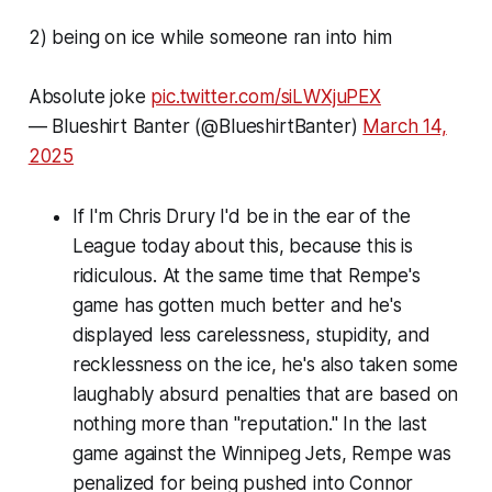
2) being on ice while someone ran into him
Absolute joke
pic.twitter.com/siLWXjuPEX
— Blueshirt Banter (@BlueshirtBanter)
March 14,
2025
If I'm Chris Drury I'd be in the ear of the
League today about this, because this is
ridiculous. At the same time that Rempe's
game has gotten much better and he's
displayed less carelessness, stupidity, and
recklessness on the ice, he's also taken some
laughably absurd penalties that are based on
nothing more than "reputation." In the last
game against the Winnipeg Jets, Rempe was
penalized for being pushed into Connor