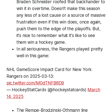
Braden Schneider roofed that backhander to
win it in overtime. Doesn't make this season
any less of a lost cause or a source of massive
frustration even if this win does, once again,
push them to the edge of the playoffs. But,
it's nice to remember what it's like to see
them win a hockey game.
In all seriousness, the Rangers played pretty
well in this game:
NHL GameScore Impact Card for New York
Rangers on 2025-03-13:
pic.twitter.com/M0dTNFB8D9
— HockeyStatCards (@hockeystatcards)
March
14, 2025
The Rempe-Brodzinski-Othmann line