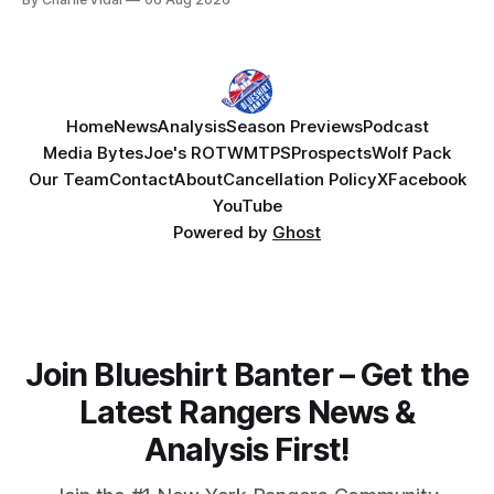
Home
News
Analysis
Season Previews
Podcast
Media Bytes
Joe's ROTW
MTPS
Prospects
Wolf Pack
Our Team
Contact
About
Cancellation Policy
X
Facebook
YouTube
Powered by
Ghost
Join Blueshirt Banter – Get the
Latest Rangers News &
Analysis First!