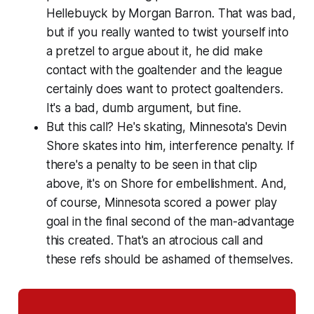
Hellebuyck by Morgan Barron. That was bad,
but if you really wanted to twist yourself into
a pretzel to argue about it, he did make
contact with the goaltender and the league
certainly does want to protect goaltenders.
It's a bad, dumb argument, but fine.
But this call? He's skating, Minnesota's Devin
Shore skates into him, interference penalty. If
there's a penalty to be seen in that clip
above, it's on Shore for embellishment. And,
of course, Minnesota scored a power play
goal in the final second of the man-advantage
this created. That's an atrocious call and
these refs should be ashamed of themselves.