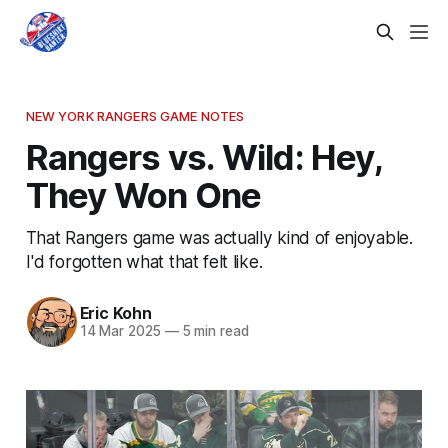
NEW YORK RANGERS GAME NOTES
Rangers vs. Wild: Hey,
They Won One
That Rangers game was actually kind of enjoyable.
I'd forgotten what that felt like.
Eric Kohn
14 Mar 2025
—
5 min read