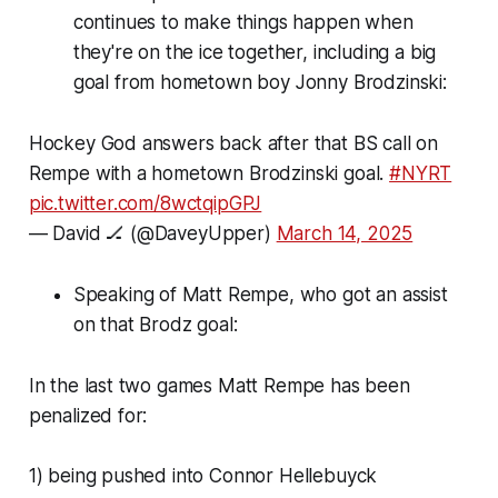
continues to make things happen when
they're on the ice together, including a big
goal from hometown boy Jonny Brodzinski:
Hockey God answers back after that BS call on
Rempe with a hometown Brodzinski goal.
#NYRT
pic.twitter.com/8wctqipGPJ
— David 🏒 (@DaveyUpper)
March 14, 2025
Speaking of Matt Rempe, who got an assist
on that Brodz goal:
In the last two games Matt Rempe has been
penalized for:
1) being pushed into Connor Hellebuyck