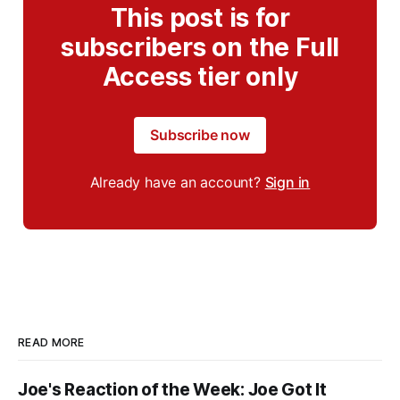
This post is for
subscribers on the Full
Access tier only
Subscribe now
Already have an account?
Sign in
READ MORE
Joe's Reaction of the Week: Joe Got It