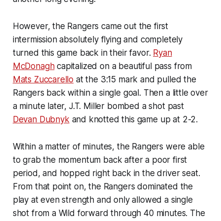
However, the Rangers came out the first
intermission absolutely flying and completely
turned this game back in their favor.
Ryan
McDonagh
capitalized on a beautiful pass from
Mats Zuccarello
at the 3:15 mark and pulled the
Rangers back within a single goal. Then a little over
a minute later, J.T. Miller bombed a shot past
Devan Dubnyk
and knotted this game up at 2-2.
Within a matter of minutes, the Rangers were able
to grab the momentum back after a poor first
period, and hopped right back in the driver seat.
From that point on, the Rangers dominated the
play at even strength and only allowed a single
shot from a Wild forward through 40 minutes. The