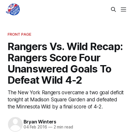
FRONT PAGE
Rangers Vs. Wild Recap:
Rangers Score Four
Unanswered Goals To
Defeat Wild 4-2
The New York Rangers overcame a two goal deficit
tonight at Madison Square Garden and defeated
the Minnesota Wild by a final score of 4-2.
Bryan Winters
04 Feb 2016
—
2 min read