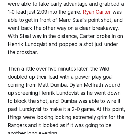
were able to take early advantage and grabbed a
1-0 lead just 2:09 into the game.
Ryan Carter
was
able to get in front of Marc Staal's point shot, and
went back the other way on a clear breakaway.
With Staal way in the distance, Carter broke in on
Henrik Lundqvist and popped a shot just under
the crossbar.
Then a little over five minutes later, the Wild
doubled up their lead with a power play goal
coming from Matt Dumba. Dylan McIlrath wound
up screening Henrik Lundqvist as he went down
to block the shot, and Dumba was able to wire it
past Lundqvist to make it a 2-0 game. At this point,
things were looking looking extremely grim for the
Rangers and it looked as if it was going to be
another long evening.