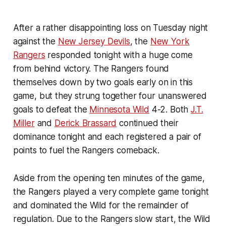
After a rather disappointing loss on Tuesday night
against the
New Jersey Devils
, the
New York
Rangers
responded tonight with a huge come
from behind victory. The Rangers found
themselves down by two goals early on in this
game, but they strung together four unanswered
goals to defeat the
Minnesota Wild
4-2. Both
J.T.
Miller
and
Derick Brassard
continued their
dominance tonight and each registered a pair of
points to fuel the Rangers comeback.
Aside from the opening ten minutes of the game,
the Rangers played a very complete game tonight
and dominated the Wild for the remainder of
regulation. Due to the Rangers slow start, the Wild