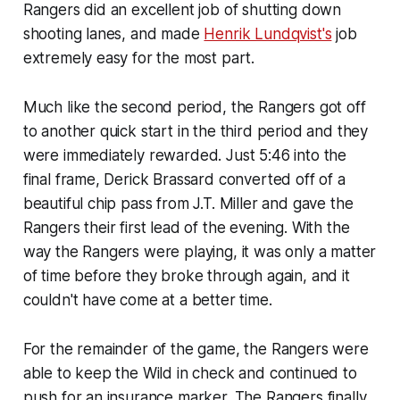
Rangers did an excellent job of shutting down
shooting lanes, and made
Henrik Lundqvist's
job
extremely easy for the most part.
Much like the second period, the Rangers got off
to another quick start in the third period and they
were immediately rewarded. Just 5:46 into the
final frame, Derick Brassard converted off of a
beautiful chip pass from J.T. Miller and gave the
Rangers their first lead of the evening. With the
way the Rangers were playing, it was only a matter
of time before they broke through again, and it
couldn't have come at a better time.
For the remainder of the game, the Rangers were
able to keep the Wild in check and continued to
push for an insurance marker. The Rangers finally