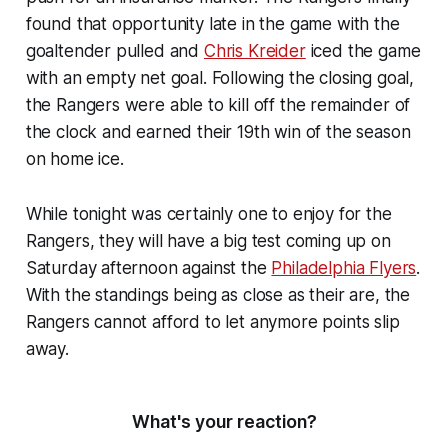
found that opportunity late in the game with the
goaltender pulled and
Chris Kreider
iced the game
with an empty net goal. Following the closing goal,
the Rangers were able to kill off the remainder of
the clock and earned their 19th win of the season
on home ice.
While tonight was certainly one to enjoy for the
Rangers, they will have a big test coming up on
Saturday afternoon against the
Philadelphia Flyers
.
With the standings being as close as their are, the
Rangers cannot afford to let anymore points slip
away.