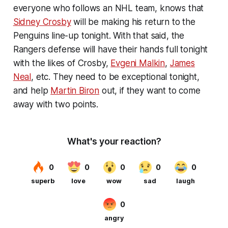
everyone who follows an NHL team, knows that
Sidney Crosby
will be making his return to the
Penguins line-up tonight. With that said, the
Rangers defense will have their hands full tonight
with the likes of Crosby,
Evgeni Malkin
,
James
Neal
, etc. They need to be exceptional tonight,
and help
Martin Biron
out, if they want to come
away with two points.