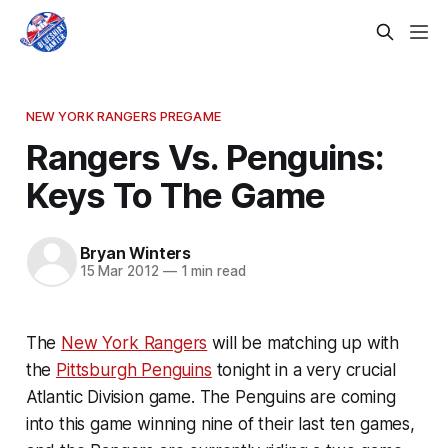
NEW YORK RANGERS PREGAME
Rangers Vs. Penguins:
Keys To The Game
Bryan Winters
15 Mar 2012
—
1 min read
The
New York Rangers
will be matching up with
the
Pittsburgh Penguins
tonight in a very crucial
Atlantic Division game. The Penguins are coming
into this game winning nine of their last ten games,