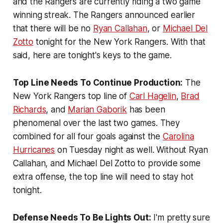
and the Rangers are currently riding a two game
winning streak. The Rangers announced earlier
that there will be no
Ryan Callahan
, or
Michael Del
Zotto
tonight for the New York Rangers. With that
said, here are tonight's keys to the game.
Top Line Needs To Continue Production:
The
New York Rangers top line of
Carl Hagelin
,
Brad
Richards
, and
Marian Gaborik
has been
phenomenal over the last two games. They
combined for all four goals against the
Carolina
Hurricanes
on Tuesday night as well. Without Ryan
Callahan, and Michael Del Zotto to provide some
extra offense, the top line will need to stay hot
tonight.
Defense Needs To Be Lights Out:
I'm pretty sure