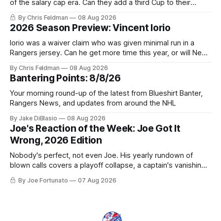
of the salary cap era. Can they add a third Cup to their
trophy case?
By Chris Feldman
08 Aug 2026
2026 Season Preview: Vincent Iorio
Iorio was a waiver claim who was given minimal run in a
Rangers jersey. Can he get more time this year, or will New
York be just another stop along the way?
By Chris Feldman
08 Aug 2026
Bantering Points: 8/8/26
Your morning round-up of the latest from Blueshirt Banter,
Rangers News, and updates from around the NHL
By Jake DiBlasio
08 Aug 2026
Joe's Reaction of the Week: Joe Got It
Wrong, 2026 Edition
Nobody's perfect, not even Joe. His yearly rundown of
blown calls covers a playoff collapse, a captain's vanishing
act, and a coaching call he still won't let go of.
By Joe Fortunato
07 Aug 2026