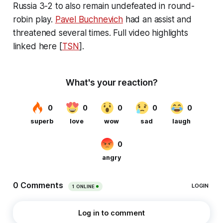
Russia 3-2 to also remain undefeated in round-
robin play.
Pavel Buchnevich
had an assist and
threatened several times. Full video highlights
linked here [
TSN
].