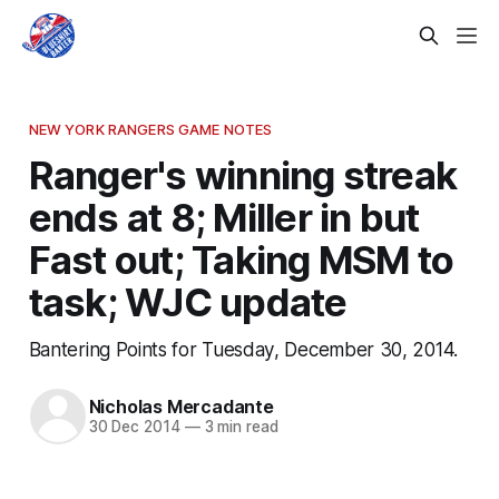
NEW YORK RANGERS GAME NOTES
Ranger's winning streak
ends at 8; Miller in but
Fast out; Taking MSM to
task; WJC update
Bantering Points for Tuesday, December 30, 2014.
Nicholas Mercadante
30 Dec 2014
—
3 min read