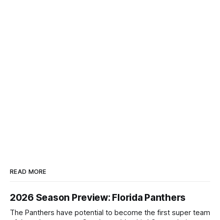
READ MORE
2026 Season Preview: Florida Panthers
The Panthers have potential to become the first super team