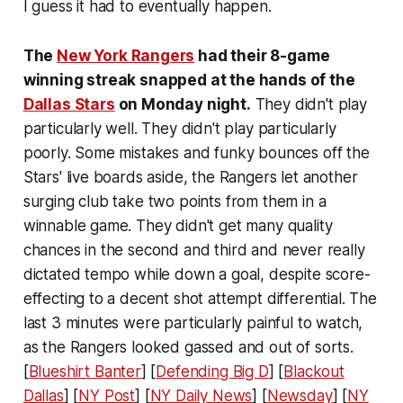
I guess it had to eventually happen.
The
New York Rangers
had their 8-game
winning streak snapped at the hands of the
Dallas Stars
on Monday night.
They didn't play
particularly well. They didn't play particularly
poorly. Some mistakes and funky bounces off the
Stars' live boards aside, the Rangers let another
surging club take two points from them in a
winnable game. They didn't get many quality
chances in the second and third and never really
dictated tempo while down a goal, despite score-
effecting to a decent shot attempt differential. The
last 3 minutes were particularly painful to watch,
as the Rangers looked gassed and out of sorts.
[
Blueshirt Banter
] [
Defending Big D
] [
Blackout
Dallas
] [
NY Post
] [
NY Daily News
] [
Newsday
] [
NY