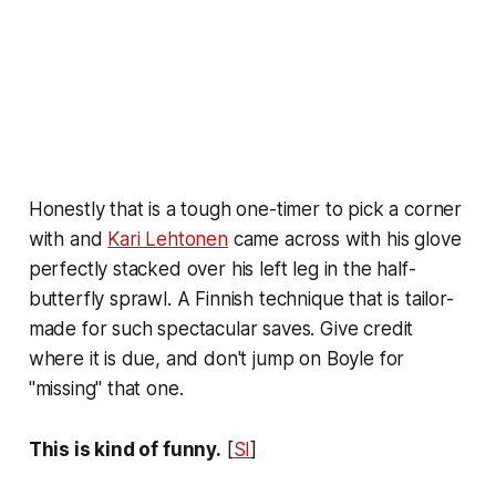
Honestly that is a tough one-timer to pick a corner
with and
Kari Lehtonen
came across with his glove
perfectly stacked over his left leg in the half-
butterfly sprawl. A Finnish technique that is tailor-
made for such spectacular saves. Give credit
where it is due, and don't jump on Boyle for
"missing" that one.
This is kind of funny.
[
SI
]