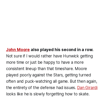
John Moore
also played his second in a row.
Not sure if I would rather have Hunwick getting
more time or just be happy to have a more
consistent lineup than that timeshare. Moore
played poorly against the Stars, getting turned
often and puck-watching all game. But then again,
the entirety of the defense had issues.
Dan Girardi
looks like he is slowly forgetting how to skate.