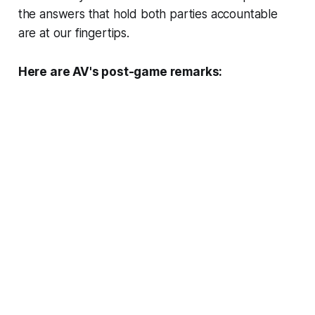
the answers that hold both parties accountable
are at our fingertips.
Here are AV's post-game remarks: