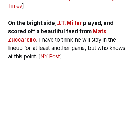
Times
]
On the bright side,
J.T. Miller
played, and
scored off a beautiful feed from
Mats
Zuccarello
.
I have to think he will stay in the
lineup for at least another game, but who knows
at this point. [
NY Post
]