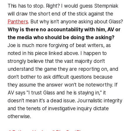
This has to stop. Right? I would guess Stempniak
will draw the short end of the stick against the
Panthers
. But why isn't anyone asking about Glass?
Why is there no accountability with him, AV or
the media who should be doing the asking?
Joe is much more forgiving of beat writers, as
noted in his piece linked above. I happen to
strongly believe that the vast majority don't
understand the game they are reporting on, and
don't bother to ask difficult questions because
they assume the answer won't be noteworthy. If
AV says "I trust Glass and he is staying in," it
doesn't mean it's a dead issue. Journalistic integrity
and the tenets of investigative inquiry dictate
otherwise.