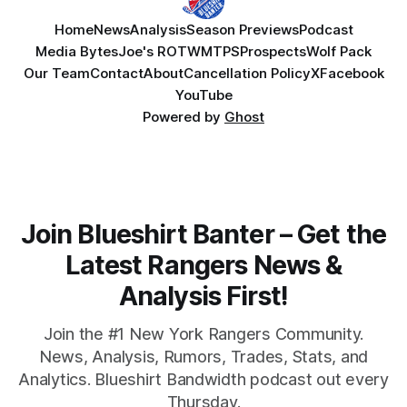
Home
News
Analysis
Season Previews
Podcast
Media Bytes
Joe's ROTW
MTPS
Prospects
Wolf Pack
Our Team
Contact
About
Cancellation Policy
X
Facebook
YouTube
Powered by
Ghost
Join Blueshirt Banter – Get the
Latest Rangers News &
Analysis First!
Join the #1 New York Rangers Community.
News, Analysis, Rumors, Trades, Stats, and
Analytics. Blueshirt Bandwidth podcast out every
Thursday.