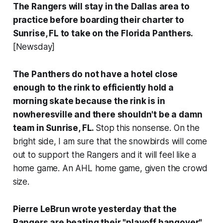
The Rangers will stay in the Dallas area to
practice before boarding their charter to
Sunrise, FL to take on the Florida Panthers.
[Newsday]
The Panthers do not have a hotel close
enough to the rink to efficiently hold a
morning skate because the rink is in
nowheresville and there shouldn't be a damn
team in Sunrise, FL.
Stop this nonsense. On the
bright side, I am sure that the snowbirds will come
out to support the Rangers and it will feel like a
home game. An AHL home game, given the crowd
size.
Pierre LeBrun wrote yesterday that the
Rangers are beating their "playoff hangover"