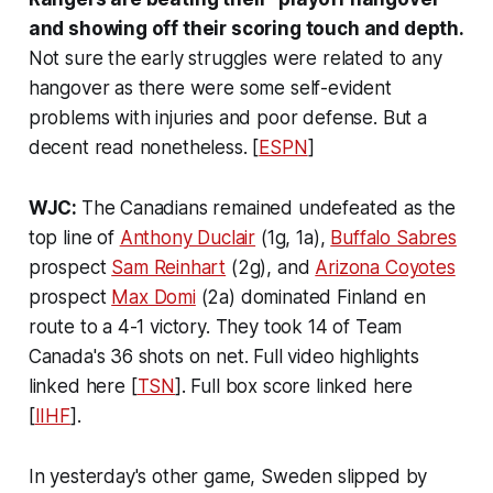
and showing off their scoring touch and depth.
Not sure the early struggles were related to any
hangover as there were some self-evident
problems with injuries and poor defense. But a
decent read nonetheless. [
ESPN
]
WJC:
The Canadians remained undefeated as the
top line of
Anthony Duclair
(1g, 1a),
Buffalo Sabres
prospect
Sam Reinhart
(2g), and
Arizona Coyotes
prospect
Max Domi
(2a) dominated Finland en
route to a 4-1 victory. They took 14 of Team
Canada's 36 shots on net. Full video highlights
linked here [
TSN
]. Full box score linked here
[
IIHF
].
In yesterday's other game, Sweden slipped by