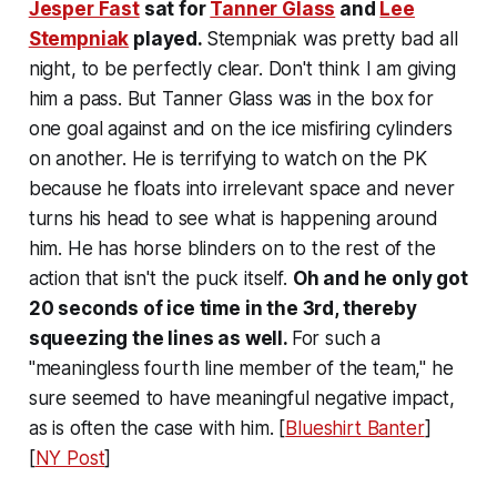
Jesper Fast
sat for
Tanner Glass
and
Lee
Stempniak
played.
Stempniak was pretty bad all
night, to be perfectly clear. Don't think I am giving
him a pass. But Tanner Glass was in the box for
one goal against and on the ice misfiring cylinders
on another. He is terrifying to watch on the PK
because he floats into irrelevant space and never
turns his head to see what is happening around
him. He has horse blinders on to the rest of the
action that isn't the puck itself.
Oh and he only got
20 seconds of ice time in the 3rd, thereby
squeezing the lines as well.
For such a
"meaningless fourth line member of the team," he
sure seemed to have meaningful negative impact,
as is often the case with him. [
Blueshirt Banter
]
[
NY Post
]