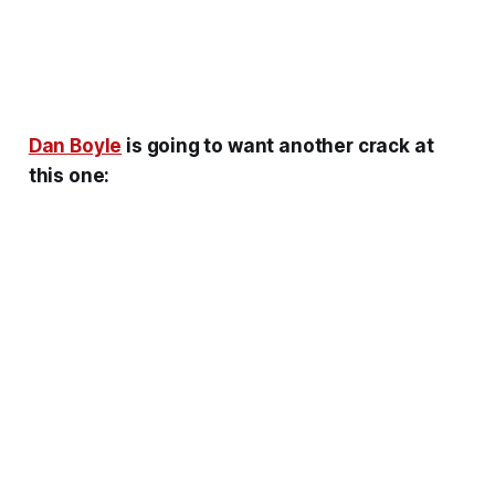
Dan Boyle
is going to want another crack at
this one: