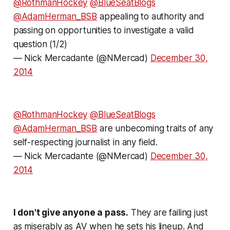
@RothmanHockey
@BlueSeatBlogs
@AdamHerman_BSB
appealing to authority and
passing on opportunities to investigate a valid
question (1/2)
— Nick Mercadante (@NMercad)
December 30,
2014
@RothmanHockey
@BlueSeatBlogs
@AdamHerman_BSB
are unbecoming traits of any
self-respecting journalist in any field.
— Nick Mercadante (@NMercad)
December 30,
2014
I don't give anyone a pass.
They are failing just
as miserably as AV when he sets his lineup. And