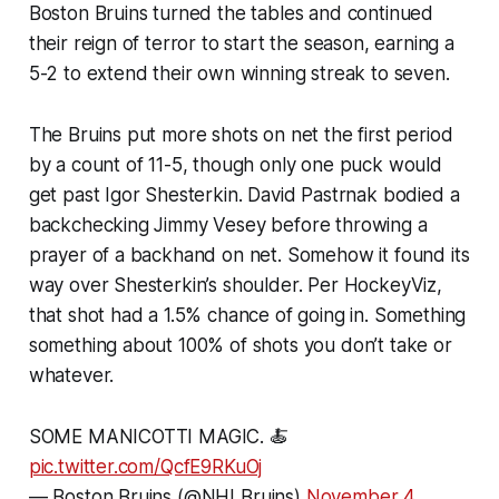
Boston Bruins turned the tables and continued
their reign of terror to start the season, earning a
5-2 to extend their own winning streak to seven.
The Bruins put more shots on net the first period
by a count of 11-5, though only one puck would
get past Igor Shesterkin. David Pastrnak bodied a
backchecking Jimmy Vesey before throwing a
prayer of a backhand on net. Somehow it found its
way over Shesterkin’s shoulder. Per HockeyViz,
that shot had a 1.5% chance of going in. Something
something about 100% of shots you don’t take or
whatever.
SOME MANICOTTI MAGIC. 🍝
pic.twitter.com/QcfE9RKuOj
— Boston Bruins (@NHLBruins)
November 4,