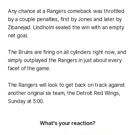
Any chance at a Rangers comeback was throttled
by a couple penalties, first by Jones and later by
Zibanejad. Lindholm sealed the win with an empty
net goal.
The Bruins are firing on all cylinders right now, and
simply outplayed the Rangers in just about every
facet of the game.
The Rangers will look to get back on track against
another original six team, the Detroit Red Wings,
Sunday at 5:00.