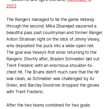
2022
The Rangers managed to tie the game midway
through the second. Mika Zibanejad saucered a
beautiful pass past countryman and former Ranger
Anton Stralman right on the stick of Jimmy Vesey,
who deposited the puck into a wide-open net.
The goal was Vesey’s first since returning to the
Rangers. Shortly after, Braden Schneider laid out
Trent Frederic with an enormous shoulder-to-
chest hit. The Bruins didn’t much care that the hit
was clean, as Schneider was challenged by AJ
Greer, and Barclay Goodrow dropped the gloves
with Trent Frederic.
After the two teams combined for two goals