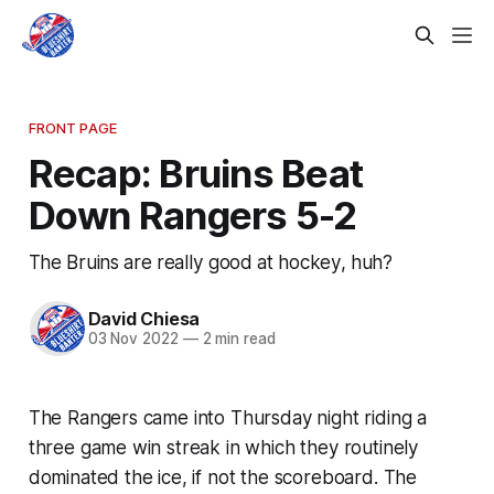
FRONT PAGE
Recap: Bruins Beat
Down Rangers 5-2
The Bruins are really good at hockey, huh?
David Chiesa
03 Nov 2022
—
2 min read
The Rangers came into Thursday night riding a
three game win streak in which they routinely
dominated the ice, if not the scoreboard. The