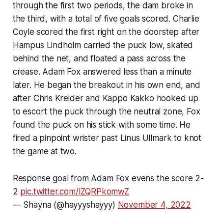
through the first two periods, the dam broke in
the third, with a total of five goals scored. Charlie
Coyle scored the first right on the doorstep after
Hampus Lindholm carried the puck low, skated
behind the net, and floated a pass across the
crease. Adam Fox answered less than a minute
later. He began the breakout in his own end, and
after Chris Kreider and Kappo Kakko hooked up
to escort the puck through the neutral zone, Fox
found the puck on his stick with some time. He
fired a pinpoint wrister past Linus Ullmark to knot
the game at two.
Response goal from Adam Fox evens the score 2-
2
pic.twitter.com/IZQRPkomwZ
— Shayna (@hayyyshayyy)
November 4, 2022