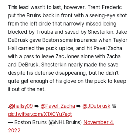
This lead wasn’t to last, however, Trent Frederic
put the Bruins back in front with a seeing-eye shot
from the left circle that narrowly missed being
blocked by Trouba and saved by Shesterkin. Jake
DeBrusk gave Boston some insurance when Taylor
Hall carried the puck up ice, and hit Pavel Zacha
with a pass to leave Zac Jones alone with Zacha
and DeBrusk. Shesterkin nearly made the save
despite his defense disappearing, but he didn’t
quite get enough of his glove on the puck to keep
it out of the net.
.
@hallsy09
➡️
@Pavel_Zacha
➡️
@JDebrusk
🚨
pic.twitter.com/X1XCYu7aqt
— Boston Bruins (@NHLBruins)
November 4,
2022