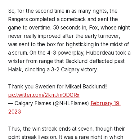
So, for the second time in as many nights, the
Rangers completed a comeback and sent the
game to overtime. 50 seconds in, Fox, whose night
never really improved after the early turnover,
was sent to the box for highsticking in the midst of
a scrum. On the 4-3 powerplay, Huberdeau took a
wrister from range that Backlund deflected past
Halak, clinching a 3-2 Calgary victory.
Thank you Sweden for Mikael Backlund!!
pic.twitter.com/2kmJmODORx
— Calgary Flames (@NHLFlames)
February 19,
2023
Thus, the win streak ends at seven, though their
point streak lives on. It was a rare night in which