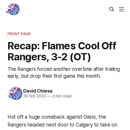
FRONT PAGE
Recap: Flames Cool Off
Rangers, 3-2 (OT)
The Rangers forced another overtime after trailing
early, but drop their first game this month.
David Chiesa
19 Feb 2023
—
2 min read
Hot off a huge comeback against Oilers, the
Rangers headed next door to Calgary to take on