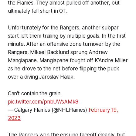
the Flames. They almost pulled off another, but
ultimately fell short in OT.
Unfortunately for the Rangers, another subpar
start left them trailing by multiple goals. In the first
minute. After an offensive zone turnover by the
Rangers, Mikael Backlund sprung Andrew
Mangiapane. Mangiapane fought off K’Andre Miller
as he drove to the net before flipping the puck
over a diving Jaroslav Halak.
Can't contain the grain.
pic.twitter.com/pnbUWsAMk8
— Calgary Flames (@NHLFlames)
February 19,
2023
The Rangers won the ensuing faceoff cleanly, but