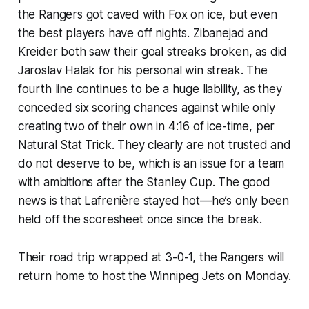
the Rangers got caved with Fox on ice, but even
the best players have off nights. Zibanejad and
Kreider both saw their goal streaks broken, as did
Jaroslav Halak for his personal win streak. The
fourth line continues to be a huge liability, as they
conceded six scoring chances against while only
creating two of their own in 4:16 of ice-time, per
Natural Stat Trick. They clearly are not trusted and
do not deserve to be, which is an issue for a team
with ambitions after the Stanley Cup. The good
news is that Lafrenière stayed hot—he’s only been
held off the scoresheet once since the break.
Their road trip wrapped at 3-0-1, the Rangers will
return home to host the Winnipeg Jets on Monday.