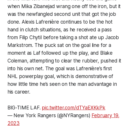
when Mika Zibanejad wrang one off the iron, but it
was the newfangled second unit that got the job
done. Alexis Lafrenière continues to be the hot
hand in clutch situations, as he received a pass
from Filip Chytil before taking a shot ate up Jacob
Markstrom. The puck sat on the goal line for a
moment as Laf followed up the play, and Blake
Coleman, attempting to clear the rubber, pushed it
into his own net. The goal was Lafrenière’s first
NHL powerplay goal, which is demonstrative of
how little time he’s seen on the man advantage in
his career.
BIG-TIME LAF.
pic.twitter.com/dTYaEXKkPk
— New York Rangers (@NYRangers)
February 19,
2023