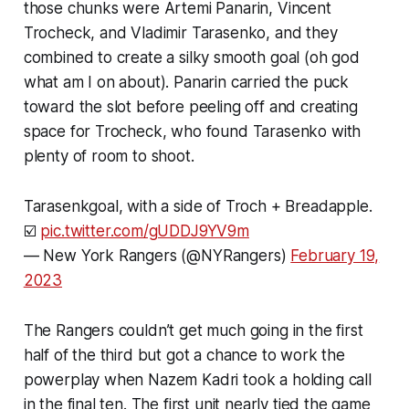
those chunks were Artemi Panarin, Vincent
Trocheck, and Vladimir Tarasenko, and they
combined to create a silky smooth goal (oh god
what am I on about). Panarin carried the puck
toward the slot before peeling off and creating
space for Trocheck, who found Tarasenko with
plenty of room to shoot.
Tarasenkgoal, with a side of Troch + Breadapple.
☑️
pic.twitter.com/gUDDJ9YV9m
— New York Rangers (@NYRangers)
February 19,
2023
The Rangers couldn’t get much going in the first
half of the third but got a chance to work the
powerplay when Nazem Kadri took a holding call
in the final ten. The first unit nearly tied the game