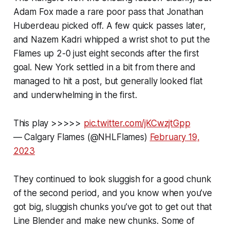
Adam Fox made a rare poor pass that Jonathan
Huberdeau picked off. A few quick passes later,
and Nazem Kadri whipped a wrist shot to put the
Flames up 2-0 just eight seconds after the first
goal. New York settled in a bit from there and
managed to hit a post, but generally looked flat
and underwhelming in the first.
This play >>>>>
pic.twitter.com/jKCwzjtGpp
— Calgary Flames (@NHLFlames)
February 19,
2023
They continued to look sluggish for a good chunk
of the second period, and you know when you’ve
got big, sluggish chunks you’ve got to get out that
Line Blender and make new chunks. Some of