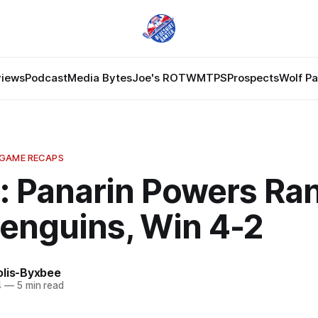
views
Podcast
Media Bytes
Joe's ROTW
MTPS
Prospects
Wolf P
 GAME RECAPS
: Panarin Powers Ra
Penguins, Win 4-2
olis-Byxbee
4
—
5 min read