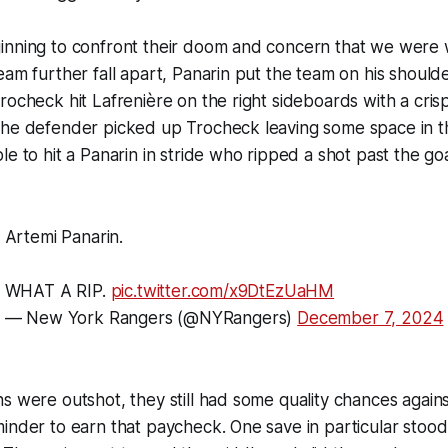
inning to confront their doom and concern that we were 
eam further fall apart, Panarin put the team on his shoulde
rocheck hit Lafrenière on the right sideboards with a cri
The defender picked up Trocheck leaving some space in 
e to hit a Panarin in stride who ripped a shot past the goa
Artemi Panarin.
WHAT A RIP.
pic.twitter.com/x9DtEzUaHM
— New York Rangers (@NYRangers)
December 7, 2024
s were outshot, they still had some quality chances against
inder to earn that paycheck. One save in particular stood