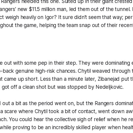
 Rangers needed this one. Suited up in their giant crested 
angers' new $11.5 million man, led them out of the tunnel.
ct weigh heavily on Igor? It sure didn't seem that way; per
ghout the game, helping the team snap out of their recen
 out with some pep in their step. They were dominating e
-back genuine high-risk chances. Chytil weaved through tr
t came up short. Less than a minute later, Zibanejad put 
o got off a clean shot but was stopped by Nedeljkovic.
out a bit as the period went on, but the Rangers dominat
 a scare where Chytil took a bit of contact, went down a
ch. You could hear the collective sigh of relief when he r
l, while proving to be an incredibly skilled player when he