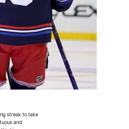
ng streak to take
ltuous and