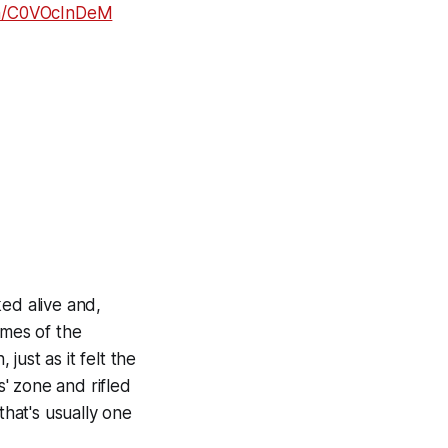
com/C0VOcInDeM
ed alive and,
ames of the
just as it felt the
s' zone and rifled
that's usually one