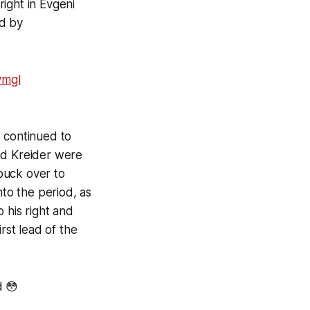
ight in Evgeni
ed by
vmgl
d continued to
nd Kreider were
puck over to
nto the period, as
his right and
rst lead of the
d 😳