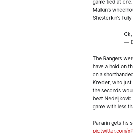
game tied at one.
Malkin's wheelho
Shesterkin's full
Ok,
— D
The Rangers were 
have a hold on th
on a shorthanded
Kreider, who just
the seconds woun
beat Nedeljkovic 
game with less th
Panarin gets his 
pic.twitter.com/xP