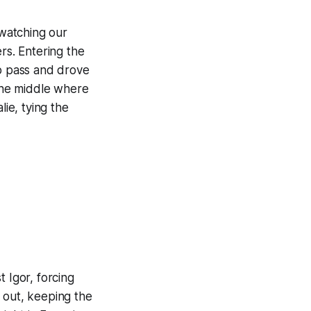
watching our
rs. Entering the
sp pass and drove
the middle where
lie, tying the
 Igor, forcing
 out, keeping the