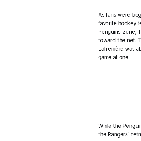
As fans were beg
favorite hockey t
Penguins' zone, T
toward the net. 
Lafrenière was abl
game at one.
While the Penguin
the Rangers' netm