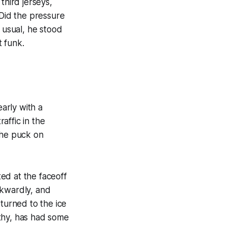
third jerseys,
 Did the pressure
 usual, he stood
t funk.
arly with a
affic in the
the puck on
ed at the faceoff
wkwardly, and
eturned to the ice
althy, has had some