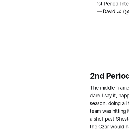
1st Period Int
— David 🏒 (
2nd Perio
The middle frame 
dare I say it, ha
season, doing all 
team was hitting i
a shot past Sheste
the Czar would h