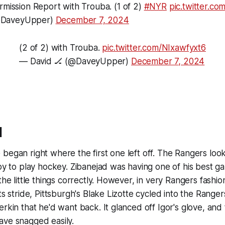
ermission Report with Trouba. (1 of 2)
#NYR
pic.twitter.
@DaveyUpper)
December 7, 2024
(2 of 2) with Trouba.
pic.twitter.com/NIxawfyxt6
— David 🏒 (@DaveyUpper)
December 7, 2024
d
began right where the first one left off. The Rangers look
ppy to play hockey. Zibanejad was having one of his best g
the little things correctly. However, in very Rangers fashion, 
ts stride, Pittsburgh's Blake Lizotte cycled into the Ranger
rkin that he'd want back. It glanced off Igor's glove, and 
ave snagged easily.