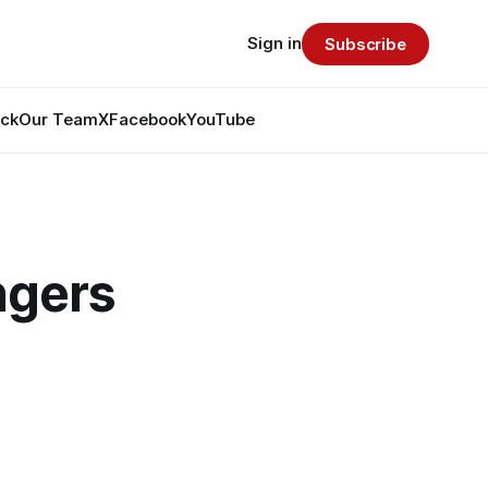
Sign in
Subscribe
ack
Our Team
X
Facebook
YouTube
ngers