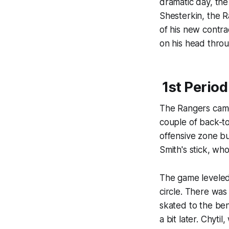
dramatic day, the
Shesterkin, the R
of his new contra
on his head throu
1st Period
The Rangers came
couple of back-to
offensive zone bu
Smith's stick, wh
The game leveled 
circle. There was
skated to the ben
a bit later. Chyti