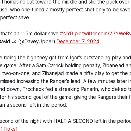
 Thomasino cut toward the middle and slid the puck over r
use, who one-timed a mostly perfect shot only to be sav
y perfect save.
 that's an 11.5m dollar save
#NYR
pic.twitter.com/23YWeB
avid 🏒 (@DaveyUpper)
December 7, 2024
riding the high they got from Igor's outstanding play an
e game. After a Sam Carrick holding penalty, Zibanejad a
 two-on-one, and Zibanejad made a nifty play to get the 
 missed increasing the Ranger's lead. A few minutes later i
d down, Trocheck fed a streaking Panarin, who deked to 
for his second goal of the game, giving the Rangers their fi
an a second left in the period.
second of the night with HALF A SECOND left in the perio
1iPioks1