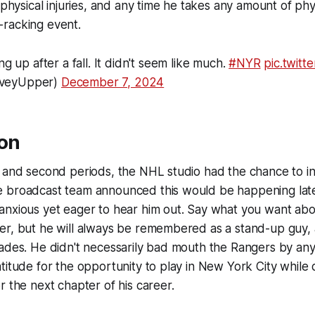
 physical injuries, and any time he takes any amount of phys
-racking event.
ng up after a fall. It didn't seem like much.
#NYR
pic.twitt
aveyUpper)
December 7, 2024
ion
t and second periods, the NHL studio had the chance to i
 broadcast team announced this would be happening late i
anxious yet eager to hear him out. Say what you want abo
r, but he will always be remembered as a stand-up guy, a
pades. He didn't necessarily bad mouth the Rangers by an
titude for the opportunity to play in New York City while
r the next chapter of his career.