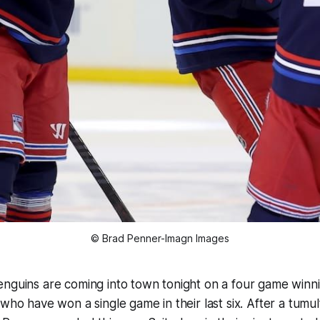
© Brad Penner-Imagn Images
nguins are coming into town tonight on a four game winni
 who have won a single game in their last six. After a tumu