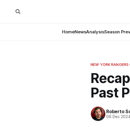
Home
News
Analysis
Season Pre
NEW YORK RANGERS
Recap
Past 
Roberto S
06 Dec 202