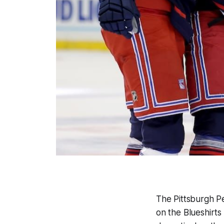
The Pittsburgh Pe
on the Blueshirts