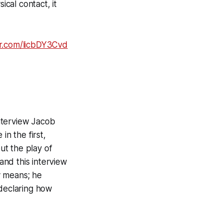
ical contact, it
er.com/licbDY3Cvd
nterview Jacob
n the first,
ut the play of
nd this interview
y means; he
 declaring how