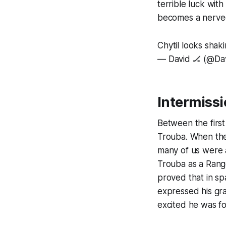
terrible luck with
becomes a nerve
Chytil looks shaki
— David 🏒 (@D
Intermiss
Between the firs
Trouba. When the
many of us were 
Trouba as a Range
proved that in s
expressed his gra
excited he was fo