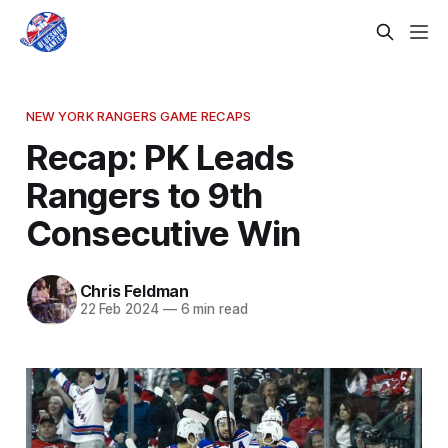
NEW YORK RANGERS GAME RECAPS
Recap: PK Leads
Rangers to 9th
Consecutive Win
Chris Feldman
22 Feb 2024
—
6 min read