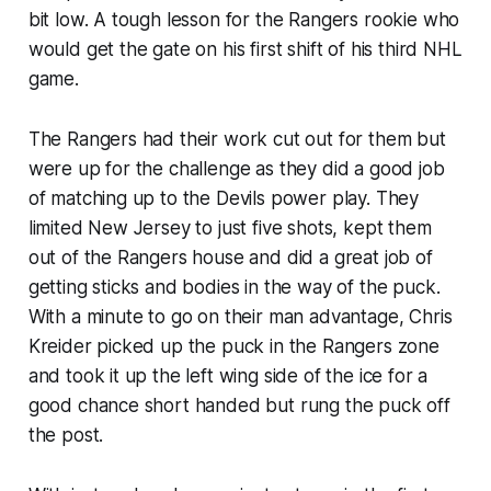
bit low. A tough lesson for the Rangers rookie who
would get the gate on his first shift of his third NHL
game.
The Rangers had their work cut out for them but
were up for the challenge as they did a good job
of matching up to the Devils power play. They
limited New Jersey to just five shots, kept them
out of the Rangers house and did a great job of
getting sticks and bodies in the way of the puck.
With a minute to go on their man advantage, Chris
Kreider picked up the puck in the Rangers zone
and took it up the left wing side of the ice for a
good chance short handed but rung the puck off
the post.