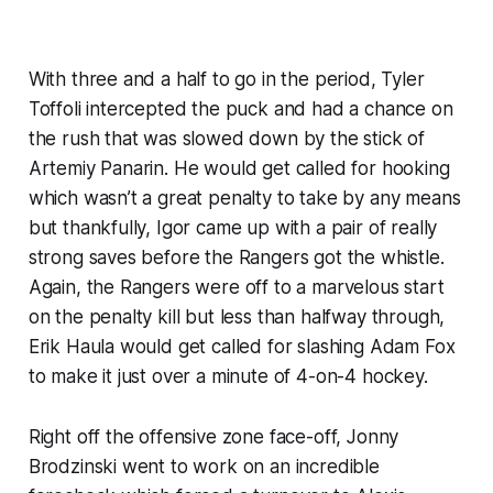
With three and a half to go in the period, Tyler
Toffoli intercepted the puck and had a chance on
the rush that was slowed down by the stick of
Artemiy Panarin. He would get called for hooking
which wasn’t a great penalty to take by any means
but thankfully, Igor came up with a pair of really
strong saves before the Rangers got the whistle.
Again, the Rangers were off to a marvelous start
on the penalty kill but less than halfway through,
Erik Haula would get called for slashing Adam Fox
to make it just over a minute of 4-on-4 hockey.
Right off the offensive zone face-off, Jonny
Brodzinski went to work on an incredible