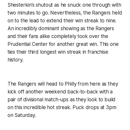
Shesterkin’s shutout as he snuck one through with
two minutes to go. Nevertheless, the Rangers held
on to the lead to extend their win streak to nine.
An incredibly dominant showing as the Rangers
and their fans alike completely took over the
Prudential Center for another great win. This one
ties their third longest win streak in franchise
history.
The Rangers will head to Philly from here as they
kick off another weekend back-to-back with a
pair of divisional match-ups as they look to build
on this incredible hot streak. Puck drops at 3pm
on Saturday.