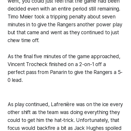
went, you could just feel that the game had been
decided even with an entire period still remaining.
Timo Meier took a tripping penalty about seven
minutes in to give the Rangers another power play
but that came and went as they continued to just
chew time off.
As the final five minutes of the game approached,
Vincent Trocheck finished on a 2-on-1 off a
perfect pass from Panarin to give the Rangers a 5-
0 lead.
As play continued, Lafrenière was on the ice every
other shift as the team was doing everything they
could to get him the hat-trick. Unfortunately, that
focus would backfire a bit as Jack Hughes spoiled