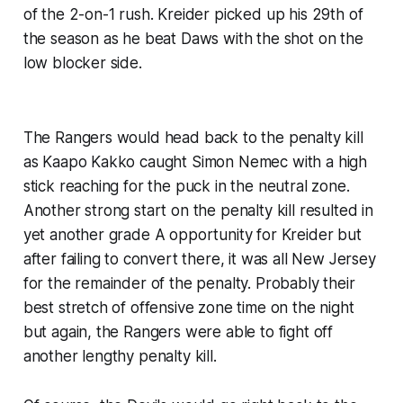
of the 2-on-1 rush. Kreider picked up his 29th of
the season as he beat Daws with the shot on the
low blocker side.
The Rangers would head back to the penalty kill
as Kaapo Kakko caught Simon Nemec with a high
stick reaching for the puck in the neutral zone.
Another strong start on the penalty kill resulted in
yet another grade A opportunity for Kreider but
after failing to convert there, it was all New Jersey
for the remainder of the penalty. Probably their
best stretch of offensive zone time on the night
but again, the Rangers were able to fight off
another lengthy penalty kill.