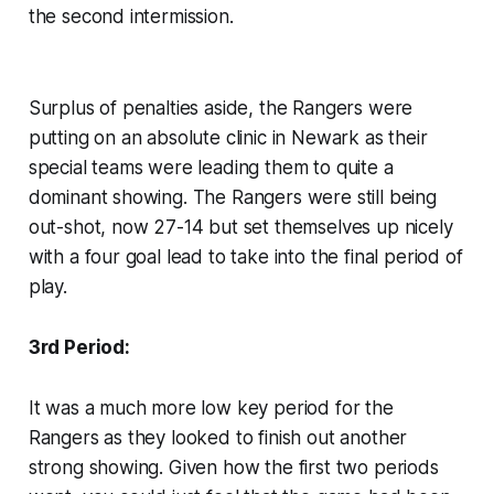
the second intermission.
Surplus of penalties aside, the Rangers were
putting on an absolute clinic in Newark as their
special teams were leading them to quite a
dominant showing. The Rangers were still being
out-shot, now 27-14 but set themselves up nicely
with a four goal lead to take into the final period of
play.
3rd Period:
It was a much more low key period for the
Rangers as they looked to finish out another
strong showing. Given how the first two periods