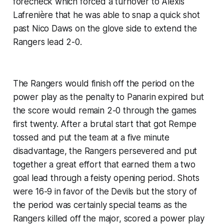
forecheck which forced a turnover to Alexis
Lafrenière that he was able to snap a quick shot
past Nico Daws on the glove side to extend the
Rangers lead 2-0.
The Rangers would finish off the period on the
power play as the penalty to Panarin expired but
the score would remain 2-0 through the games
first twenty. After a brutal start that got Rempe
tossed and put the team at a five minute
disadvantage, the Rangers persevered and put
together a great effort that earned them a two
goal lead through a feisty opening period. Shots
were 16-9 in favor of the Devils but the story of
the period was certainly special teams as the
Rangers killed off the major, scored a power play