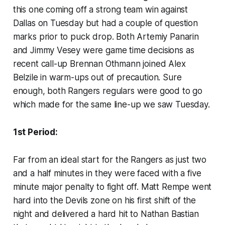
this one coming off a strong team win against
Dallas on Tuesday but had a couple of question
marks prior to puck drop. Both Artemiy Panarin
and Jimmy Vesey were game time decisions as
recent call-up Brennan Othmann joined Alex
Belzile in warm-ups out of precaution. Sure
enough, both Rangers regulars were good to go
which made for the same line-up we saw Tuesday.
1st Period:
Far from an ideal start for the Rangers as just two
and a half minutes in they were faced with a five
minute major penalty to fight off. Matt Rempe went
hard into the Devils zone on his first shift of the
night and delivered a hard hit to Nathan Bastian