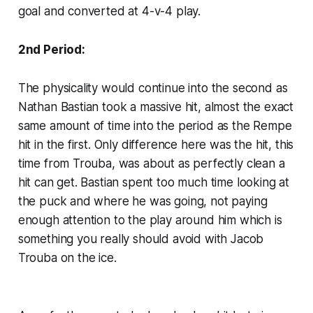
goal and converted at 4-v-4 play.
2nd Period:
The physicality would continue into the second as
Nathan Bastian took a massive hit, almost the exact
same amount of time into the period as the Rempe
hit in the first. Only difference here was the hit, this
time from Trouba, was about as perfectly clean a
hit can get. Bastian spent too much time looking at
the puck and where he was going, not paying
enough attention to the play around him which is
something you really should avoid with Jacob
Trouba on the ice.