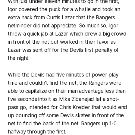
With just under eleven minutes to go in the first,
Igor covered the puck for a whistle and took an
extra hack from Curtis Lazar that the Rangers
netminder did not appreciate. So much so, Igor
threw a quick jab at Lazar which drew a big crowd
in front of the net but worked in their favor as
Lazar was sent off for the Devils first penalty of
the night.
While the Devils had five minutes of power play
time and couldn’t find the net, the Rangers were
able to capitalize on their man advantage less than
five seconds into it as Mika Zibanejad let a shot-
pass go, intended for Chris Kreider that would end
up bouncing off some Devils skates in front of the
net to find the back of the net. Rangers up 1-0
halfway through the first.