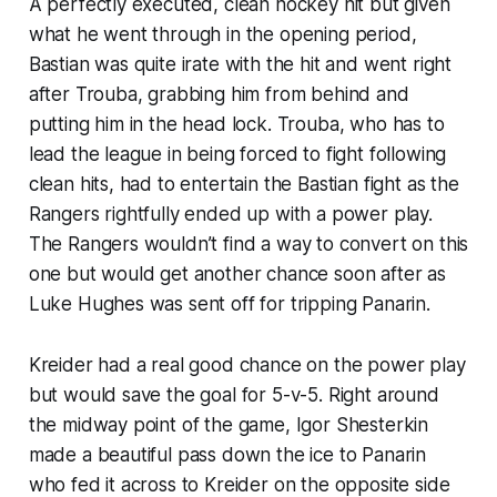
A perfectly executed, clean hockey hit but given
what he went through in the opening period,
Bastian was quite irate with the hit and went right
after Trouba, grabbing him from behind and
putting him in the head lock. Trouba, who has to
lead the league in being forced to fight following
clean hits, had to entertain the Bastian fight as the
Rangers rightfully ended up with a power play.
The Rangers wouldn’t find a way to convert on this
one but would get another chance soon after as
Luke Hughes was sent off for tripping Panarin.
Kreider had a real good chance on the power play
but would save the goal for 5-v-5. Right around
the midway point of the game, Igor Shesterkin
made a beautiful pass down the ice to Panarin
who fed it across to Kreider on the opposite side