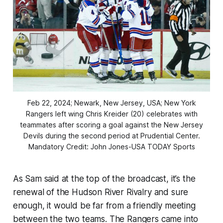
Feb 22, 2024; Newark, New Jersey, USA; New York
Rangers left wing Chris Kreider (20) celebrates with
teammates after scoring a goal against the New Jersey
Devils during the second period at Prudential Center.
Mandatory Credit: John Jones-USA TODAY Sports
As Sam said at the top of the broadcast, it’s the
renewal of the Hudson River Rivalry and sure
enough, it would be far from a friendly meeting
between the two teams. The Rangers came into