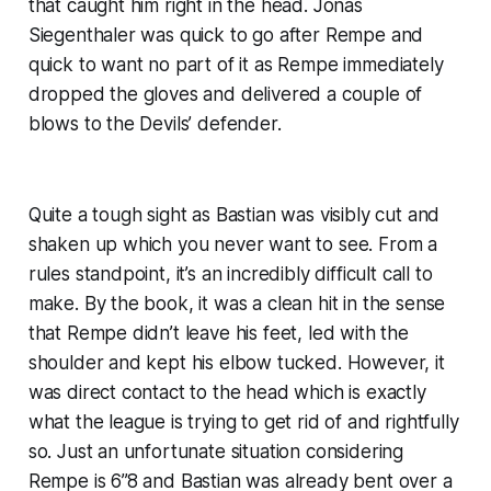
that caught him right in the head. Jonas
Siegenthaler was quick to go after Rempe and
quick to want no part of it as Rempe immediately
dropped the gloves and delivered a couple of
blows to the Devils’ defender.
Quite a tough sight as Bastian was visibly cut and
shaken up which you never want to see. From a
rules standpoint, it’s an incredibly difficult call to
make. By the book, it was a clean hit in the sense
that Rempe didn’t leave his feet, led with the
shoulder and kept his elbow tucked. However, it
was direct contact to the head which is exactly
what the league is trying to get rid of and rightfully
so. Just an unfortunate situation considering
Rempe is 6”8 and Bastian was already bent over a