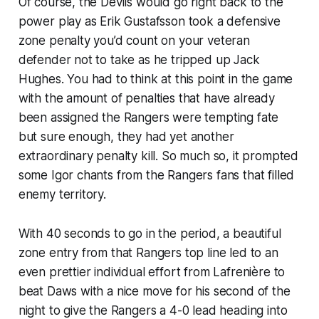
Of course, the Devils would go right back to the
power play as Erik Gustafsson took a defensive
zone penalty you’d count on your veteran
defender not to take as he tripped up Jack
Hughes. You had to think at this point in the game
with the amount of penalties that have already
been assigned the Rangers were tempting fate
but sure enough, they had yet another
extraordinary penalty kill. So much so, it prompted
some Igor chants from the Rangers fans that filled
enemy territory.
With 40 seconds to go in the period, a beautiful
zone entry from that Rangers top line led to an
even prettier individual effort from Lafrenière to
beat Daws with a nice move for his second of the
night to give the Rangers a 4-0 lead heading into