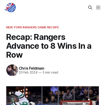
NEW YORK RANGERS GAME RECAPS
Recap: Rangers
Advance to 8 Wins In a
Row
Chris Feldman
20 Feb 2024
—
5 min read