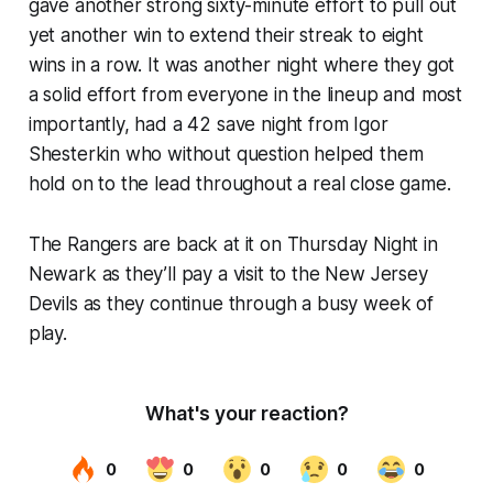
gave another strong sixty-minute effort to pull out
yet another win to extend their streak to eight
wins in a row. It was another night where they got
a solid effort from everyone in the lineup and most
importantly, had a 42 save night from Igor
Shesterkin who without question helped them
hold on to the lead throughout a real close game.
The Rangers are back at it on Thursday Night in
Newark as they’ll pay a visit to the New Jersey
Devils as they continue through a busy week of
play.