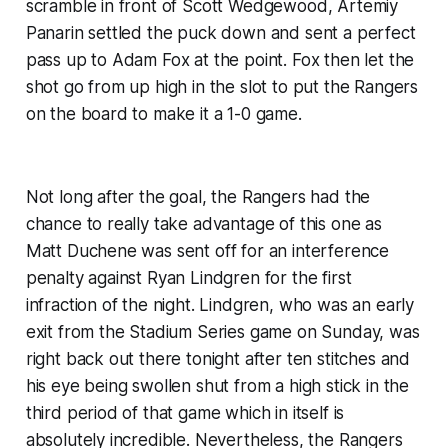
scramble in front of Scott Wedgewood, Artemiy
Panarin settled the puck down and sent a perfect
pass up to Adam Fox at the point. Fox then let the
shot go from up high in the slot to put the Rangers
on the board to make it a 1-0 game.
Not long after the goal, the Rangers had the
chance to really take advantage of this one as
Matt Duchene was sent off for an interference
penalty against Ryan Lindgren for the first
infraction of the night. Lindgren, who was an early
exit from the Stadium Series game on Sunday, was
right back out there tonight after ten stitches and
his eye being swollen shut from a high stick in the
third period of that game which in itself is
absolutely incredible. Nevertheless, the Rangers