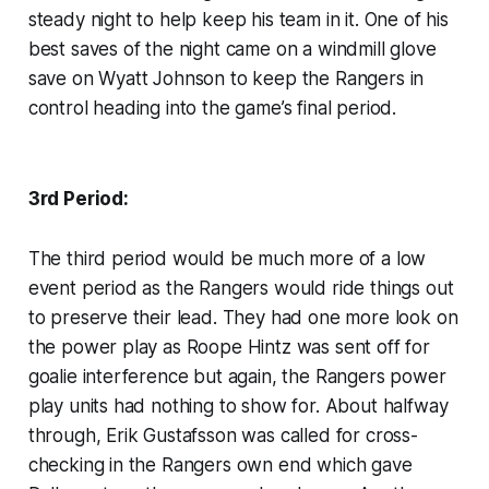
steady night to help keep his team in it. One of his
best saves of the night came on a windmill glove
save on Wyatt Johnson to keep the Rangers in
control heading into the game’s final period.
3rd Period:
The third period would be much more of a low
event period as the Rangers would ride things out
to preserve their lead. They had one more look on
the power play as Roope Hintz was sent off for
goalie interference but again, the Rangers power
play units had nothing to show for. About halfway
through, Erik Gustafsson was called for cross-
checking in the Rangers own end which gave