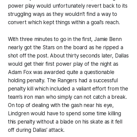
power play would unfortunately revert back to its
struggling ways as they wouldn’t find a way to
convert which kept things within a goal’s reach.
With three minutes to go in the first, Jamie Benn
nearly got the Stars on the board as he ripped a
shot off the post. About thirty seconds later, Dallas
would get their first power play of the night as
Adam Fox was awarded quite a questionable
holding penalty. The Rangers had a successful
penalty kill which included a valiant effort from the
team’s iron man who simply can not catch a break.
On top of dealing with the gash near his eye,
Lindgren would have to spend some time killing
this penalty without a blade on his skate as it fell
off during Dallas’ attack.