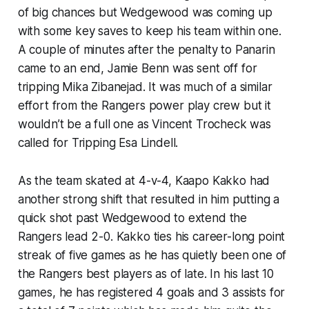
of big chances but Wedgewood was coming up
with some key saves to keep his team within one.
A couple of minutes after the penalty to Panarin
came to an end, Jamie Benn was sent off for
tripping Mika Zibanejad. It was much of a similar
effort from the Rangers power play crew but it
wouldn’t be a full one as Vincent Trocheck was
called for Tripping Esa Lindell.
As the team skated at 4-v-4, Kaapo Kakko had
another strong shift that resulted in him putting a
quick shot past Wedgewood to extend the
Rangers lead 2-0. Kakko ties his career-long point
streak of five games as he has quietly been one of
the Rangers best players as of late. In his last 10
games, he has registered 4 goals and 3 assists for