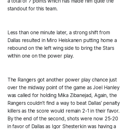
a total of 7 points which has made him quite the
standout for this team.
Less than one minute later, a strong shift from
Dallas resulted in Miro Heiskanen putting home a
rebound on the left wing side to bring the Stars
within one on the power play.
The Rangers got another power play chance just
over the midway point of the game as Joel Hanley
was called for holding Mika Zibanejad, Again, the
Rangers couldn’t find a way to beat Dallas’ penalty
killers as the score would remain 2-1 in their favor.
By the end of the second, shots were now 25-20
in favor of Dallas as Igor Shesterkin was having a