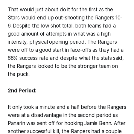
That would just about do it for the first as the
Stars would end up out-shooting the Rangers 10-
6. Despite the low shot total, both teams had a
good amount of attempts in what was a high
intensity, physical opening period. The Rangers
were off to a good start in face-offs as they had a
68% success rate and despite what the stats said,
the Rangers looked to be the stronger team on
the puck.
2nd Period:
It only took a minute and a half before the Rangers
were at a disadvantage in the second period as
Panarin was sent off for hooking Jamie Benn. After
another successful kill, the Rangers had a couple