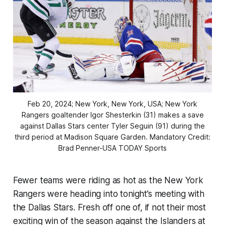
Feb 20, 2024; New York, New York, USA; New York
Rangers goaltender Igor Shesterkin (31) makes a save
against Dallas Stars center Tyler Seguin (91) during the
third period at Madison Square Garden. Mandatory Credit:
Brad Penner-USA TODAY Sports
Fewer teams were riding as hot as the New York
Rangers were heading into tonight’s meeting with
the Dallas Stars. Fresh off one of, if not their most
exciting win of the season against the Islanders at