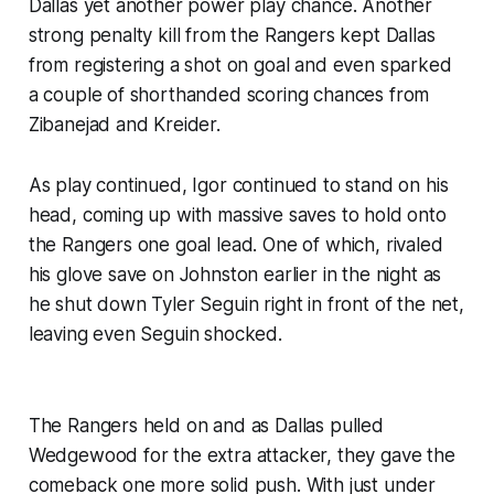
Dallas yet another power play chance. Another
strong penalty kill from the Rangers kept Dallas
from registering a shot on goal and even sparked
a couple of shorthanded scoring chances from
Zibanejad and Kreider.
As play continued, Igor continued to stand on his
head, coming up with massive saves to hold onto
the Rangers one goal lead. One of which, rivaled
his glove save on Johnston earlier in the night as
he shut down Tyler Seguin right in front of the net,
leaving even Seguin shocked.
The Rangers held on and as Dallas pulled
Wedgewood for the extra attacker, they gave the
comeback one more solid push. With just under