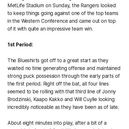
MetLife Stadium on Sunday, the Rangers looked
to keep things going against one of the top teams
in the Western Conference and came out on top
of it with quite an impressive team win.
1st Period:
The Blueshirts got off to a great start as they
wasted no time generating offense and maintained
strong puck possession through the early parts of
the first period. Right off the bat, all four lines
seemed to be rolling with that third line of Jonny
Brodzinski, Kaapo Kakko and Will Cuylle looking
incredibly noticeable as they have been as of late.
About eight minutes into play, after a bit of a