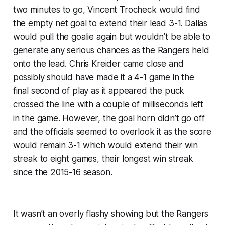
two minutes to go, Vincent Trocheck would find
the empty net goal to extend their lead 3-1. Dallas
would pull the goalie again but wouldn’t be able to
generate any serious chances as the Rangers held
onto the lead. Chris Kreider came close and
possibly should have made it a 4-1 game in the
final second of play as it appeared the puck
crossed the line with a couple of milliseconds left
in the game. However, the goal horn didn’t go off
and the officials seemed to overlook it as the score
would remain 3-1 which would extend their win
streak to eight games, their longest win streak
since the 2015-16 season.
It wasn’t an overly flashy showing but the Rangers