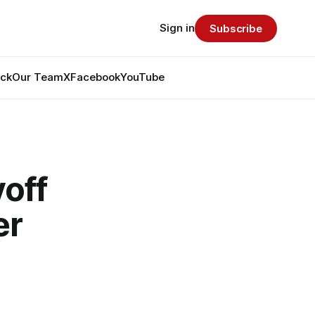
Sign in
Subscribe
ack
Our Team
X
Facebook
YouTube
off
er