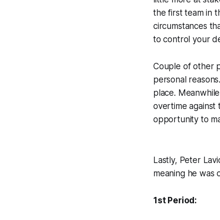
the first team in
circumstances tha
to control your de
Couple of other 
personal reasons.
place. Meanwhile, 
overtime against 
opportunity to m
Lastly, Peter Lav
meaning he was on
1st Period: