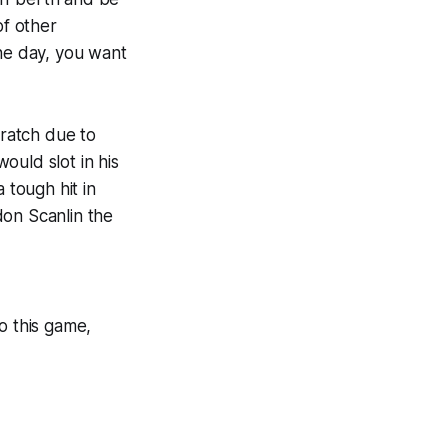
of other
the day, you want
ratch due to
ould slot in his
 tough hit in
don Scanlin the
o this game,