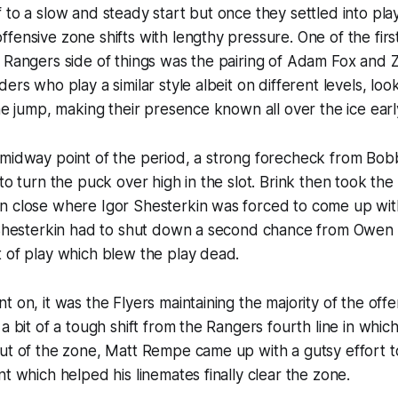
 to a slow and steady start but once they settled into play
fensive zone shifts with lengthy pressure. One of the firs
 Rangers side of things was the pairing of Adam Fox and 
ers who play a similar style albeit on different levels, loo
the jump, making their presence known all over the ice earl
 midway point of the period, a strong forecheck from Bob
to turn the puck over high in the slot. Brink then took the
n close where Igor Shesterkin was forced to come up wit
, Shesterkin had to shut down a second chance from Owen
 of play which blew the play dead.
t on, it was the Flyers maintaining the majority of the off
 a bit of a tough shift from the Rangers fourth line in whic
ut of the zone, Matt Rempe came up with a gutsy effort to 
nt which helped his linemates finally clear the zone.