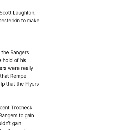
 Scott Laughton,
Shesterkin to make
f the Rangers
 hold of his
ers were really
m that Rempe
lp that the Flyers
ncent Trocheck
Rangers to gain
ldn’t gain