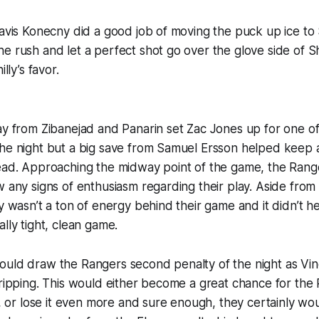
ravis Konecny did a good job of moving the puck up ice to
e rush and let a perfect shot go over the glove side of 
illy’s favor.
ay from Zibanejad and Panarin set Zac Jones up for one o
he night but a big save from Samuel Ersson helped keep a
lead. Approaching the midway point of the game, the Rang
w any signs of enthusiasm regarding their play. Aside fro
ly wasn’t a ton of energy behind their game and it didn’t he
lly tight, clean game.
ould draw the Rangers second penalty of the night as Vi
tripping. This would either become a great chance for the 
r lose it even more and sure enough, they certainly wou