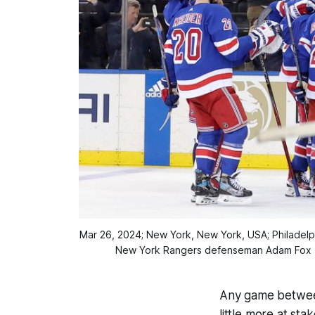
Mar 26, 2024; New York, New York, USA; Philadelp
New York Rangers defenseman Adam Fox (n
Any game between 
little more at st