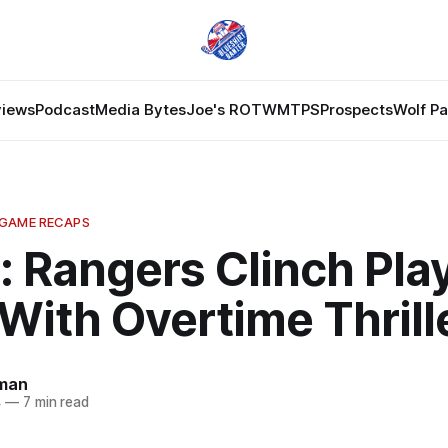
views
Podcast
Media Bytes
Joe's ROTW
MTPS
Prospects
Wolf P
 GAME RECAPS
 Rangers Clinch Play
With Overtime Thrill
dman
4
—
7 min read