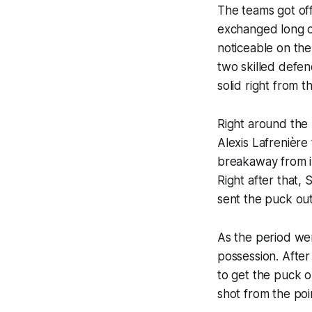
The teams got off
exchanged long of
noticeable on the
two skilled defend
solid right from 
Right around the
Alexis Lafrenière 
breakaway from i
Right after that
sent the puck out
As the period wen
possession. After
to get the puck o
shot from the poi