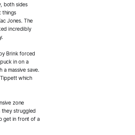
, both sides
t things
Zac Jones. The
ked incredibly
y.
by Brink forced
 puck in on a
h a massive save.
 Tippett which
ensive zone
h they struggled
get in front of a