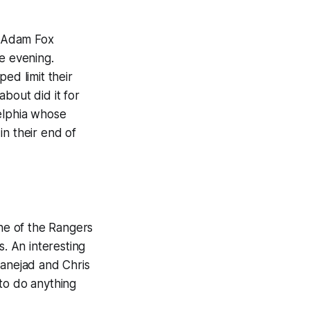
, Adam Fox
e evening.
ed limit their
bout did it for
delphia whose
in their end of
one of the Rangers
s. An interesting
banejad and Chris
to do anything