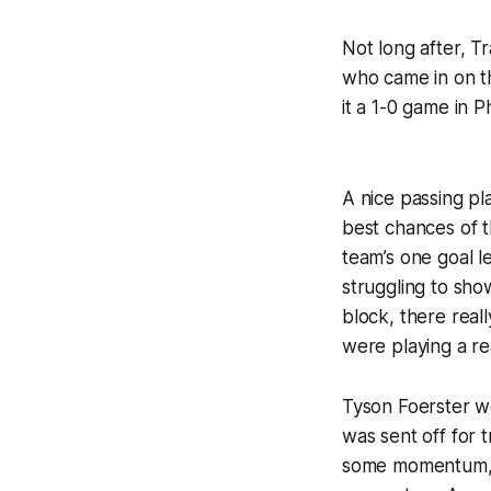
Not long after, T
who came in on th
it a 1-0 game in Ph
A nice passing pl
best chances of t
team’s one goal 
struggling to sho
block, there real
were playing a rea
Tyson Foerster w
was sent off for 
some momentum, o