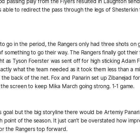
 passing play from the Flyers resulted in Laughton sendi
able to redirect the pass through the legs of Shesterkin 
 to go in the period, the Rangers only had three shots on 
 something to go their way. The Rangers finally got their 
ht as Tyson Foerster was sent off for high sticking Adam F
actly what the team needed as it took them less than a m
 the back of the net. Fox and Panarin set up Zibanejad for
 the screen to keep Mika March going strong. 1-1 game.
s goal but the big storyline there would be Artemiy Panarin
h point of the season. It just can’t be overstated how impr
for the Rangers top forward.