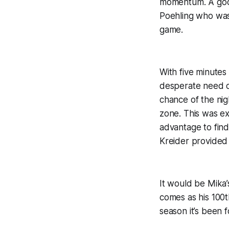
momentum. A good
Poehling who was 
game.
With five minutes
desperate need of
chance of the nig
zone. This was ex
advantage to find
Kreider provided
It would be Mika’
comes as his 100t
season it’s been 