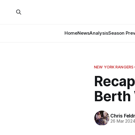
Home
News
Analysis
Season Pre
NEW YORK RANGERS
Recap:
Berth 
Chris Fel
26 Mar 202