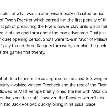
minutes of what was an otherwise loosely officiated period
of Tyson Foerster which earned him the first penalty of th
at job of pressuring the Flyers power play units which help
wo shots on goal throughout the man advantage. That just a
 quiet opening period. Shots were 15-9 in favor of Phila
of play forced three Rangers turnovers, keeping the puck 
f the game’s first twenty.
 off to a bit more life as a light scrum ensued following 
mainly involving Vincent Trocheck and the rest of the Flyer
llowed as Matt Rempe briefly joined the line with Mika Zi
fensive zone face-off. However, the Rangers weren’t able 
 had Jack Roslovic quickly joining in his usual place.