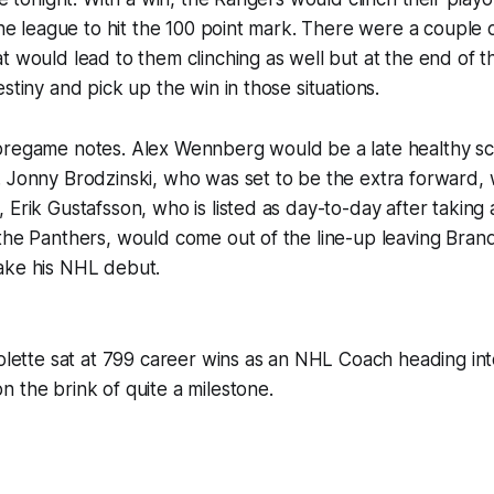
 the league to hit the 100 point mark. There were a couple 
t would lead to them clinching as well but at the end of 
stiny and pick up the win in those situations.
pregame notes. Alex Wennberg would be a late healthy sc
 Jonny Brodzinski, who was set to be the extra forward, w
Erik Gustafsson, who is listed as day-to-day after taking a
the Panthers, would come out of the line-up leaving Bran
ake his NHL debut.
iolette sat at 799 career wins as an NHL Coach heading int
 the brink of quite a milestone.