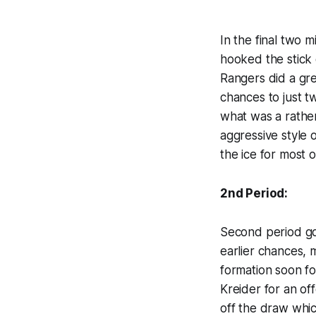
In the final two 
hooked the stick 
Rangers did a gre
chances to just t
what was a rather
aggressive style 
the ice for most o
2nd Period:
Second period got
earlier chances, 
formation soon fo
Kreider for an of
off the draw which