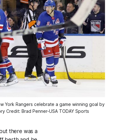
New York Rangers celebrate a game winning goal by
ory Credit: Brad Penner-USA TODAY Sports
 but there was a
off berth and be