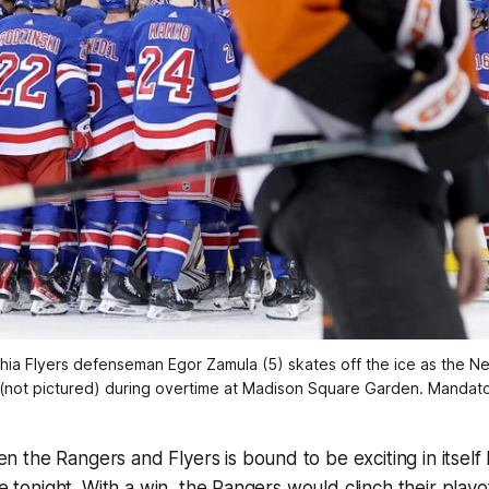
hia Flyers defenseman Egor Zamula (5) skates off the ice as the 
ot pictured) during overtime at Madison Square Garden. Mandat
the Rangers and Flyers is bound to be exciting in itself
ake tonight. With a win, the Rangers would clinch their play