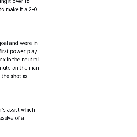
ng it over to
to make it a 2-0
goal and were in
first power play
ox in the neutral
inute on the man
 the shot as
’s assist which
essive of a