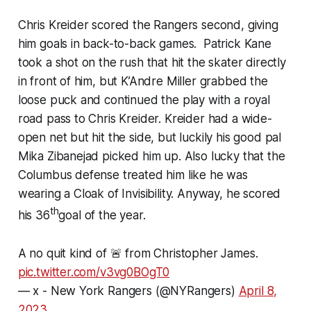
Chris Kreider scored the Rangers second, giving
him goals in back-to-back games. Patrick Kane
took a shot on the rush that hit the skater directly
in front of him, but K’Andre Miller grabbed the
loose puck and continued the play with a royal
road pass to Chris Kreider. Kreider had a wide-
open net but hit the side, but luckily his good pal
Mika Zibanejad picked him up. Also lucky that the
Columbus defense treated him like he was
wearing a Cloak of Invisibility. Anyway, he scored
th
his 36
goal of the year.
A no quit kind of 🚨 from Christopher James.
pic.twitter.com/v3vg0BOgT0
— x - New York Rangers (@NYRangers)
April 8,
2023