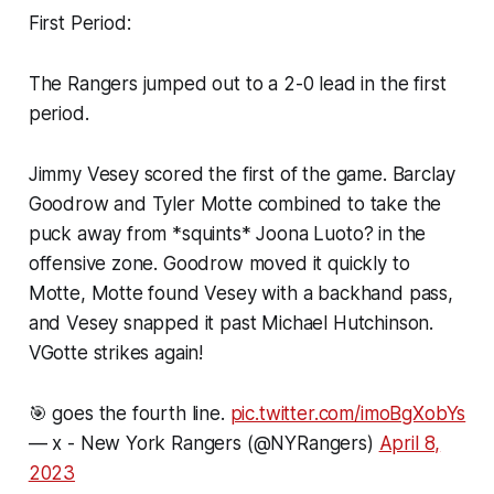
First Period:
The Rangers jumped out to a 2-0 lead in the first
period.
Jimmy Vesey scored the first of the game. Barclay
Goodrow and Tyler Motte combined to take the
puck away from *squints* Joona Luoto? in the
offensive zone. Goodrow moved it quickly to
Motte, Motte found Vesey with a backhand pass,
and Vesey snapped it past Michael Hutchinson.
VGotte strikes again!
🎯 goes the fourth line.
pic.twitter.com/imoBgXobYs
— x - New York Rangers (@NYRangers)
April 8,
2023