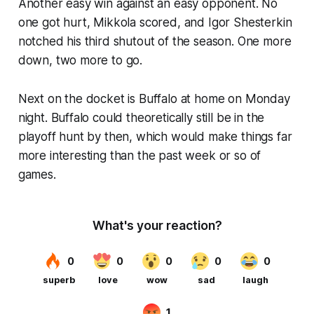
Another easy win against an easy opponent. No
one got hurt, Mikkola scored, and Igor Shesterkin
notched his third shutout of the season. One more
down, two more to go.
Next on the docket is Buffalo at home on Monday
night. Buffalo could theoretically still be in the
playoff hunt by then, which would make things far
more interesting than the past week or so of
games.