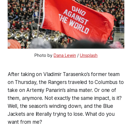
Photo by
Dana Lewin
/
Unsplash
After taking on Vladimir Tarasenko’s former team
on Thursday, the Rangers traveled to Columbus to
take on Artemiy Panarin’s alma mater. Or one of
them, anymore. Not exactly the same impact, is it?
Well, the season’s winding down, and the Blue
Jackets are literally trying to lose. What do you
want from me?