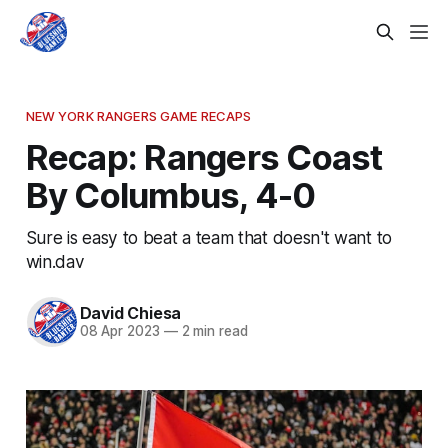
NEW YORK RANGERS GAME RECAPS
Recap: Rangers Coast
By Columbus, 4-0
Sure is easy to beat a team that doesn't want to
win.dav
David Chiesa
08 Apr 2023
—
2 min read