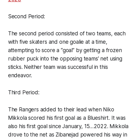
Second Period:
The second period consisted of two teams, each
with five skaters and one goalie at a time,
attempting to score a “goal” by getting a frozen
rubber puck into the opposing teams’ net using
sticks. Neither team was successful in this
endeavor.
Third Period:
The Rangers added to their lead when Niko
Mikkola scored his first goal as a Blueshirt. It was
also his first goal since January, 15…2022. Mikkola
drove to the net as Zibanejad powered his way in