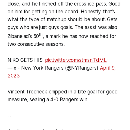
close, and he finished off the cross-ice pass. Good
on him for getting on the board. Honestly, that’s
what this type of matchup should be about. Gets
guys who are just guys goals. The assist was also
th
Zibanejad’s 50
, a mark he has now reached for
two consecutive seasons.
NIKO GETS HIS.
pic.twitter.com/stmsniTdML
— x - New York Rangers (@NYRangers)
April 9,
2023
Vincent Trocheck chipped in a late goal for good
measure, sealing a 4-0 Rangers win.
. . .