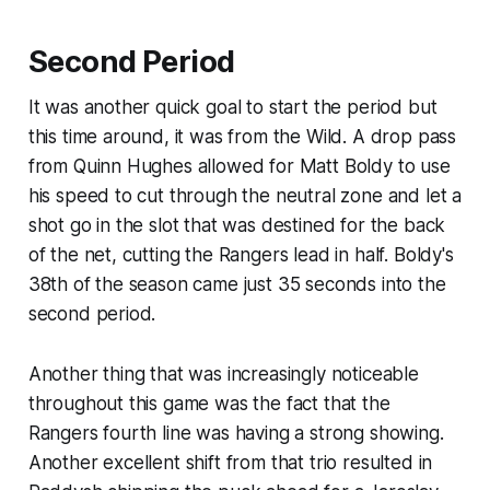
Second Period
It was another quick goal to start the period but
this time around, it was from the Wild. A drop pass
from Quinn Hughes allowed for Matt Boldy to use
his speed to cut through the neutral zone and let a
shot go in the slot that was destined for the back
of the net, cutting the Rangers lead in half. Boldy's
38th of the season came just 35 seconds into the
second period.
Another thing that was increasingly noticeable
throughout this game was the fact that the
Rangers fourth line was having a strong showing.
Another excellent shift from that trio resulted in