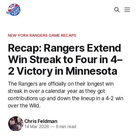
NEW YORK RANGERS GAME RECAPS
Recap: Rangers Extend
Win Streak to Four in 4–
2 Victory in Minnesota
The Rangers are officially on their longest win
streak in over a calendar year as they got
contributions up and down the lineup in a 4-2 win
over the Wild.
Chris Feldman
14 Mar 2026
—
6 min read