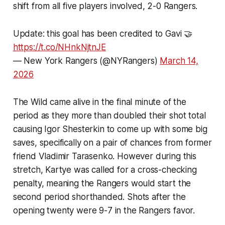
shift from all five players involved, 2-0 Rangers.
Update: this goal has been credited to Gavi 🤝
https://t.co/NHnkNjtnJE
— New York Rangers (@NYRangers)
March 14,
2026
The Wild came alive in the final minute of the
period as they more than doubled their shot total
causing Igor Shesterkin to come up with some big
saves, specifically on a pair of chances from former
friend Vladimir Tarasenko. However during this
stretch, Kartye was called for a cross-checking
penalty, meaning the Rangers would start the
second period shorthanded. Shots after the
opening twenty were 9-7 in the Rangers favor.