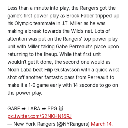
Less than a minute into play, the Rangers got the
game's first power play as Brock Faber tripped up
his Olympic teammate in J.T. Miller as he was
making a break towards the Wild’s net. Lots of
attention was put on the Rangers’ top power play
unit with Miller taking Gabe Perreault’s place upon
returning to the lineup. While that first unit
wouldn’t get it done, the second one would as
Noah Laba beat Filip Gustavsson with a quick wrist
shot off another fantastic pass from Perreault to
make it a 1-0 game early with 14 seconds to go on
the power play.
GABE ➡️ LABA ➡️ PPG 🙌
pic.twitter.com/S2NKHN16RJ
— New York Rangers (@NYRangers)
March 14,