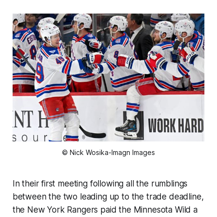
© Nick Wosika-Imagn Images
In their first meeting following all the rumblings
between the two leading up to the trade deadline,
the New York Rangers paid the Minnesota Wild a