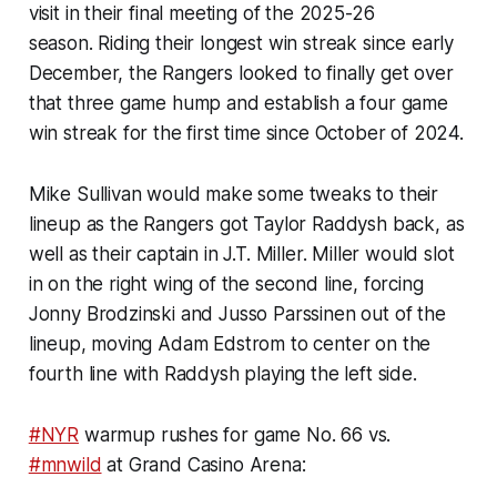
visit in their final meeting of the 2025-26
season. Riding their longest win streak since early
December, the Rangers looked to finally get over
that three game hump and establish a four game
win streak for the first time since October of 2024.
Mike Sullivan would make some tweaks to their
lineup as the Rangers got Taylor Raddysh back, as
well as their captain in J.T. Miller. Miller would slot
in on the right wing of the second line, forcing
Jonny Brodzinski and Jusso Parssinen out of the
lineup, moving Adam Edstrom to center on the
fourth line with Raddysh playing the left side.
#NYR
warmup rushes for game No. 66 vs.
#mnwild
at Grand Casino Arena: