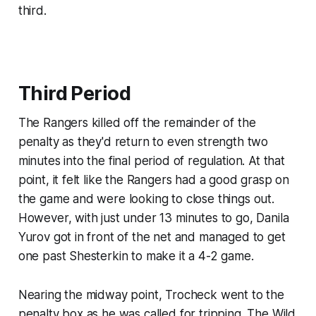
third.
Third Period
The Rangers killed off the remainder of the
penalty as they'd return to even strength two
minutes into the final period of regulation. At that
point, it felt like the Rangers had a good grasp on
the game and were looking to close things out.
However, with just under 13 minutes to go, Danila
Yurov got in front of the net and managed to get
one past Shesterkin to make it a 4-2 game.
Nearing the midway point, Trocheck went to the
penalty box as he was called for tripping. The Wild