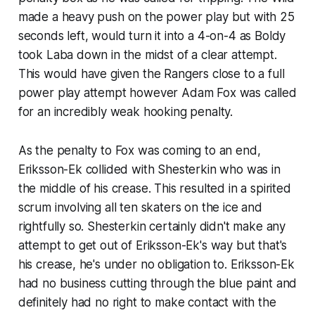
made a heavy push on the power play but with 25
seconds left, would turn it into a 4-on-4 as Boldy
took Laba down in the midst of a clear attempt.
This would have given the Rangers close to a full
power play attempt however Adam Fox was called
for an incredibly weak hooking penalty.
As the penalty to Fox was coming to an end,
Eriksson-Ek collided with Shesterkin who was in
the middle of his crease. This resulted in a spirited
scrum involving all ten skaters on the ice and
rightfully so. Shesterkin certainly didn't make any
attempt to get out of Eriksson-Ek's way but that's
his crease, he's under no obligation to. Eriksson-Ek
had no business cutting through the blue paint and
definitely had no right to make contact with the