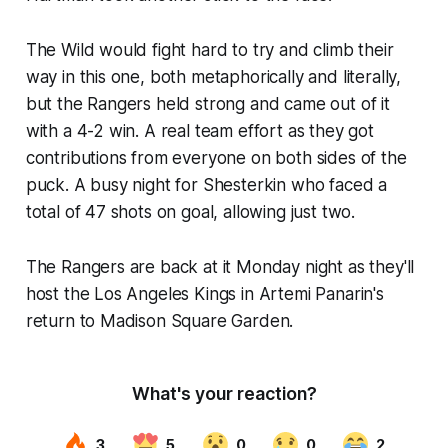
The Wild would fight hard to try and climb their
way in this one, both metaphorically and literally,
but the Rangers held strong and came out of it
with a 4-2 win. A real team effort as they got
contributions from everyone on both sides of the
puck. A busy night for Shesterkin who faced a
total of 47 shots on goal, allowing just two.
The Rangers are back at it Monday night as they'll
host the Los Angeles Kings in Artemi Panarin's
return to Madison Square Garden.