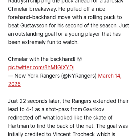
Raddysh chipping the puck ahead for a Jaroslav
Chmelar breakaway. He pulled off a nice
forehand-backhand move with a rolling puck to
beat Gustavsson for his second of the season. Just
an outstanding goal for a young player that has
been extremely fun to watch.
Chmelar with the backhand! 😤
pic.twitter.com/8hM1GIXYDj
— New York Rangers (@NYRangers)
March 14,
2026
Just 22 seconds later, the Rangers extended their
lead to 4-1 as a shot-pass from Gavrikov
redirected off what looked like the skate of
Hartman to find the back of the net. The goal was
initially credited to Vincent Trocheck which is