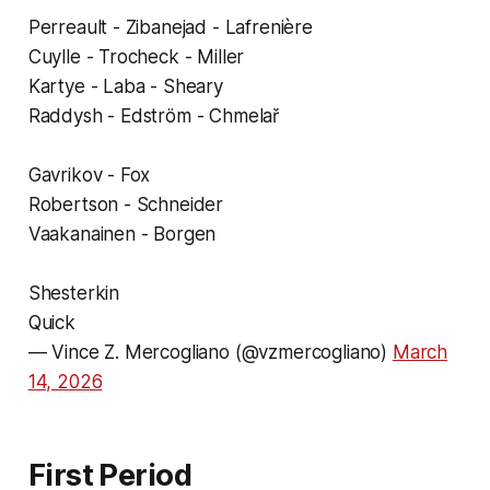
Perreault - Zibanejad - Lafrenière
Cuylle - Trocheck - Miller
Kartye - Laba - Sheary
Raddysh - Edström - Chmelař
Gavrikov - Fox
Robertson - Schneider
Vaakanainen - Borgen
Shesterkin
Quick
— Vince Z. Mercogliano (@vzmercogliano)
March
14, 2026
First Period