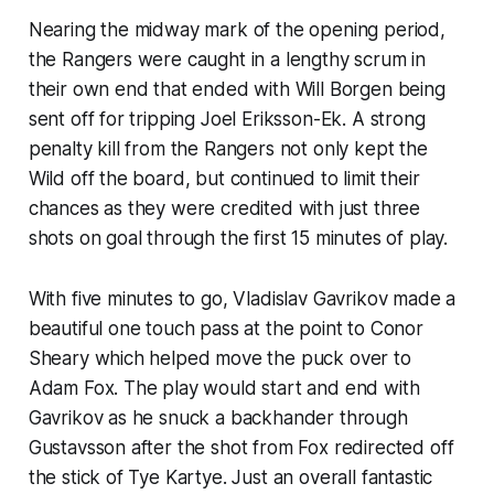
Nearing the midway mark of the opening period,
the Rangers were caught in a lengthy scrum in
their own end that ended with Will Borgen being
sent off for tripping Joel Eriksson-Ek. A strong
penalty kill from the Rangers not only kept the
Wild off the board, but continued to limit their
chances as they were credited with just three
shots on goal through the first 15 minutes of play.
With five minutes to go, Vladislav Gavrikov made a
beautiful one touch pass at the point to Conor
Sheary which helped move the puck over to
Adam Fox. The play would start and end with
Gavrikov as he snuck a backhander through
Gustavsson after the shot from Fox redirected off
the stick of Tye Kartye. Just an overall fantastic