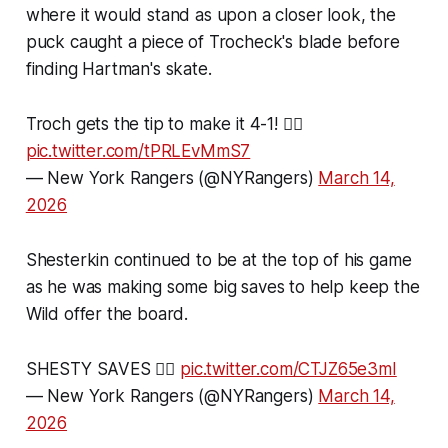
where it would stand as upon a closer look, the
puck caught a piece of Trocheck's blade before
finding Hartman's skate.
Troch gets the tip to make it 4-1! 😮‍💨
pic.twitter.com/tPRLEvMmS7
— New York Rangers (@NYRangers)
March 14,
2026
Shesterkin continued to be at the top of his game
as he was making some big saves to help keep the
Wild offer the board.
SHESTY SAVES 🙂‍↕️
pic.twitter.com/CTJZ65e3mI
— New York Rangers (@NYRangers)
March 14,
2026