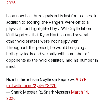
2026
Laba now has three goals in his last four games. In
addition to scoring, the Rangers were off to a
physical start highlighted by a Will Cuylle hit on
Kirill Kaprizov that Ryan Hartman and several
other Wild skaters were not happy with.
Throughout the period, he would be going at it
both physically and verbally with a number of
opponents as the Wild definitely had his number in
mind.
Nice hit here from Cuylle on Kaprizov.
#NYR
pic.twitter.com/2y4YrZXE7K
— Snark Messier (@SnarkMessier)
March 14,
2026