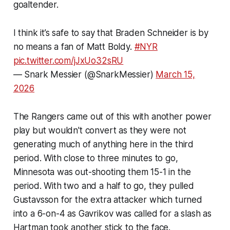
goaltender.
I think it’s safe to say that Braden Schneider is by
no means a fan of Matt Boldy.
#NYR
pic.twitter.com/jJxUo32sRU
— Snark Messier (@SnarkMessier)
March 15,
2026
The Rangers came out of this with another power
play but wouldn't convert as they were not
generating much of anything here in the third
period. With close to three minutes to go,
Minnesota was out-shooting them 15-1 in the
period. With two and a half to go, they pulled
Gustavsson for the extra attacker which turned
into a 6-on-4 as Gavrikov was called for a slash as
Hartman took another stick to the face.