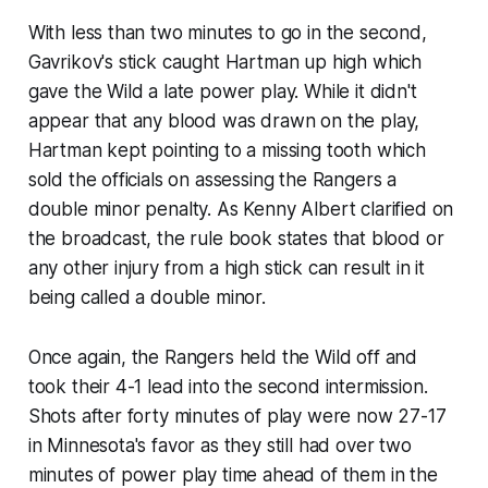
With less than two minutes to go in the second,
Gavrikov's stick caught Hartman up high which
gave the Wild a late power play. While it didn't
appear that any blood was drawn on the play,
Hartman kept pointing to a missing tooth which
sold the officials on assessing the Rangers a
double minor penalty. As Kenny Albert clarified on
the broadcast, the rule book states that blood or
any other injury from a high stick can result in it
being called a double minor.
Once again, the Rangers held the Wild off and
took their 4-1 lead into the second intermission.
Shots after forty minutes of play were now 27-17
in Minnesota's favor as they still had over two
minutes of power play time ahead of them in the