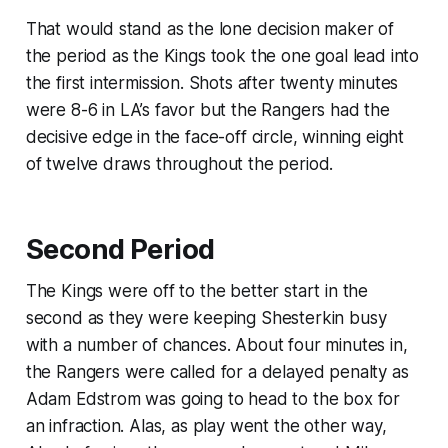
That would stand as the lone decision maker of
the period as the Kings took the one goal lead into
the first intermission. Shots after twenty minutes
were 8-6 in LA’s favor but the Rangers had the
decisive edge in the face-off circle, winning eight
of twelve draws throughout the period.
Second Period
The Kings were off to the better start in the
second as they were keeping Shesterkin busy
with a number of chances. About four minutes in,
the Rangers were called for a delayed penalty as
Adam Edstrom was going to head to the box for
an infraction. Alas, as play went the other way,