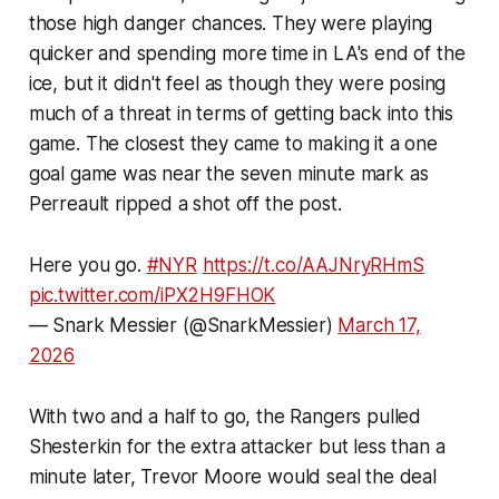
those high danger chances. They were playing
quicker and spending more time in LA's end of the
ice, but it didn't feel as though they were posing
much of a threat in terms of getting back into this
game. The closest they came to making it a one
goal game was near the seven minute mark as
Perreault ripped a shot off the post.
Here you go.
#NYR
https://t.co/AAJNryRHmS
pic.twitter.com/iPX2H9FHOK
— Snark Messier (@SnarkMessier)
March 17,
2026
With two and a half to go, the Rangers pulled
Shesterkin for the extra attacker but less than a
minute later, Trevor Moore would seal the deal