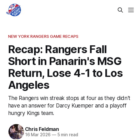
NEW YORK RANGERS GAME RECAPS
Recap: Rangers Fall
Short in Panarin's MSG
Return, Lose 4-1 to Los
Angeles
The Rangers win streak stops at four as they didn't
have an answer for Darcy Kuemper and a playoff
hungry Kings team.
Chris Feldman
16 Mar 2026
—
5 min read