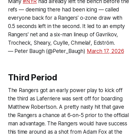
Many
#NYR
had already left the bench before the
refs — deeming there had been icing — called
everyone back for a Rangers' o-zone draw with
0.5 seconds left in the second. It led to an empty
Rangers' net and a six-man lineup of Gavrikov,
Trocheck, Sheary, Cuylle, Chmelař, Edström.
— Peter Baugh (@Peter_Baugh)
March 17, 2026
Third Period
The Rangers got an early power play to kick off
the third as Laferriere was sent off for boarding
Matthew Robertson. A pretty nasty hit that gave
the Rangers a chance at 6-on-5 prior to the official
man advantage. The Rangers would have success
this time around as a shot from Adam Fox at the