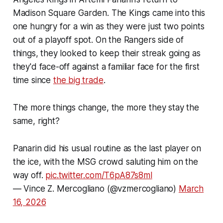
Madison Square Garden. The Kings came into this
one hungry for a win as they were just two points
out of a playoff spot. On the Rangers side of
things, they looked to keep their streak going as
they'd face-off against a familiar face for the first
time since
the big trade
.
The more things change, the more they stay the
same, right?
Panarin did his usual routine as the last player on
the ice, with the MSG crowd saluting him on the
way off.
pic.twitter.com/T6pA87s8ml
— Vince Z. Mercogliano (@vzmercogliano)
March
16, 2026