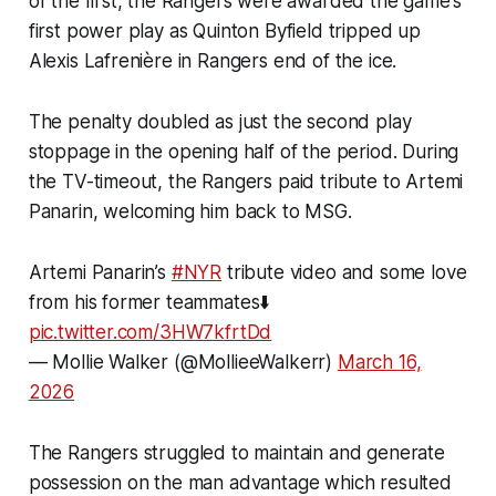
of the first, the Rangers were awarded the game’s
first power play as Quinton Byfield tripped up
Alexis Lafrenière in Rangers end of the ice.
The penalty doubled as just the second play
stoppage in the opening half of the period. During
the TV-timeout, the Rangers paid tribute to Artemi
Panarin, welcoming him back to MSG.
Artemi Panarin’s
#NYR
tribute video and some love
from his former teammates⬇️
pic.twitter.com/3HW7kfrtDd
— Mollie Walker (@MollieeWalkerr)
March 16,
2026
The Rangers struggled to maintain and generate
possession on the man advantage which resulted