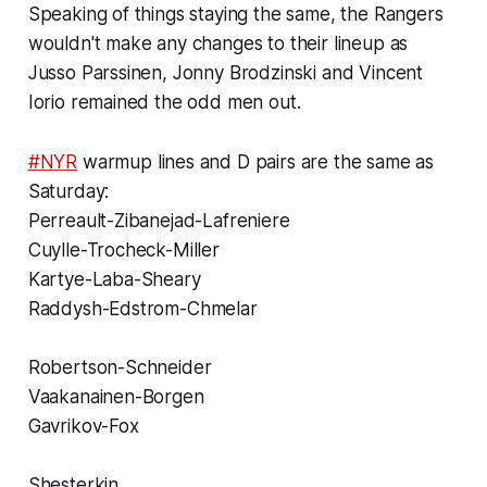
Speaking of things staying the same, the Rangers
wouldn't make any changes to their lineup as
Jusso Parssinen, Jonny Brodzinski and Vincent
Iorio remained the odd men out.
#NYR
warmup lines and D pairs are the same as
Saturday:
Perreault-Zibanejad-Lafreniere
Cuylle-Trocheck-Miller
Kartye-Laba-Sheary
Raddysh-Edstrom-Chmelar
Robertson-Schneider
Vaakanainen-Borgen
Gavrikov-Fox
Shesterkin