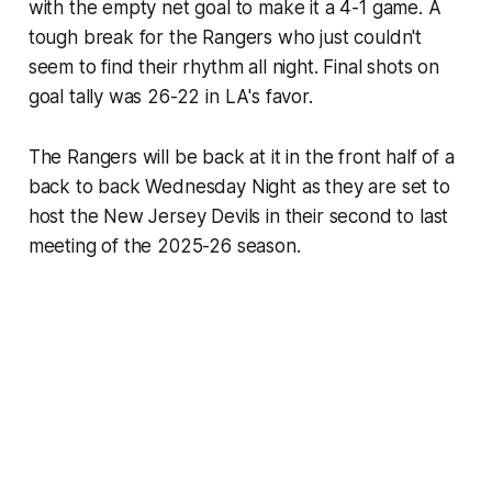
with the empty net goal to make it a 4-1 game. A
tough break for the Rangers who just couldn't
seem to find their rhythm all night. Final shots on
goal tally was 26-22 in LA's favor.
The Rangers will be back at it in the front half of a
back to back Wednesday Night as they are set to
host the New Jersey Devils in their second to last
meeting of the 2025-26 season.