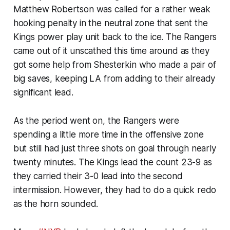
Matthew Robertson was called for a rather weak
hooking penalty in the neutral zone that sent the
Kings power play unit back to the ice. The Rangers
came out of it unscathed this time around as they
got some help from Shesterkin who made a pair of
big saves, keeping LA from adding to their already
significant lead.
As the period went on, the Rangers were
spending a little more time in the offensive zone
but still had just three shots on goal through nearly
twenty minutes. The Kings lead the count 23-9 as
they carried their 3-0 lead into the second
intermission. However, they had to do a quick redo
as the horn sounded.