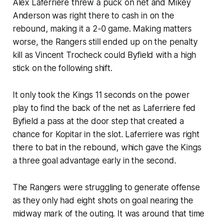
Alex Laferriere threw a puck on net and Mikey
Anderson was right there to cash in on the
rebound, making it a 2-0 game. Making matters
worse, the Rangers still ended up on the penalty
kill as Vincent Trocheck could Byfield with a high
stick on the following shift.
It only took the Kings 11 seconds on the power
play to find the back of the net as Laferriere fed
Byfield a pass at the door step that created a
chance for Kopitar in the slot. Laferriere was right
there to bat in the rebound, which gave the Kings
a three goal advantage early in the second.
The Rangers were struggling to generate offense
as they only had eight shots on goal nearing the
midway mark of the outing. It was around that time