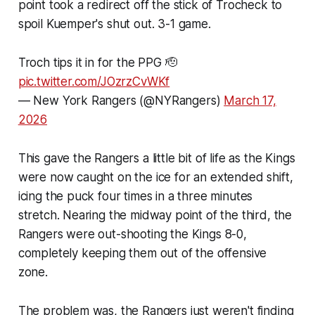
point took a redirect off the stick of Trocheck to
spoil Kuemper's shut out. 3-1 game.
Troch tips it in for the PPG 🫡
pic.twitter.com/JOzrzCvWKf
— New York Rangers (@NYRangers)
March 17,
2026
This gave the Rangers a little bit of life as the Kings
were now caught on the ice for an extended shift,
icing the puck four times in a three minutes
stretch. Nearing the midway point of the third, the
Rangers were out-shooting the Kings 8-0,
completely keeping them out of the offensive
zone.
The problem was, the Rangers just weren't finding