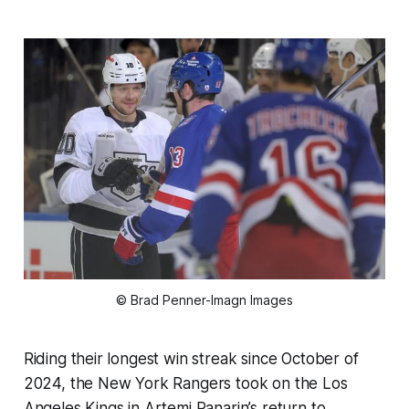
© Brad Penner-Imagn Images
Riding their longest win streak since October of
2024, the New York Rangers took on the Los
Angeles Kings in Artemi Panarin’s return to