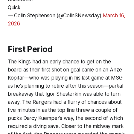
Quick
— Colin Stephenson (@ColinSNewsday)
March 16,
2026
First Period
The Kings had an early chance to get on the
board as their first shot on goal came on an Anze
Kopitar—who was playing in his last game at MSG
as he’s planning to retire after this season—partial
breakaway that Igor Shesterkin was able to turn
away. The Rangers had a flurry of chances about
five minutes in as the top line threw a couple of
pucks Darcy Kuemper’s way, the second of which
required a diving save. Closer to the midway mark