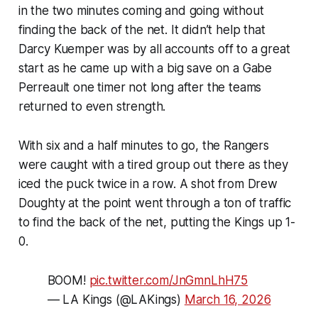
in the two minutes coming and going without
finding the back of the net. It didn’t help that
Darcy Kuemper was by all accounts off to a great
start as he came up with a big save on a Gabe
Perreault one timer not long after the teams
returned to even strength.
With six and a half minutes to go, the Rangers
were caught with a tired group out there as they
iced the puck twice in a row. A shot from Drew
Doughty at the point went through a ton of traffic
to find the back of the net, putting the Kings up 1-
0.
BOOM!
pic.twitter.com/JnGmnLhH75
— LA Kings (@LAKings)
March 16, 2026