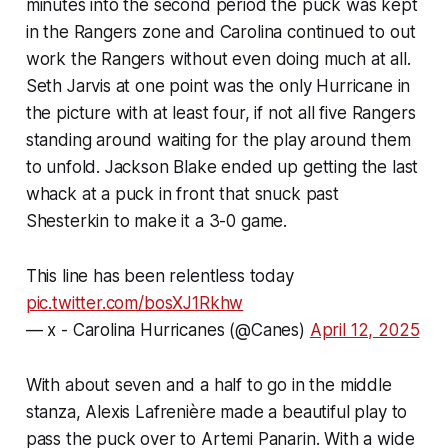
minutes into the second period the puck was kept
in the Rangers zone and Carolina continued to out
work the Rangers without even doing much at all.
Seth Jarvis at one point was the only Hurricane in
the picture with at least four, if not all five Rangers
standing around waiting for the play around them
to unfold. Jackson Blake ended up getting the last
whack at a puck in front that snuck past
Shesterkin to make it a 3-0 game.
This line has been relentless today
pic.twitter.com/bosXJ1Rkhw
— x - Carolina Hurricanes (@Canes)
April 12, 2025
With about seven and a half to go in the middle
stanza, Alexis Lafrenière made a beautiful play to
pass the puck over to Artemi Panarin. With a wide