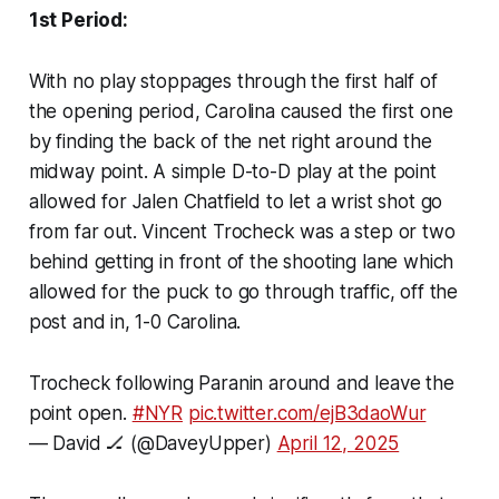
1st Period:
With no play stoppages through the first half of
the opening period, Carolina caused the first one
by finding the back of the net right around the
midway point. A simple D-to-D play at the point
allowed for Jalen Chatfield to let a wrist shot go
from far out. Vincent Trocheck was a step or two
behind getting in front of the shooting lane which
allowed for the puck to go through traffic, off the
post and in, 1-0 Carolina.
Trocheck following Paranin around and leave the
point open.
#NYR
pic.twitter.com/ejB3daoWur
— David 🏒 (@DaveyUpper)
April 12, 2025