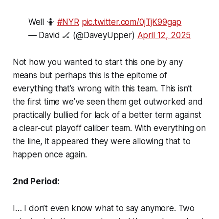
Well 🤷
#NYR
pic.twitter.com/0jTjK99gap
— David 🏒 (@DaveyUpper)
April 12, 2025
Not how you wanted to start this one by any
means but perhaps this is the epitome of
everything that’s wrong with this team. This isn’t
the first time we’ve seen them get outworked and
practically bullied for lack of a better term against
a clear-cut playoff caliber team. With everything on
the line, it appeared they were allowing that to
happen once again.
2nd Period:
I… I don’t even know what to say anymore. Two