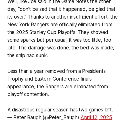
Well, like Joe said in the Game Notes the other
day, “don’t be sad that it happened, be glad that
it’s over.” Thanks to another insufficient effort, the
New York Rangers are officially eliminated from
the 2025 Stanley Cup Playoffs. They showed
some sparks but per usual, it was too little, too
late. The damage was done, the bed was made,
the ship had sunk.
Less than a year removed from a Presidents’
Trophy and Eastern Conference finals
appearance, the Rangers are eliminated from
playoff contention.
A disastrous regular season has two games left.
— Peter Baugh (@Peter_Baugh)
April 12, 2025