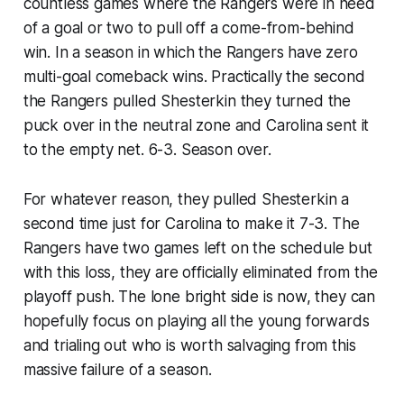
countless games where the Rangers were in need
of a goal or two to pull off a come-from-behind
win. In a season in which the Rangers have zero
multi-goal comeback wins. Practically the second
the Rangers pulled Shesterkin they turned the
puck over in the neutral zone and Carolina sent it
to the empty net. 6-3. Season over.
For whatever reason, they pulled Shesterkin a
second time just for Carolina to make it 7-3. The
Rangers have two games left on the schedule but
with this loss, they are officially eliminated from the
playoff push. The lone bright side is now, they can
hopefully focus on playing all the young forwards
and trialing out who is worth salvaging from this
massive failure of a season.