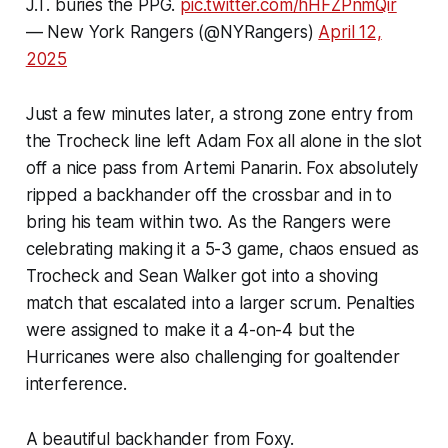
J.T. buries the PPG.
pic.twitter.com/hHFZPnmQir
— New York Rangers (@NYRangers)
April 12,
2025
Just a few minutes later, a strong zone entry from
the Trocheck line left Adam Fox all alone in the slot
off a nice pass from Artemi Panarin. Fox absolutely
ripped a backhander off the crossbar and in to
bring his team within two. As the Rangers were
celebrating making it a 5-3 game, chaos ensued as
Trocheck and Sean Walker got into a shoving
match that escalated into a larger scrum. Penalties
were assigned to make it a 4-on-4 but the
Hurricanes were also challenging for goaltender
interference.
A beautiful backhander from Foxy.