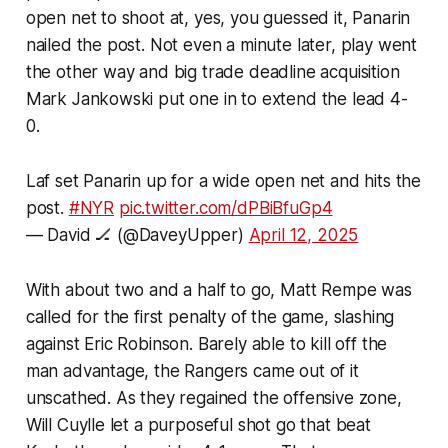
open net to shoot at, yes, you guessed it, Panarin
nailed the post. Not even a minute later, play went
the other way and big trade deadline acquisition
Mark Jankowski put one in to extend the lead 4-
0.
Laf set Panarin up for a wide open net and hits the
post.
#NYR
pic.twitter.com/dPBiBfuGp4
— David 🏒 (@DaveyUpper)
April 12, 2025
With about two and a half to go, Matt Rempe was
called for the first penalty of the game, slashing
against Eric Robinson. Barely able to kill off the
man advantage, the Rangers came out of it
unscathed. As they regained the offensive zone,
Will Cuylle let a purposeful shot go that beat