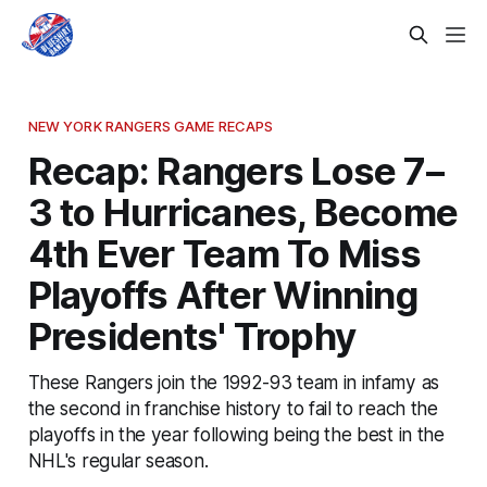
NEW YORK RANGERS GAME RECAPS
Recap: Rangers Lose 7–
3 to Hurricanes, Become
4th Ever Team To Miss
Playoffs After Winning
Presidents' Trophy
These Rangers join the 1992-93 team in infamy as
the second in franchise history to fail to reach the
playoffs in the year following being the best in the
NHL's regular season.