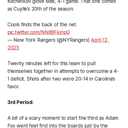
Kochetkov glove side, 4-1 game. That one comes
as Cuylle’s 20th of the season.
Cools finds the back of the net.
pic.twitter.com/NN68FkjnpQ
— New York Rangers (@NYRangers)
April 12,
2025
Twenty minutes left for this team to pull
themselves together in attempts to overcome a 4-
1 deficit. Shots after two were 20-14 in Carolina’s
favor.
3rd Period:
A bit of a scary moment to start the third as Adam
Fox went feet first into the boards just by the