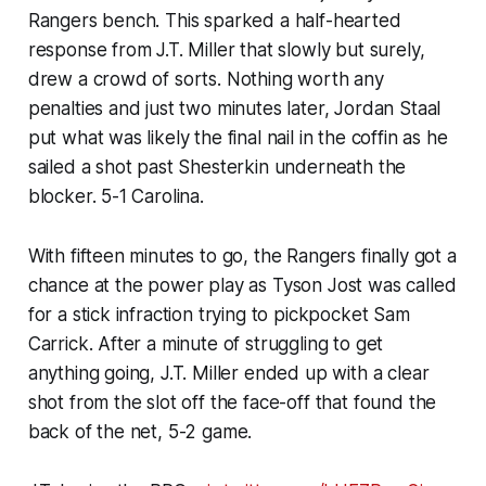
Rangers bench. This sparked a half-hearted
response from J.T. Miller that slowly but surely,
drew a crowd of sorts. Nothing worth any
penalties and just two minutes later, Jordan Staal
put what was likely the final nail in the coffin as he
sailed a shot past Shesterkin underneath the
blocker. 5-1 Carolina.
With fifteen minutes to go, the Rangers finally got a
chance at the power play as Tyson Jost was called
for a stick infraction trying to pickpocket Sam
Carrick. After a minute of struggling to get
anything going, J.T. Miller ended up with a clear
shot from the slot off the face-off that found the
back of the net, 5-2 game.