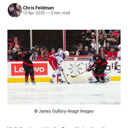
Chris Feldman
12 Apr 2025
—
5 min read
© James Guillory-Imagn Images