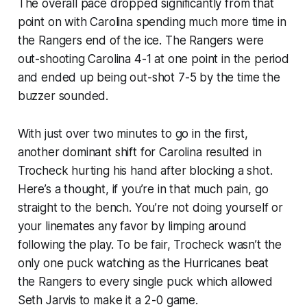
The overall pace dropped significantly from that
point on with Carolina spending much more time in
the Rangers end of the ice. The Rangers were
out-shooting Carolina 4-1 at one point in the period
and ended up being out-shot 7-5 by the time the
buzzer sounded.
With just over two minutes to go in the first,
another dominant shift for Carolina resulted in
Trocheck hurting his hand after blocking a shot.
Here’s a thought, if you’re in that much pain, go
straight to the bench. You’re not doing yourself or
your linemates any favor by limping around
following the play. To be fair, Trocheck wasn’t the
only one puck watching as the Hurricanes beat
the Rangers to every single puck which allowed
Seth Jarvis to make it a 2-0 game.