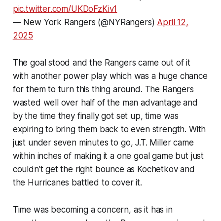
pic.twitter.com/UKDoFzKiv1
— New York Rangers (@NYRangers)
April 12,
2025
The goal stood and the Rangers came out of it
with another power play which was a huge chance
for them to turn this thing around. The Rangers
wasted well over half of the man advantage and
by the time they finally got set up, time was
expiring to bring them back to even strength. With
just under seven minutes to go, J.T. Miller came
within inches of making it a one goal game but just
couldn’t get the right bounce as Kochetkov and
the Hurricanes battled to cover it.
Time was becoming a concern, as it has in