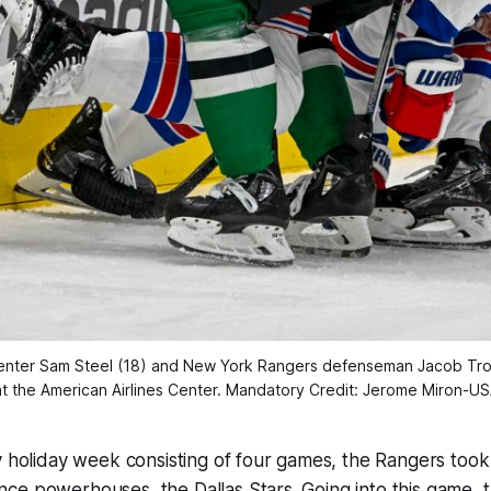
 center Sam Steel (18) and New York Rangers defenseman Jacob Troub
t the American Airlines Center. Mandatory Credit: Jerome Miron-
y holiday week consisting of four games, the Rangers took
e powerhouses, the Dallas Stars. Going into this game, t