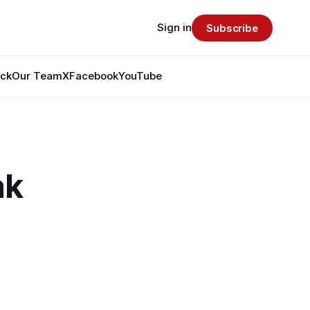
Sign in
Subscribe
ack
Our Team
X
Facebook
YouTube
ak