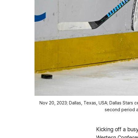
Nov 20, 2023; Dallas, Texas, USA; Dallas Stars
second period a
Kicking off a bus
Western Conferenc