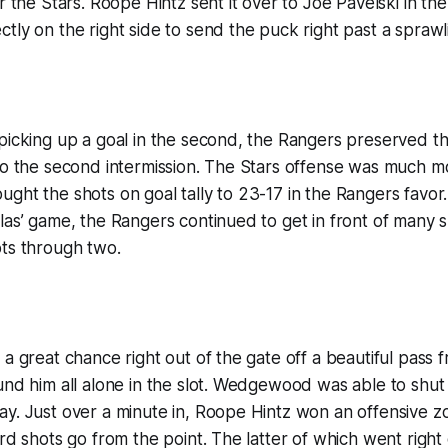
or the Stars. Roope Hintz sent it over to Joe Pavelski in t
tly on the right side to send the puck right past a sprawl
picking up a goal in the second, the Rangers preserved t
to the second intermission. The Stars offense was much mo
ght the shots on goal tally to 23-17 in the Rangers favor.
las’ game, the Rangers continued to get in front of many sh
ots through two.
 a great chance right out of the gate off a beautiful pass 
und him all alone in the slot. Wedgewood was able to shu
y. Just over a minute in, Roope Hintz won an offensive z
ard shots go from the point. The latter of which went right