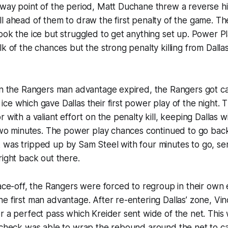
way point of the period, Matt Duchane threw a reverse hit 
l ahead of them to draw the first penalty of the game. T
ook the ice but struggled to get anything set up. Power 
lk of the chances but the strong penalty killing from Dalla
 on the Rangers man advantage expired, the Rangers got c
ce which gave Dallas their first power play of the night.
 with a valiant effort on the penalty kill, keeping Dallas w
 two minutes. The power play chances continued to go bac
 was tripped up by Sam Steel with four minutes to go, se
right back out there.
face-off, the Rangers were forced to regroup in their own 
e first man advantage. After re-entering Dallas’ zone, Vi
r a perfect pass which Kreider sent wide of the net. This
rocheck was able to wrap the rebound around the net to