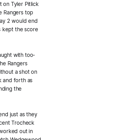
on Tyler Pitlick
he Rangers top
Play 2 would end
s kept the score
aught with too-
 The Rangers
ithout a shot on
k and forth as
nding the
end just as they
ncent Trocheck
 worked out in
 catch Wedgewood