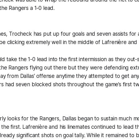
 the Rangers a 1-0 lead.
ames, Trocheck has put up four goals and seven assists for a
be clicking extremely well in the middle of Lafrenière and
 take the 1-0 lead into the first intermission as they out-
the Rangers flying out there but they were defending ext
way from Dallas’ offense anytime they attempted to get any
rs had seven blocked shots throughout the game’s first tw
rly looks for the Rangers, Dallas began to sustain much m
the first. Lafrenière and his linemates continued to lead 
ready significant shots on goal tally. While it remained to