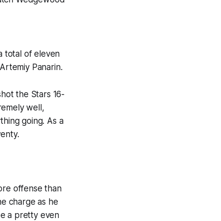
 total of eleven
 Artemiy Panarin.
shot the Stars 16-
remely well,
thing going. As a
enty.
ore offense than
the charge as he
 be a pretty even