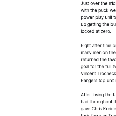
Just over the mid
with the puck wel
power play unit t
up getting the bu
locked at zero.
Right after time
many men on the i
returned the favor
goal for the full
Vincent Trocheck
Rangers top unit 
After losing the 
had throughout th
gave Chris Kreide
their favor as T