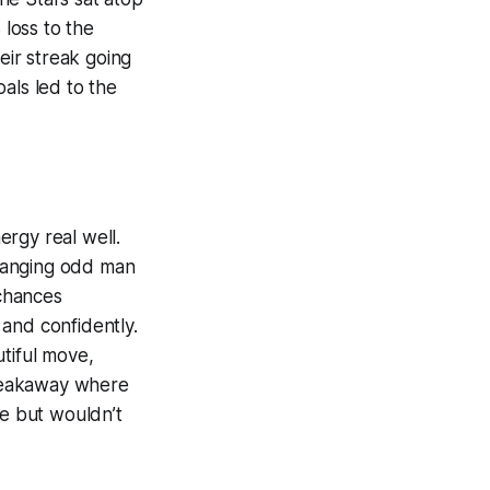
 loss to the
ir streak going
als led to the
rgy real well.
changing odd man
 chances
and confidently.
tiful move,
 breakaway where
me but wouldn’t