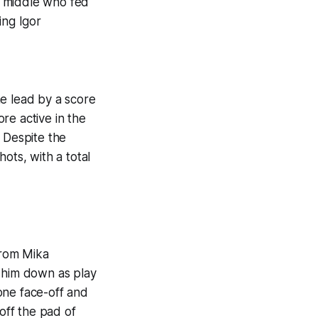
he middle who fed
ing Igor
he lead by a score
re active in the
 Despite the
ots, with a total
from Mika
t him down as play
one face-off and
 off the pad of