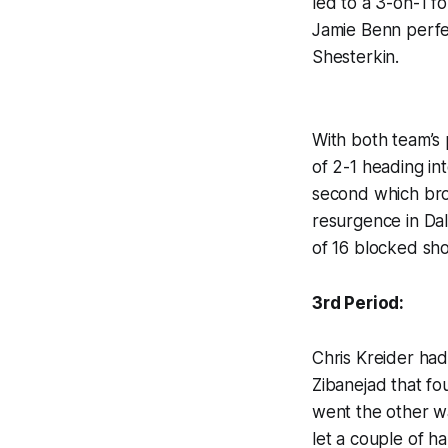
led to a 3-on-1 f
Jamie Benn perfec
Shesterkin.
With both team’s 
of 2-1 heading in
second which brou
resurgence in Dal
of 16 blocked sh
3rd Period:
Chris Kreider had
Zibanejad that fo
went the other wa
let a couple of h