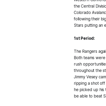
the Central Divisi
Colorado Avalanc
following their b
Stars putting an e
1st Period:
The Rangers again
Both teams were 
rush opportunitie
throughout the st
Jimmy Vesey came 
ripping a shot of
he picked up his 
be able to beat