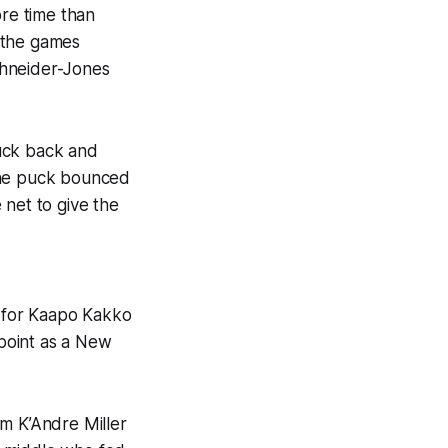
re time than
 the games
chneider-Jones
puck back and
 the puck bounced
 net to give the
e for Kaapo Kakko
 point as a New
om K’Andre Miller