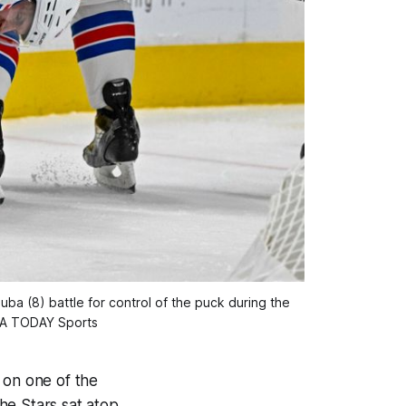
a (8) battle for control of the puck during the
USA TODAY Sports
 on one of the
he Stars sat atop