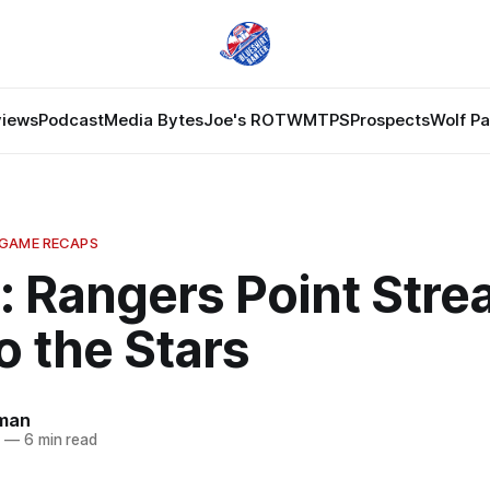
views
Podcast
Media Bytes
Joe's ROTW
MTPS
Prospects
Wolf P
 GAME RECAPS
: Rangers Point Stre
to the Stars
dman
3
—
6 min read