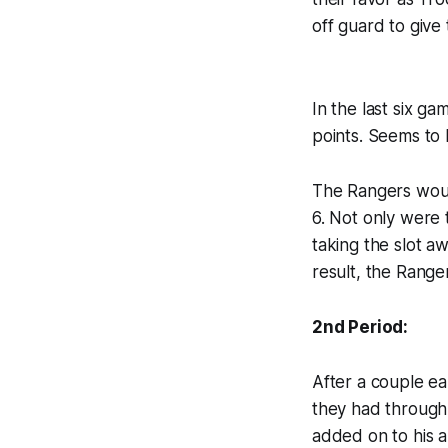
off guard to give
In the last six g
points. Seems to 
The Rangers would
6. Not only were 
taking the slot a
result, the Range
2nd Period:
After a couple ea
they had through 
added on to his al