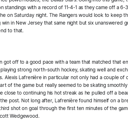
on standings with a record of 11-4-1 as they came off a 6-3
he on Saturday night. The Rangers would look to keep the
ig win in New Jersey that same night but six unanswered go
nd to that.
 got off to a good pace with a team that matched that ene
playing strong north-south hockey, skating well and ex
s. Alexis Lafrenière in particular not only had a couple of
art of the game but really seemed to be skating smoothly 
close to continuing his hot streak as he pulled off a beau
f the post. Not long after, Lafrenière found himself on a
third shot on goal through the first ten minutes of the ga
 Scott Wedgewood.