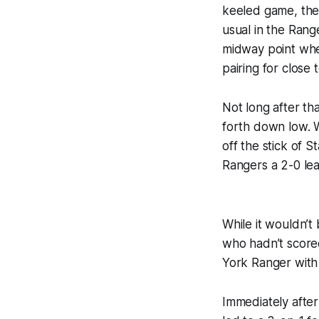
keeled game, the
usual in the Ran
midway point whe
pairing for close 
Not long after t
forth down low. 
off the stick of 
Rangers a 2-0 lea
While it wouldn’t
who hadn’t scored
York Ranger with 
Immediately after