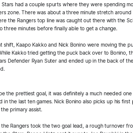
 Stars had a couple spurts where they were spending mo
gers zone. There was about a three minute stretch around
re the Rangers top line was caught out there with the S
to three minutes before finally able to get a change.
hat shift, Kaapo Kakko and Nick Bonino were moving the 
While Kakko tried getting the puck back over to Bonino,
Stars Defender Ryan Suter and ended up in the back of the
d.
 be the prettiest goal, it was definitely a much needed on
 in the last ten games. Nick Bonino also picks up his first
the primary assist.
 the Rangers took the two goal lead, a rough turnover fr