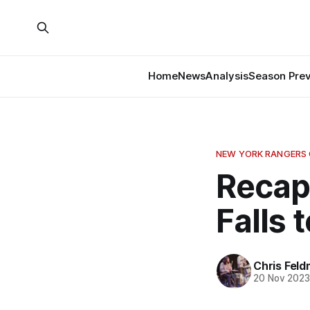
Home
News
Analysis
Season Pre
NEW YORK RANGERS
Recap
Falls 
Chris Fel
20 Nov 202