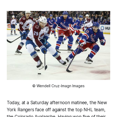
© Wendell Cruz-Imagn Images
Today, at a Saturday afternoon matinee, the New
York Rangers face off against the top NHL team,
the Colorado Avalanche. Having won five of their