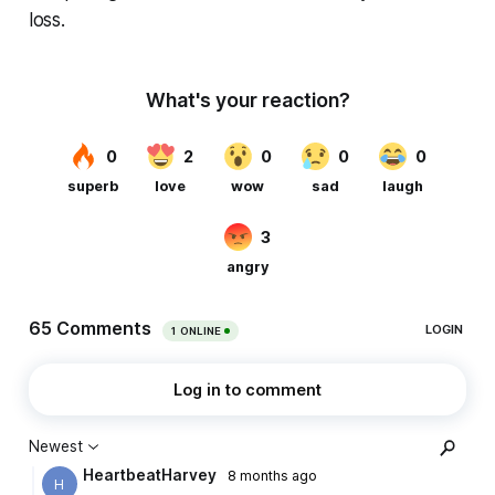
loss.