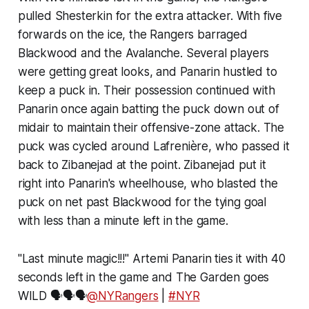
pulled Shesterkin for the extra attacker. With five
forwards on the ice, the Rangers barraged
Blackwood and the Avalanche. Several players
were getting great looks, and Panarin hustled to
keep a puck in. Their possession continued with
Panarin once again batting the puck down out of
midair to maintain their offensive-zone attack. The
puck was cycled around Lafrenière, who passed it
back to Zibanejad at the point. Zibanejad put it
right into Panarin's wheelhouse, who blasted the
puck on net past Blackwood for the tying goal
with less than a minute left in the game.
"Last minute magic!!!" Artemi Panarin ties it with 40
seconds left in the game and The Garden goes
WILD 🗣️🗣️🗣️
@NYRangers
|
#NYR