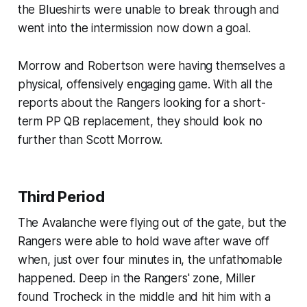
the Blueshirts were unable to break through and
went into the intermission now down a goal.
Morrow and Robertson were having themselves a
physical, offensively engaging game. With all the
reports about the Rangers looking for a short-
term PP QB replacement, they should look no
further than Scott Morrow.
Third Period
The Avalanche were flying out of the gate, but the
Rangers were able to hold wave after wave off
when, just over four minutes in, the unfathomable
happened. Deep in the Rangers' zone, Miller
found Trocheck in the middle and hit him with a