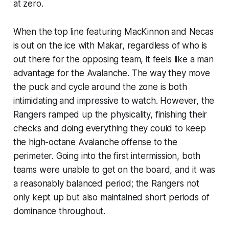
at zero.
When the top line featuring MacKinnon and Necas
is out on the ice with Makar, regardless of who is
out there for the opposing team, it feels like a man
advantage for the Avalanche. The way they move
the puck and cycle around the zone is both
intimidating and impressive to watch. However, the
Rangers ramped up the physicality, finishing their
checks and doing everything they could to keep
the high-octane Avalanche offense to the
perimeter. Going into the first intermission, both
teams were unable to get on the board, and it was
a reasonably balanced period; the Rangers not
only kept up but also maintained short periods of
dominance throughout.