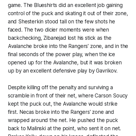
game. The Blueshirts did an excellent job gaining
control of the puck and skating it out of their zone,
and Shesterkin stood tall on the few shots he
faced. The two dicier moments were when
backchecking, Zibanejad lost his stick as the
Avalanche broke into the Rangers' zone, and in the
final seconds of the power play, when the ice
opened up for the Avalanche, but it was broken
up by an excellent defensive play by Gavrikov.
Despite killing off the penalty and surviving a
scramble in front of their net, where Carson Soucy
kept the puck out, the Avalanche would strike
first. Necas broke into the Rangers' zone and
wrapped around the net. He pushed the puck
back to Malinski at the point, who sent it on net.