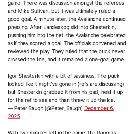
game. There was discussion amongst the referees
and Mike Sullivan, but it was ultimately ruled a
good goal. A minute later, the Avalanche continued
pressing. After Landeskog slid into Shesterkin,
pushing him into the net, the Avalanche celebrated
as if they scored a goal. The officials convened and
reviewed the play. They ruled that the puck never
crossed the line, and it remained a one-goal game.
Igor Shesterkin with a bit of sassiness. The puck
looked like it might've gone in (refs are discussing)
but Shesterkin grabbed it from his pad, held it up
for the ref to see and then threw it up the ice.
— Peter Baugh (@Peter_Baugh)
December 6,
2025
With two minutes left in the game, the Rangers