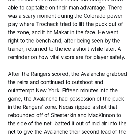
able to capitalize on their man advantage. There
was a scary moment during the Colorado power
play where Trocheck tried to lift the puck out of
the zone, and it hit Makar in the face. He went
right to the bench and, after being seen by the
trainer, returned to the ice a short while later. A
reminder on how vital visors are for player safety.
After the Rangers scored, the Avalanche grabbed
the reins and continued to outshoot and
outattempt New York. Fifteen minutes into the
game, the Avalanche had possession of the puck
in the Rangers' zone. Necas ripped a shot that
rebounded off of Shesterkin and MacKinnon to
the side of the net, batted it out of mid air into the
net to give the Avalanche their second lead of the