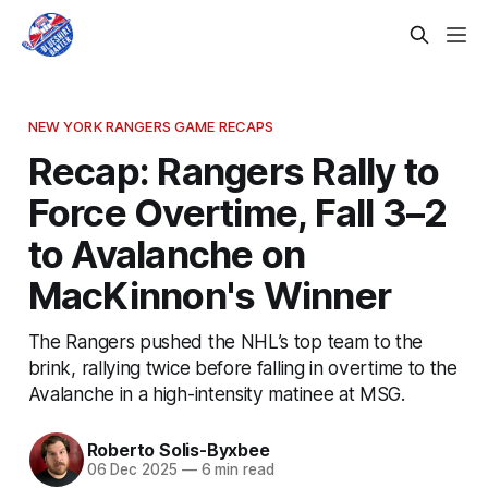
NEW YORK RANGERS GAME RECAPS
Recap: Rangers Rally to
Force Overtime, Fall 3–2
to Avalanche on
MacKinnon's Winner
The Rangers pushed the NHL’s top team to the
brink, rallying twice before falling in overtime to the
Avalanche in a high-intensity matinee at MSG.
Roberto Solis-Byxbee
06 Dec 2025
—
6 min read