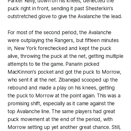
Parker Kelly, down on his knees, deflected the
puck right in front, sending it past Shesterkin's
outstretched glove to give the Avalanche the lead.
For most of the second period, the Avalanche
were outplaying the Rangers, but fifteen minutes
in, New York forechecked and kept the puck
alive, throwing the puck at the net, getting multiple
attempts to tie the game. Panarin picked
MacKinnon's pocket and got the puck to Morrow,
who sent it at the net. Zibanejad scooped up the
rebound and made a play on his knees, getting
the puck to Morrow at the point again. This was a
promising shift, especially as it came against the
top Avalanche line. The same players had great
puck movement at the end of the period, with
Morrow setting up yet another great chance. Still,