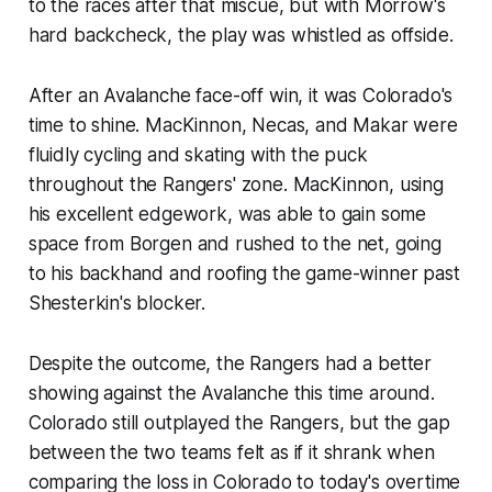
to the races after that miscue, but with Morrow's
hard backcheck, the play was whistled as offside.
After an Avalanche face-off win, it was Colorado's
time to shine. MacKinnon, Necas, and Makar were
fluidly cycling and skating with the puck
throughout the Rangers' zone. MacKinnon, using
his excellent edgework, was able to gain some
space from Borgen and rushed to the net, going
to his backhand and roofing the game-winner past
Shesterkin's blocker.
Despite the outcome, the Rangers had a better
showing against the Avalanche this time around.
Colorado still outplayed the Rangers, but the gap
between the two teams felt as if it shrank when
comparing the loss in Colorado to today's overtime