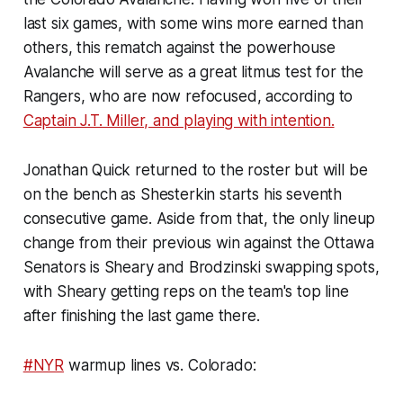
last six games, with some wins more earned than
others, this rematch against the powerhouse
Avalanche will serve as a great litmus test for the
Rangers, who are now refocused, according to
Captain J.T. Miller, and playing with intention.
Jonathan Quick returned to the roster but will be
on the bench as Shesterkin starts his seventh
consecutive game. Aside from that, the only lineup
change from their previous win against the Ottawa
Senators is Sheary and Brodzinski swapping spots,
with Sheary getting reps on the team's top line
after finishing the last game there.
#NYR
warmup lines vs. Colorado: