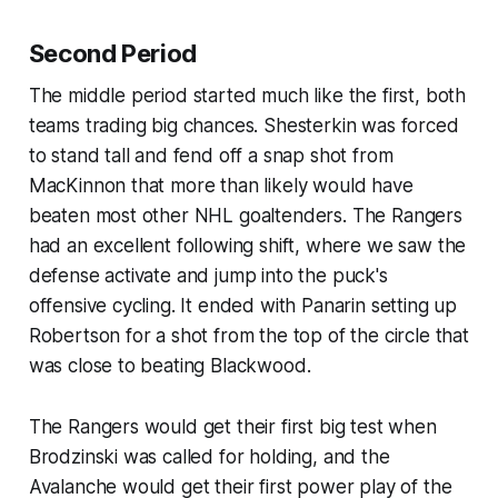
Second Period
The middle period started much like the first, both
teams trading big chances. Shesterkin was forced
to stand tall and fend off a snap shot from
MacKinnon that more than likely would have
beaten most other NHL goaltenders. The Rangers
had an excellent following shift, where we saw the
defense activate and jump into the puck's
offensive cycling. It ended with Panarin setting up
Robertson for a shot from the top of the circle that
was close to beating Blackwood.
The Rangers would get their first big test when
Brodzinski was called for holding, and the
Avalanche would get their first power play of the