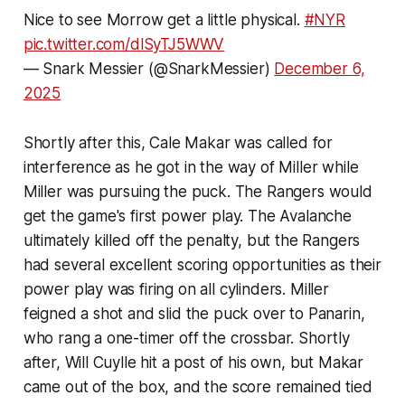
Nice to see Morrow get a little physical.
#NYR
pic.twitter.com/dlSyTJ5WWV
— Snark Messier (@SnarkMessier)
December 6,
2025
Shortly after this, Cale Makar was called for
interference as he got in the way of Miller while
Miller was pursuing the puck. The Rangers would
get the game's first power play. The Avalanche
ultimately killed off the penalty, but the Rangers
had several excellent scoring opportunities as their
power play was firing on all cylinders. Miller
feigned a shot and slid the puck over to Panarin,
who rang a one-timer off the crossbar. Shortly
after, Will Cuylle hit a post of his own, but Makar
came out of the box, and the score remained tied