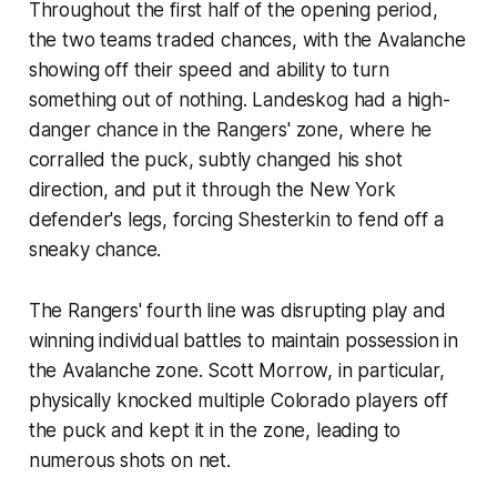
Throughout the first half of the opening period,
the two teams traded chances, with the Avalanche
showing off their speed and ability to turn
something out of nothing. Landeskog had a high-
danger chance in the Rangers' zone, where he
corralled the puck, subtly changed his shot
direction, and put it through the New York
defender's legs, forcing Shesterkin to fend off a
sneaky chance.
The Rangers' fourth line was disrupting play and
winning individual battles to maintain possession in
the Avalanche zone. Scott Morrow, in particular,
physically knocked multiple Colorado players off
the puck and kept it in the zone, leading to
numerous shots on net.