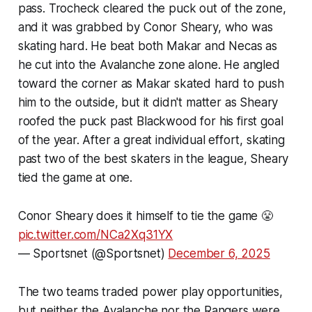
pass. Trocheck cleared the puck out of the zone,
and it was grabbed by Conor Sheary, who was
skating hard. He beat both Makar and Necas as
he cut into the Avalanche zone alone. He angled
toward the corner as Makar skated hard to push
him to the outside, but it didn't matter as Sheary
roofed the puck past Blackwood for his first goal
of the year. After a great individual effort, skating
past two of the best skaters in the league, Sheary
tied the game at one.
Conor Sheary does it himself to tie the game 😤
pic.twitter.com/NCa2Xq31YX
— Sportsnet (@Sportsnet)
December 6, 2025
The two teams traded power play opportunities,
but neither the Avalanche nor the Rangers were