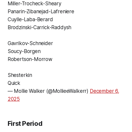
Miller-Trocheck-Sheary
Panarin-Zibanejad-Lafreniere
Cuylle-Laba-Berard
Brodzinski-Carrick-Raddysh
Gavrikov-Schneider
Soucy-Borgen
Robertson-Morrow
Shesterkin
Quick
— Mollie Walker (@MollieeWalkerr)
December 6,
2025
First Period