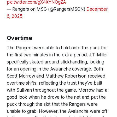
pic.twitter.com/gX4XYNOgZA
— Rangers on MSG (@RangersMSGN)
December
6, 2025
Overtime
The Rangers were able to hold onto the puck for
the first two minutes in the extra period. J.T. Miller
specifically skated around stickhandling, looking
for an opening in the Avalanche coverage. Both
Scott Morrow and Matthew Robertson received
overtime shifts, reflecting the trust they've built
with Sullivan throughout the game. Morrow had a
good look when he drove to the net and put the
puck through the slot that the Rangers were
unable to grab. However, the Avalanche were off