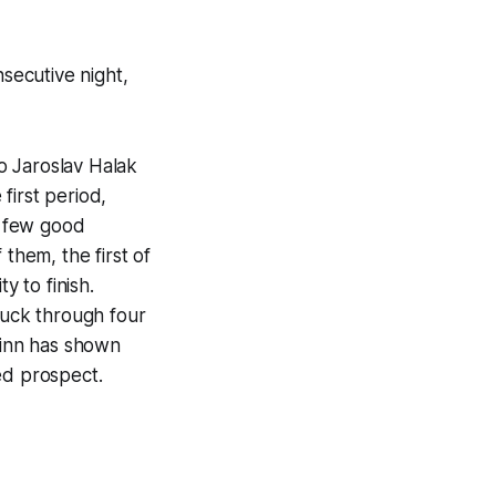
secutive night,
o Jaroslav Halak
 first period,
a few good
them, the first of
y to finish.
puck through four
Finn has shown
ed prospect.