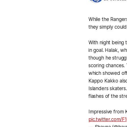
While the Ranger
they simply could 
With night being
in goal. Halak, wh
though he strugg
scoring chances. 
which showed off b
Kappo Kakko also 
Islanders skaters
flashes of the st
Impressive from K
pic.twitter.com/F