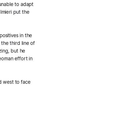
unable to adapt
lmieri put the
ositives in the
he third line of
ing, but he
eoman effort in
d west to face