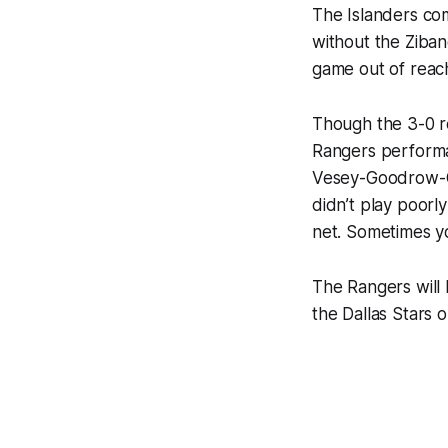
The Islanders com
without the Zibane
game out of reach
Though the 3-0 r
Rangers performa
Vesey-Goodrow-Ga
didn’t play poorl
net. Sometimes yo
The Rangers will
the Dallas Stars 