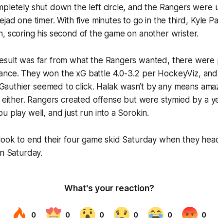
pletely shut down the left circle, and the Rangers were 
jad one timer. With five minutes to go in the third, Kyle Pa
, scoring his second of the game on another wrister.
esult was far from what the Rangers wanted, there were p
nce. They won the xG battle 4.0-3.2 per HockeyViz, and t
uthier seemed to click. Halak wasn’t by any means amaz
y either. Rangers created offense but were stymied by a y
u play well, and just run into a Sorokin.
 look to end their four game skid Saturday when they hea
on Saturday.