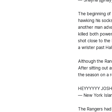
— Shayna (@hay
The beginning of
hawking his sock
another man adva
killed both power
shot close to the 
a wrister past Hal
Although the Rang
After sitting out 
the season on a re
HEYYYYYY JOSH
— New York Isla
The Rangers had a