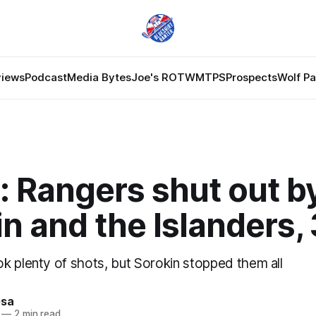
views
Podcast
Media Bytes
Joe's ROTW
MTPS
Prospects
Wolf P
: Rangers shut out b
n and the Islanders,
k plenty of shots, but Sorokin stopped them all
esa
—
2 min read