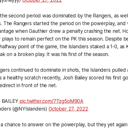
yyshayyy)
October 27, 2022
 the second period was dominated by the Rangers, as well
s. The Rangers started the period on the powerplay, and 
ntage when Gauthier drew a penalty crashing the net. Ho
 plays to remain perfect on the PK this season. Despite be
halfway point of the game, the Islanders staked a 1-0, as K
ak on a broken play. It was his first of the season.
ers continued to dominate in shots, the Islanders pulled a
as a healthy scratch recently, Josh Bailey scored his first go
direct in front of the net.
 BAILEY
pic.twitter.com/7Tzg5oM90A
nders (@NYIslanders)
October 27, 2022
 chance to answer on the powerplay, but they yet again f