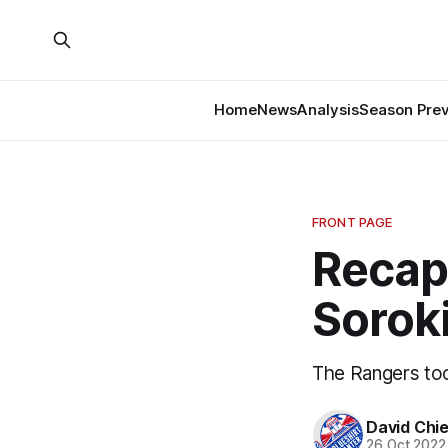
Home
News
Analysis
Season Pre
FRONT PAGE
Recap
Soroki
The Rangers too
David Chi
26 Oct 2022