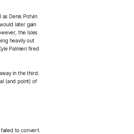
 as Denis Potvin
would later gain
wever, the Isles
ing heavily out
yle Palmieri fired
way in the third.
al (and point) of
ailed to convert.