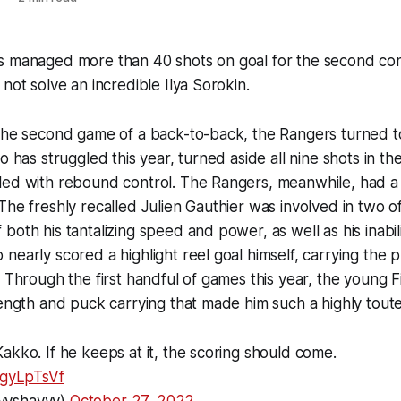
s managed more than 40 shots on goal for the second con
not solve an incredible Ilya Sorokin.
 the second game of a back-to-back, the Rangers turned t
o has struggled this year, turned aside all nine shots in the
led with rebound control. The Rangers, meanwhile, had 
The freshly recalled Julien Gauthier was involved in two of 
oth his tantalizing speed and power, as well as his inabilit
nearly scored a highlight reel goal himself, carrying the 
. Through the first handful of games this year, the young 
rength and puck carrying that made him such a highly tout
akko. If he keeps at it, the scoring should come.
1gyLpTsVf