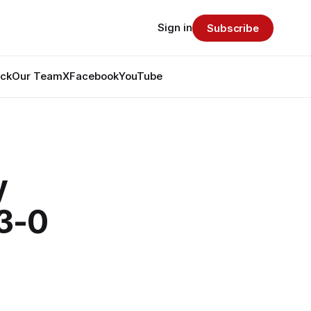
Sign in
Subscribe
ack
Our Team
X
Facebook
YouTube
y
 3-0