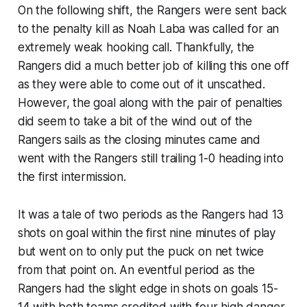
On the following shift, the Rangers were sent back
to the penalty kill as Noah Laba was called for an
extremely weak hooking call. Thankfully, the
Rangers did a much better job of killing this one off
as they were able to come out of it unscathed.
However, the goal along with the pair of penalties
did seem to take a bit of the wind out of the
Rangers sails as the closing minutes came and
went with the Rangers still trailing 1-0 heading into
the first intermission.
It was a tale of two periods as the Rangers had 13
shots on goal within the first nine minutes of play
but went on to only put the puck on net twice
from that point on. An eventful period as the
Rangers had the slight edge in shots on goals 15-