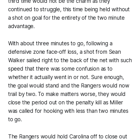
third time would not be the charm as they
continued to struggle, this time being held without
a shot on goal for the entirety of the two minute
advantage.
With about three minutes to go, following a
defensive zone face-off loss, a shot from Sean
Walker sailed right to the back of the net with such
speed that there was some confusion as to
whether it actually went in or not. Sure enough,
the goal would stand and the Rangers would now
trail by two. To make matters worse, they would
close the period out on the penalty kill as Miller
was called for hooking with less than two minutes
to go.
The Rangers would hold Carolina off to close out