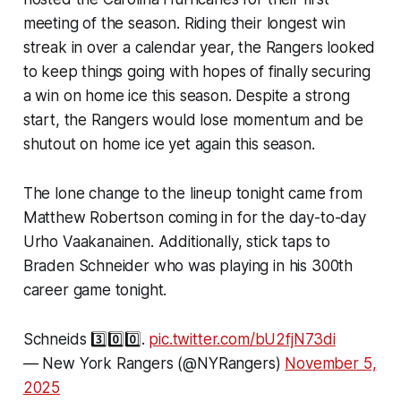
meeting of the season. Riding their longest win
streak in over a calendar year, the Rangers looked
to keep things going with hopes of finally securing
a win on home ice this season. Despite a strong
start, the Rangers would lose momentum and be
shutout on home ice yet again this season.
The lone change to the lineup tonight came from
Matthew Robertson coming in for the day-to-day
Urho Vaakanainen. Additionally, stick taps to
Braden Schneider who was playing in his 300th
career game tonight.
Schneids 3️⃣0️⃣0️⃣.
pic.twitter.com/bU2fjN73di
— New York Rangers (@NYRangers)
November 5,
2025