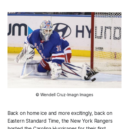
© Wendell Cruz-Imagn Images
Back on home ice and more excitingly, back on
Eastern Standard Time, the New York Rangers
hosted the Carolina Hurricanes for their first