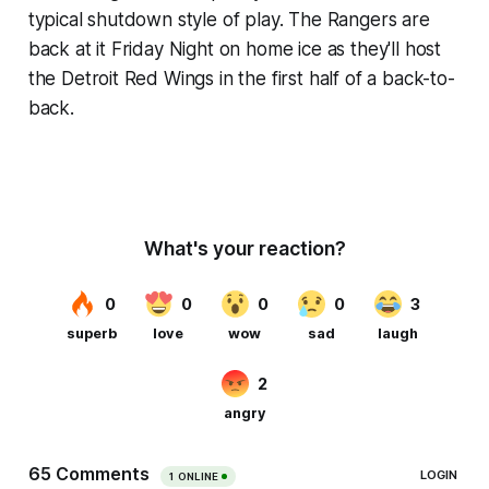
typical shutdown style of play. The Rangers are
back at it Friday Night on home ice as they'll host
the Detroit Red Wings in the first half of a back-to-
back.