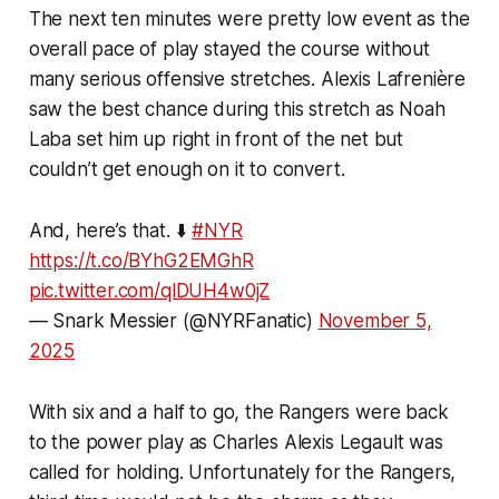
The next ten minutes were pretty low event as the
overall pace of play stayed the course without
many serious offensive stretches. Alexis Lafrenière
saw the best chance during this stretch as Noah
Laba set him up right in front of the net but
couldn’t get enough on it to convert.
And, here’s that. ⬇️
#NYR
https://t.co/BYhG2EMGhR
pic.twitter.com/qlDUH4w0jZ
— Snark Messier (@NYRFanatic)
November 5,
2025
With six and a half to go, the Rangers were back
to the power play as Charles Alexis Legault was
called for holding. Unfortunately for the Rangers,