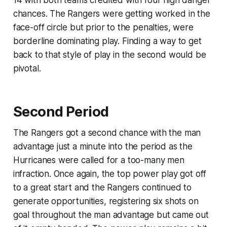
14 with both teams credited with four high danger
chances. The Rangers were getting worked in the
face-off circle but prior to the penalties, were
borderline dominating play. Finding a way to get
back to that style of play in the second would be
pivotal.
Second Period
The Rangers got a second chance with the man
advantage just a minute into the period as the
Hurricanes were called for a too-many men
infraction. Once again, the top power play got off
to a great start and the Rangers continued to
generate opportunities, registering six shots on
goal throughout the man advantage but came out