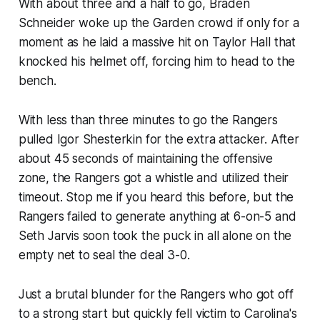
With about three and a half to go, Braden
Schneider woke up the Garden crowd if only for a
moment as he laid a massive hit on Taylor Hall that
knocked his helmet off, forcing him to head to the
bench.
With less than three minutes to go the Rangers
pulled Igor Shesterkin for the extra attacker. After
about 45 seconds of maintaining the offensive
zone, the Rangers got a whistle and utilized their
timeout. Stop me if you heard this before, but the
Rangers failed to generate anything at 6-on-5 and
Seth Jarvis soon took the puck in all alone on the
empty net to seal the deal 3-0.
Just a brutal blunder for the Rangers who got off
to a strong start but quickly fell victim to Carolina's