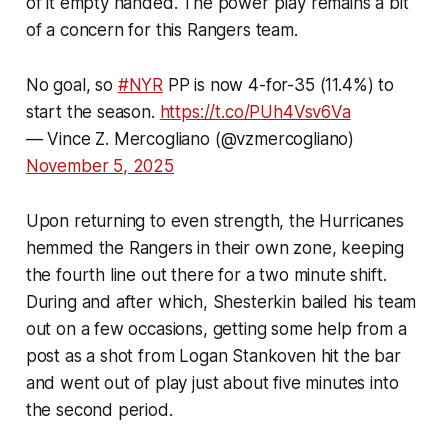
of it empty handed. The power play remains a bit
of a concern for this Rangers team.
No goal, so
#NYR
PP is now 4-for-35 (11.4%) to
start the season.
https://t.co/PUh4Vsv6Va
— Vince Z. Mercogliano (@vzmercogliano)
November 5, 2025
Upon returning to even strength, the Hurricanes
hemmed the Rangers in their own zone, keeping
the fourth line out there for a two minute shift.
During and after which, Shesterkin bailed his team
out on a few occasions, getting some help from a
post as a shot from Logan Stankoven hit the bar
and went out of play just about five minutes into
the second period.