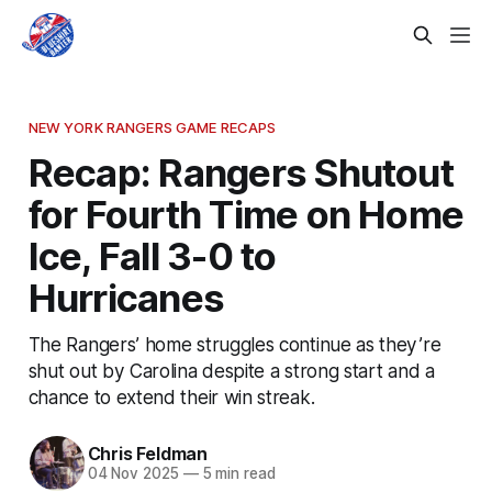
NEW YORK RANGERS GAME RECAPS
Recap: Rangers Shutout
for Fourth Time on Home
Ice, Fall 3-0 to
Hurricanes
The Rangers’ home struggles continue as they’re
shut out by Carolina despite a strong start and a
chance to extend their win streak.
Chris Feldman
04 Nov 2025
—
5 min read