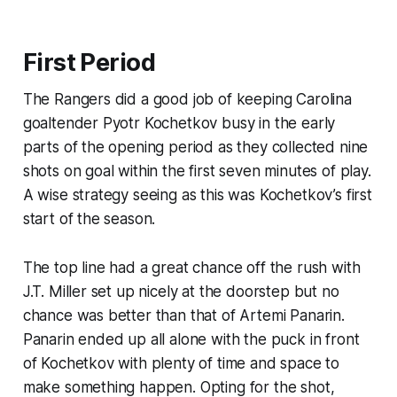
First Period
The Rangers did a good job of keeping Carolina
goaltender Pyotr Kochetkov busy in the early
parts of the opening period as they collected nine
shots on goal within the first seven minutes of play.
A wise strategy seeing as this was Kochetkov’s first
start of the season.
The top line had a great chance off the rush with
J.T. Miller set up nicely at the doorstep but no
chance was better than that of Artemi Panarin.
Panarin ended up all alone with the puck in front
of Kochetkov with plenty of time and space to
make something happen. Opting for the shot,