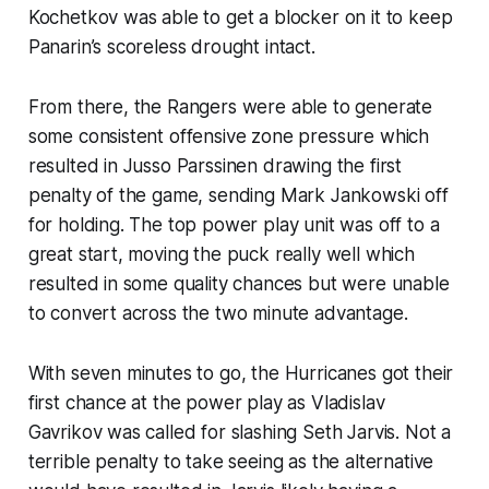
Kochetkov was able to get a blocker on it to keep
Panarin’s scoreless drought intact.
From there, the Rangers were able to generate
some consistent offensive zone pressure which
resulted in Jusso Parssinen drawing the first
penalty of the game, sending Mark Jankowski off
for holding. The top power play unit was off to a
great start, moving the puck really well which
resulted in some quality chances but were unable
to convert across the two minute advantage.
With seven minutes to go, the Hurricanes got their
first chance at the power play as Vladislav
Gavrikov was called for slashing Seth Jarvis. Not a
terrible penalty to take seeing as the alternative