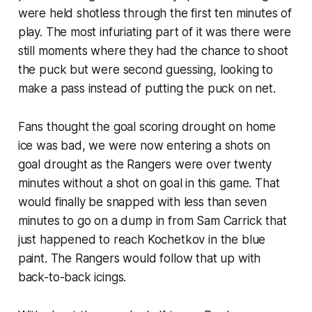
were held shotless through the first ten minutes of
play. The most infuriating part of it was there were
still moments where they had the chance to shoot
the puck but were second guessing, looking to
make a pass instead of putting the puck on net.
Fans thought the goal scoring drought on home
ice was bad, we were now entering a shots on
goal drought as the Rangers were over twenty
minutes without a shot on goal in this game. That
would finally be snapped with less than seven
minutes to go on a dump in from Sam Carrick that
just happened to reach Kochetkov in the blue
paint. The Rangers would follow that up with
back-to-back icings.