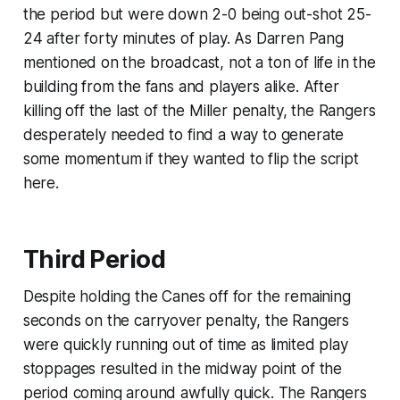
the period but were down 2-0 being out-shot 25-
24 after forty minutes of play. As Darren Pang
mentioned on the broadcast, not a ton of life in the
building from the fans and players alike. After
killing off the last of the Miller penalty, the Rangers
desperately needed to find a way to generate
some momentum if they wanted to flip the script
here.
Third Period
Despite holding the Canes off for the remaining
seconds on the carryover penalty, the Rangers
were quickly running out of time as limited play
stoppages resulted in the midway point of the
period coming around awfully quick. The Rangers