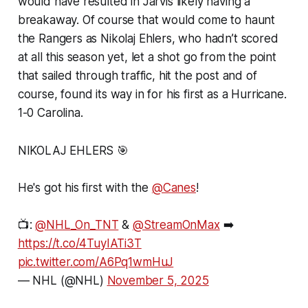
would have resulted in Jarvis likely having a
breakaway. Of course that would come to haunt
the Rangers as Nikolaj Ehlers, who hadn’t scored
at all this season yet, let a shot go from the point
that sailed through traffic, hit the post and of
course, found its way in for his first as a Hurricane.
1-0 Carolina.
NIKOLAJ EHLERS 🎯
He's got his first with the
@Canes
!
📺:
@NHL_On_TNT
&
@StreamOnMax
➡️
https://t.co/4TuyIATi3T
pic.twitter.com/A6Pq1wmHuJ
— NHL (@NHL)
November 5, 2025