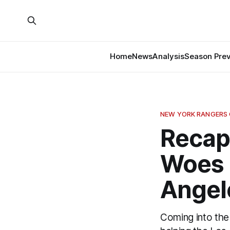
Home
News
Analysis
Season Pre
NEW YORK RANGERS
Recap
Woes 
Angel
Coming into the 