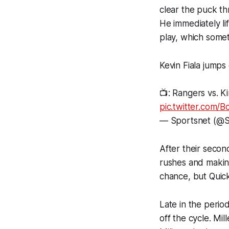
clear the puck th
He immediately lif
play, which somet
Kevin Fiala jumps
📺: Rangers vs. K
pic.twitter.com
— Sportsnet (@S
After their second
rushes and makin
chance, but Quick
Late in the perio
off the cycle. Mi