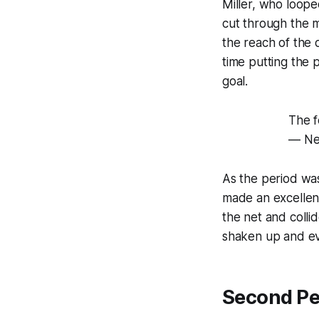
Miller, who loope
cut through the 
the reach of the 
time putting the
goal.
The f
— Ne
As the period was
made an excellent
the net and coll
shaken up and ev
Second Pe