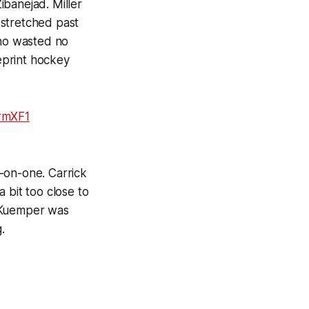
ibanejad. Miller
 stretched past
who wasted no
eprint hockey
xrmXF1
-on-one. Carrick
 bit too close to
t Kuemper was
.