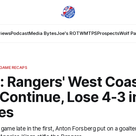
views
Podcast
Media Bytes
Joe's ROTW
MTPS
Prospects
Wolf P
 GAME RECAPS
: Rangers' West Coa
Continue, Lose 4-3 i
es
game late in the first, Anton Forsberg put on a goalten