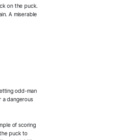
ick on the puck.
ain. A miserable
 Getting odd-man
r a dangerous
mple of scoring
 the puck to