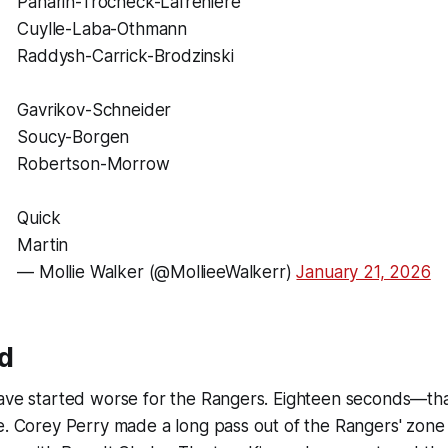
Panarin-Trocheck-Lafrenière
Cuylle-Laba-Othmann
Raddysh-Carrick-Brodzinski
Gavrikov-Schneider
Soucy-Borgen
Robertson-Morrow
Quick
Martin
— Mollie Walker (@MollieeWalkerr)
January 21, 2026
od
ave started worse for the Rangers. Eighteen seconds—that's
re. Corey Perry made a long pass out of the Rangers' zon