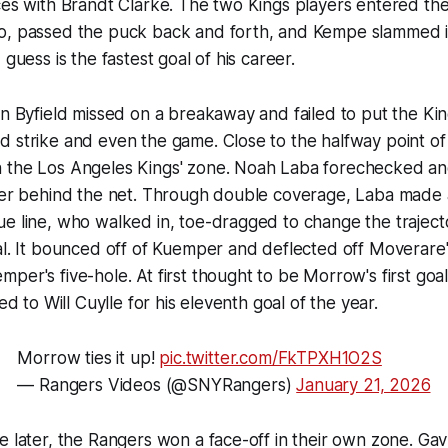
ces with Brandt Clarke. The two Kings players entered th
o, passed the puck back and forth, and Kempe slammed 
 guess is the fastest goal of his career.
on Byfield missed on a breakaway and failed to put the Ki
 strike and even the game. Close to the halfway point of
 the Los Angeles Kings' zone. Noah Laba forechecked a
rner behind the net. Through double coverage, Laba made 
e line, who walked in, toe-dragged to change the trajecto
al. It bounced off of Kuemper and deflected off Moverare'
per's five-hole. At first thought to be Morrow's first goa
ted to Will Cuylle for his eleventh goal of the year.
Morrow ties it up!
pic.twitter.com/FkTPXH1O2S
— Rangers Videos (@SNYRangers)
January 21, 2026
e later, the Rangers won a face-off in their own zone. Gavr