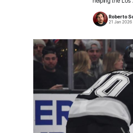
helping the Los 
Roberto S
21 Jan 2026