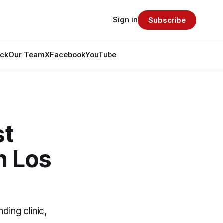
Sign in
Subscribe
ack
Our Team
X
Facebook
YouTube
st
n Los
ding clinic,