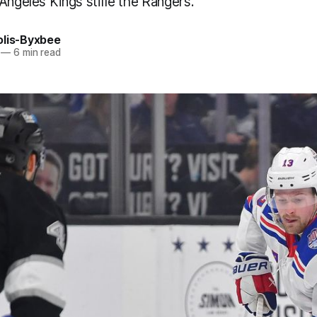
Angeles Kings stifle the Rangers.
olis-Byxbee
—
6 min read