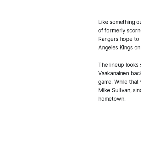
Like something o
of formerly scorn
Rangers hope to r
Angeles Kings on
The lineup looks s
Vaakanainen back 
game. While that 
Mike Sullivan, si
hometown.