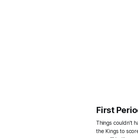
First Peri
Things couldn't h
the Kings to sco