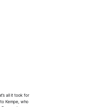
 all it took for
e to Kempe, who