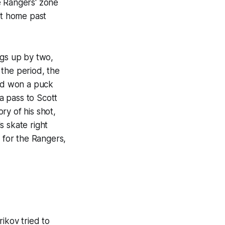
e Rangers' zone
it home past
ngs up by two,
 the period, the
nd won a puck
a pass to Scott
ry of his shot,
s skate right
l for the Rangers,
ikov tried to