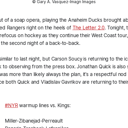
© Gary A. Vasquez-Imagn Images
ut of a soap opera, playing the Anaheim Ducks brought ab
ed Rangers right on the heels of
The Letter 2.0
. Tonight,
efocus on hockey as they continue their West Coast tour,
 the second night of a back-to-back.
imilar to last night, but Carson Soucy is returning to the 
to observing from the press box. Jonathan Quick is also s
was more than likely always the plan, it's a respectful no
nce both Quick and Vladislav Gavrikov are returning to thei
#NYR
warmup lines vs. Kings:
Miller-Zibanejad-Perreault