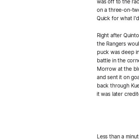
was off to the ra
on a three-on-tw
Quick for what I'd
Right after Quint
the Rangers would
puck was deep in
battle in the co
Morrow at the blu
and sent it on go
back through Kuem
it was later credi
Less than a minut