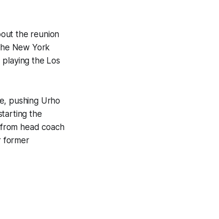
out the reunion
 the New York
 playing the Los
ice, pushing Urho
tarting the
d from head coach
r former