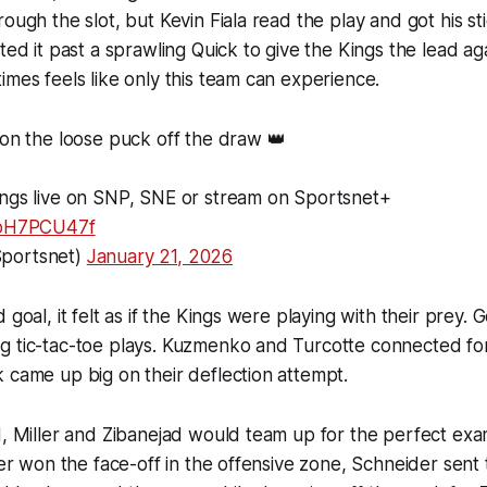
rough the slot, but Kevin Fiala read the play and got his st
ted it past a sprawling Quick to give the Kings the lead ag
imes feels like only this team can experience.
 on the loose puck off the draw 👑
ings live on SNP, SNE or stream on Sportsnet+
/BoH7PCU47f
portsnet)
January 21, 2026
 goal, it felt as if the Kings were playing with their prey.
g tic-tac-toe plays. Kuzmenko and Turcotte connected fo
 came up big on their deflection attempt.
d, Miller and Zibanejad would team up for the perfect exa
ller won the face-off in the offensive zone, Schneider sent