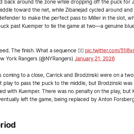
d back around the zone while dropping off the puck for Z
middle toward the net, while Zibanejad cycled around and
defender to make the perfect pass to Miller in the slot, 
 puck past Kuemper to tie the game at two—a genuine blu
eed. The finish. What a sequence 😮‍💨
pic.twitter.com/51I8
w York Rangers (@NYRangers)
January 21, 2026
 coming to a close, Carrick and Brodzinski were on a two
 play to pass the puck to the middle, but Brodzinski was a
ided with Kuemper. There was no penalty on the play, bu
entually left the game, being replaced by Anton Forsberg
riod