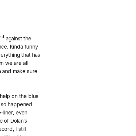
st
1
against the
ince. Kinda funny
verything that has
m we are all
n
and make sure
help on the blue
st so happened
-liner, even
e of Dolan's
ord, I still