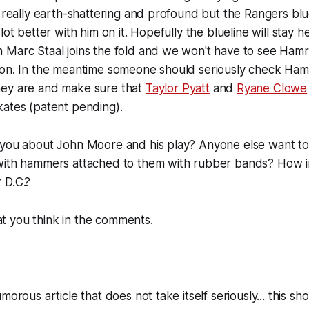
t really earth-shattering and profound but the Rangers blue
lot better with him on it. Hopefully the blueline will stay 
Marc Staal joins the fold and we won't have to see Hamrl
oon. In the meantime someone should seriously check Hamr
ey are and make sure that
Taylor Pyatt
and
Ryane Clowe
kates (patent pending).
 you about John Moore and his play? Anyone else want to
with hammers attached to them with rubber bands? How i
 D.C.?
 you think in the comments.
morous article that does not take itself seriously... this sh