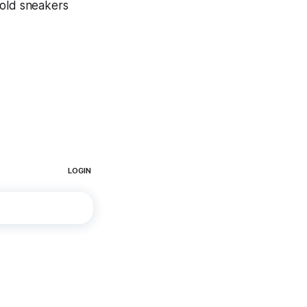
 old sneakers