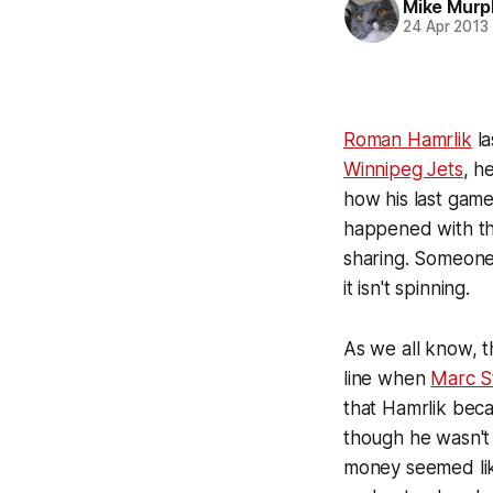
Mike Murp
24 Apr 2013
Roman Hamrlik
la
Winnipeg Jets
, h
how his last game 
happened with the
sharing. Someone
it isn't spinning.
As we all know, 
line when
Marc S
that Hamrlik beca
though he wasn't 
money seemed like