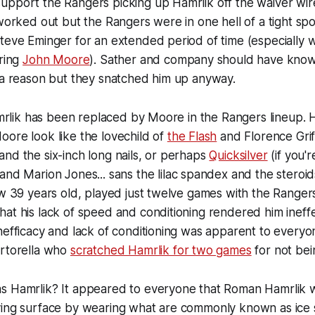
upport the Rangers picking up Hamrlik off the waiver wir
 worked out but the Rangers were in one hell of a tight sp
teve Eminger for an extended period of time (especially w
iring
John Moore
). Sather and company should have know
 a reason but they snatched him up anyway.
Hamrlik has been replaced by Moore in the Rangers lineup.
ore look like the lovechild of
the Flash
and Florence Griff
nd the six-inch long nails, or perhaps
Quicksilver
(if you'
and Marion Jones... sans the lilac spandex and the steroids
ow 39 years old, played just twelve games with the Rangers
at his lack of speed and conditioning rendered him ineffe
nefficacy and lack of conditioning was apparent to everyo
ortorella who
scratched Hamrlik for two games
for not bei
s Hamrlik? It appeared to everyone that Roman Hamrlik 
ying surface by wearing what are commonly known as ice 