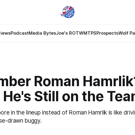
views
Podcast
Media Bytes
Joe's ROTW
MTPS
Prospects
Wolf P
ber Roman Hamrlik
. He's Still on the Te
e in the lineup instead of Roman Hamrlik is like drivi
rse-drawn buggy.