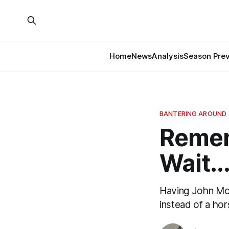
Home
News
Analysis
Season Pre
BANTERING AROUND
Remem
Wait..
Having John Moor
instead of a ho