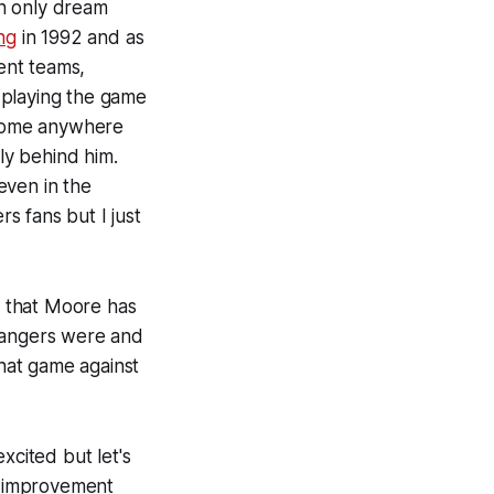
an only dream
ng
in 1992 and as
rent teams,
l playing the game
l come anywhere
rly behind him.
even in the
s fans but I just
w that Moore has
 Rangers were and
that game against
xcited but let's
an improvement