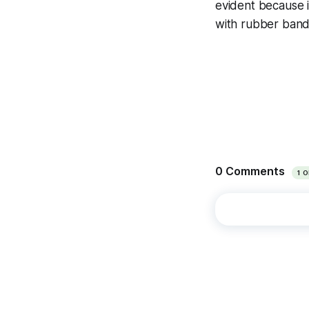
evident because i
with rubber bands 