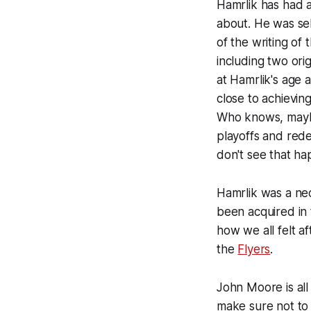
Hamrlik has had 
about. He was sel
of the writing of
including two orig
at Hamrlik's age 
close to achievin
Who knows, maybe 
playoffs and rede
don't see that ha
Hamrlik was a ne
been acquired in
how we all felt a
the
Flyers
.
John Moore is all
make sure not to 