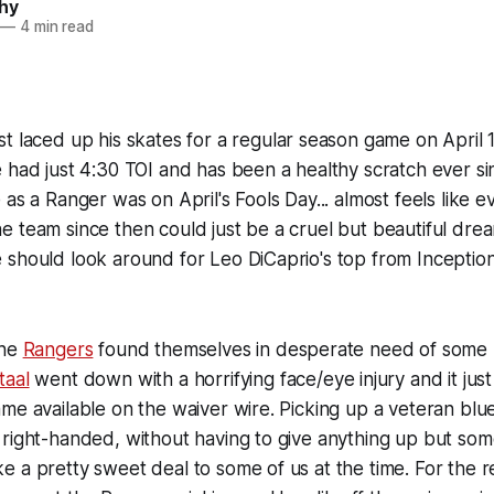
hy
—
4 min read
st laced up his skates for a regular season game on April 
e had just 4:30 TOI and has been a healthy scratch ever s
as a Ranger was on April's Fools Day... almost feels like e
 team since then could just be a cruel but beautiful drea
 should look around for Leo DiCaprio's top from
Inceptio
the
Rangers
found themselves in desperate need of some 
taal
went down with a horrifying face/eye injury and it ju
me available on the waiver wire. Picking up a veteran blue
right-handed, without having to give anything up but som
 a pretty sweet deal to some of us at the time. For the rec