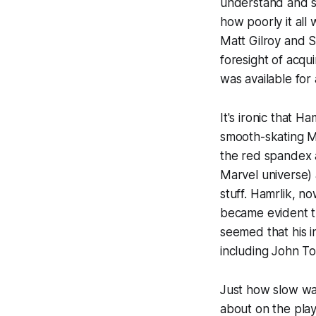
understand and s
how poorly it all
Matt Gilroy and S
foresight of acqu
was available for
It's ironic that 
smooth-skating Mo
the red spandex a
Marvel
universe) 
stuff. Hamrlik, n
became evident th
seemed that his i
including John T
Just how slow wa
about on the pla