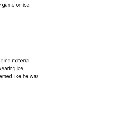
e game on ice.
some material
earing ice
eemed like he was