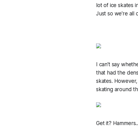
lot of ice skates 
Just so we're all 
I can't say wheth
that had the dens
skates. However, 
skating around th
Get it? Hammers.