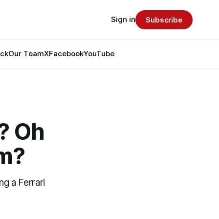
Sign in
Subscribe
ack
Our Team
X
Facebook
YouTube
? Oh
am?
ng a Ferrari