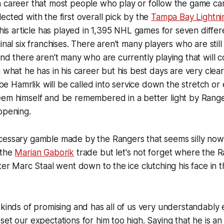
a career that most people who play or follow the game c
ected with the first overall pick by the
Tampa Bay Lightni
 this article has played in 1,395 NHL games for seven diffe
inal six franchises. There aren't many players who are stil
and there aren't many who are currently playing that wil
g what he has in his career but his best days are very clea
Hamrlik will be called into service down the stretch or 
em himself and be remembered in a better light by Ranger
ppening.
cessary gamble made by the Rangers that seems silly no
 the
Marian Gaborik
trade but let's not forget where the
fter Marc Staal went down to the ice clutching his face in 
 kinds of promising and has all of us very understandably e
set our expectations for him too high. Saying that he is 