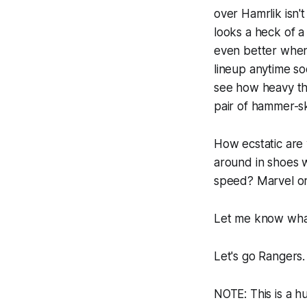
over Hamrlik isn'
looks a heck of a 
even better when 
lineup anytime s
see how heavy th
pair of hammer-s
How ecstatic are
around in shoes 
speed? Marvel or
Let me know what
Let's go Rangers.
NOTE: This is a hu