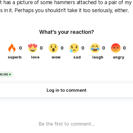
t has a picture of some hammers attached to a pair of my
in it. Perhaps you shouldn't take it too seriously, either.