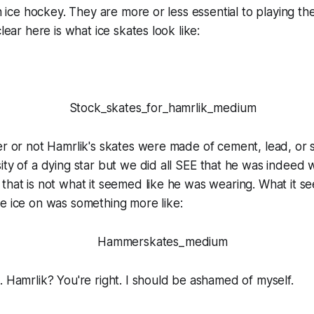
in ice hockey. They are more or less essential to playing th
clear here is what ice skates look like:
er or not Hamrlik's skates were made of cement, lead, or 
ity of a dying star but we did all
SEE
that he was indeed w
that is not what it seemed like he was wearing. What it s
e ice on was something more like:
..
Hamr
lik? You're right. I should be ashamed of myself.