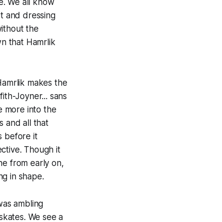
e. We all know
ot and dressing
ithout the
n that Hamrlik
 Hamrlik makes the
ith-Joyner... sans
re more into the
 and all that
 before it
ctive. Though it
ne from early on,
ng in shape.
was ambling
skates. We see a