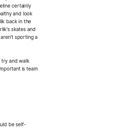
line certainly
healthy and look
ik back in the
lik's skates and
aren't sporting a
 try and walk
mportant is team
ould be self-