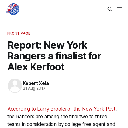
FRONT PAGE
Report: New York
Rangers a finalist for
Alex Kerfoot
Kebert Xela
21 Aug 2017
According to Larry Brooks of the New York Post
,
the Rangers are among the final two to three
teams in consideration by college free agent and