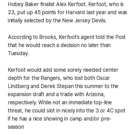
Hobey Baker finalist Alex Kerfoot. Kerfoot, who is
23, put up 45 points for Harvard last year and was
initially selected by the New Jersey Devils.
According to Brooks, Kerfoot’s agent told the Post
that he would reach a decision no later than
Tuesday.
Kerfoot would add some sorely needed center
depth for the Rangers, who lost both Oscar
Lindberg and Derek Stepan this summer to the
expansion draft and a trade with Arizona,
respectively. While not an immediate top-line
threat, he could slot in nicely into the 3 or 4C spot
if he has a nice showing in camp and/or pre-
season