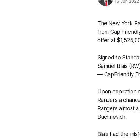
16 Jun 2022
The New York Ra
from Cap Friendly,
offer at $1,525,0
Signed to Standa
Samuel Blais (RW
— CapFriendly Tr
Upon expiration of
Rangers a chance 
Rangers almost a 
Buchnevich.
Blais had the mis