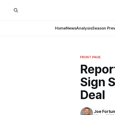
Home
News
Analysis
Season Pre
FRONT PAGE
Repor
Sign 
Deal
Joe Fortu