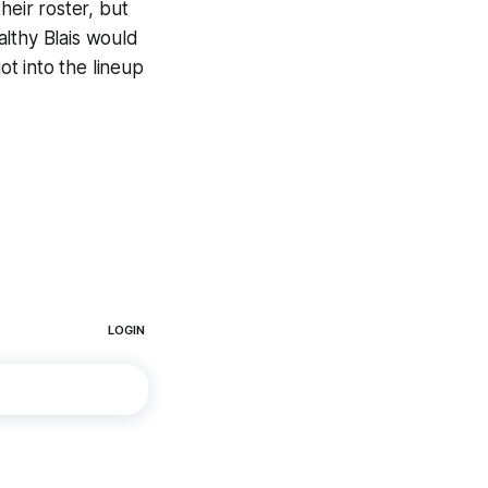
heir roster, but
ealthy Blais would
t into the lineup