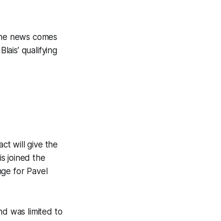
The news comes
lais’ qualifying
ct will give the
s joined the
nge for Pavel
nd was limited to