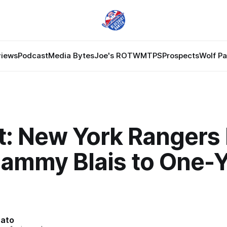
views
Podcast
Media Bytes
Joe's ROTW
MTPS
Prospects
Wolf P
t: New York Rangers
Sammy Blais to One-
nato