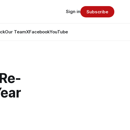
Sign in
Subscribe
ack
Our Team
X
Facebook
YouTube
 Re-
Year