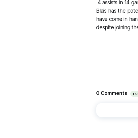
4 assists in 14 g
Blais has the pote
have come in hand
despite joining th