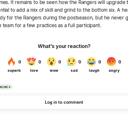
ames. It remains to be seen how the Rangers will upgrade t
ntial to add a mix of skill and grind to the bottom six. A h
y for the Rangers during the postseason, but he never go
e team for a few practices as a full participant.