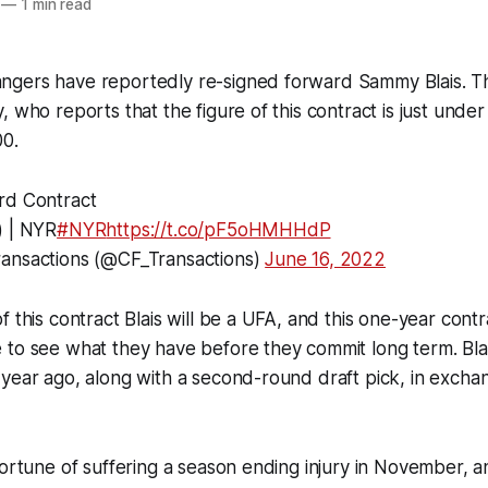
—
1 min read
ngers have reportedly re-signed forward Sammy Blais. 
 who reports that the figure of this contract is just under B
00.
rd Contract
) | NYR
#NYR
https://t.co/pF5oHMHHdP
ansactions (@CF_Transactions)
June 16, 2022
 this contract Blais will be a UFA, and this one-year contra
to see what they have before they commit long term. Blai
year ago, along with a second-round draft pick, in excha
fortune of suffering a season ending injury in November, a