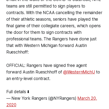
teams are still permitted to sign players to
contracts. With the NCAA cancelling the remainder
of their athletic seasons, seniors have played the
final game of their collegiate careers, which opens
the door for them to sign contracts with
professional teams. The Rangers have done just
that with Western Michigan forward Austin
Rueschhoff:
OFFICIAL: Rangers have signed free agent
forward Austin Rueschhoff of
@WesternMichU
to
an entry-level contract.
Full details ⬇️
— New York Rangers (@NYRangers)
March 20,
2020