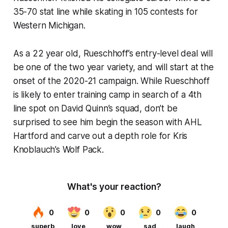
35-70 stat line while skating in 105 contests for
Western Michigan.
As a 22 year old, Rueschhoff’s entry-level deal will
be one of the two year variety, and will start at the
onset of the 2020-21 campaign. While Rueschhoff
is likely to enter training camp in search of a 4th
line spot on David Quinn’s squad, don’t be
surprised to see him begin the season with AHL
Hartford and carve out a depth role for Kris
Knoblauch’s Wolf Pack.