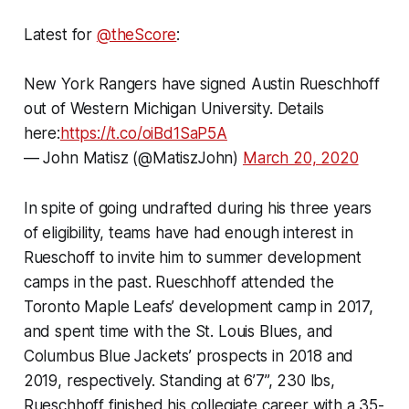
Latest for
@theScore
:
New York Rangers have signed Austin Rueschhoff
out of Western Michigan University. Details
here:
https://t.co/oiBd1SaP5A
— John Matisz (@MatiszJohn)
March 20, 2020
In spite of going undrafted during his three years
of eligibility, teams have had enough interest in
Rueschoff to invite him to summer development
camps in the past. Rueschhoff attended the
Toronto Maple Leafs’ development camp in 2017,
and spent time with the St. Louis Blues, and
Columbus Blue Jackets’ prospects in 2018 and
2019, respectively. Standing at 6’7”, 230 lbs,
Rueschhoff finished his collegiate career with a 35-