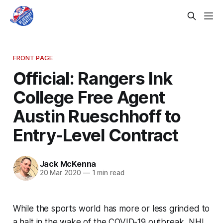
FRONT PAGE
Official: Rangers Ink
College Free Agent
Austin Rueschhoff to
Entry-Level Contract
Jack McKenna
20 Mar 2020
—
1 min read
While the sports world has more or less grinded to
a halt in the wake of the COVID-19 outbreak, NHL