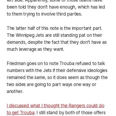
been told they don’t have enough, which has led
to them trying to involve third parties.
The latter half of this note is the important part.
The Winnipeg Jets are still standing pat on their
demands, despite the fact that they don’t have as
much leverage as they want.
Friedman goes on to note Trouba refused to talk
numbers with the Jets if their defensive ideologies
remained the same, so it does seem as though the
two sides are going to part ways one way or
another.
I discussed what I thought the Rangers could do
to get Trouba
. I still stand by both of those offers