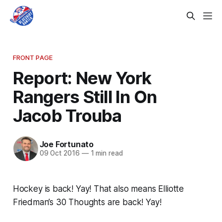
FRONT PAGE
Report: New York
Rangers Still In On
Jacob Trouba
Joe Fortunato
09 Oct 2016
—
1 min read
Hockey is back! Yay! That also means Elliotte
Friedman’s 30 Thoughts are back! Yay!