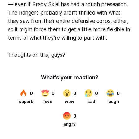
— even if Brady Skjei has had a rough preseason.
The Rangers probably aren’t thrilled with what
they saw from their entire defensive corps, either,
so it might force them to get a little more flexible in
terms of what they’re willing to part with.
Thoughts on this, guys?