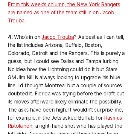
From this week’s column, the New York Rangers
are named as one of the team still in on Jacob
Trouba.
4.
Who’s in on
Jacob Trouba
? As best as I can tell,
the list includes Arizona, Buffalo, Boston,
Colorado, Detroit and the Rangers. This is purely a
guess, but I could see Dallas and Tampa lurking.
No idea how the Lightning could do it but Stars
GM Jim Nill is always looking to upgrade his blue
line. I’d thought Montreal but a couple of sources
doubted it. Florida was trying before the draft but
its moves afterward likely eliminate the possibility.
The asks have been high. It wouldn’t surprise me,
for example, if the Jets asked Buffalo for
Rasmus
Ristolainen
, a right-hand shot who has played the
left side. Apparently, some of those teams have