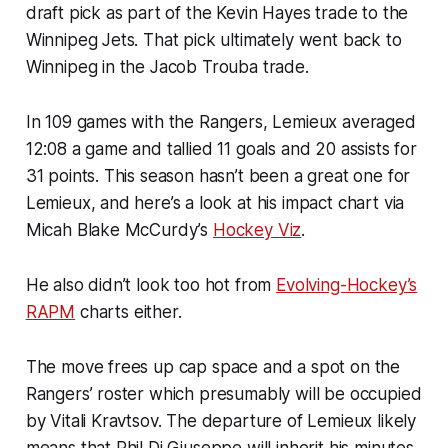
draft pick as part of the Kevin Hayes trade to the
Winnipeg Jets. That pick ultimately went back to
Winnipeg in the Jacob Trouba trade.
In 109 games with the Rangers, Lemieux averaged
12:08 a game and tallied 11 goals and 20 assists for
31 points. This season hasn’t been a great one for
Lemieux, and here’s a look at his impact chart via
Micah Blake McCurdy’s
Hockey Viz
.
He also didn’t look too hot from
Evolving-Hockey’s
RAPM
charts either.
The move frees up cap space and a spot on the
Rangers’ roster which presumably will be occupied
by Vitali Kravtsov. The departure of Lemieux likely
means that Phil Di Giuseppe will inherit his minutes