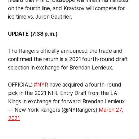
on the fourth line, and Kravtsov will compete for
ice time vs. Julien Gauthier.
UPDATE (7:38 p.m.)
The Rangers officially announced the trade and
confirmed the return is a 2021 fourth-round draft
selection in exchange for Brendan Lemieux.
OFFICIAL:
#NYR
have acquired a fourth-round
pick in the 2021 NHL Entry Draft from the LA
Kings in exchange for forward Brendan Lemieux.
— New York Rangers (@NYRangers)
March 27,
2021