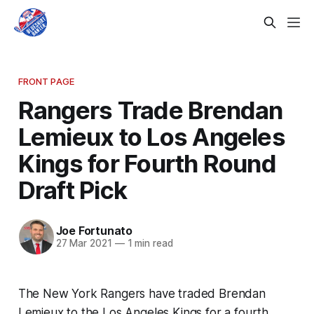
FRONT PAGE
Rangers Trade Brendan
Lemieux to Los Angeles
Kings for Fourth Round
Draft Pick
Joe Fortunato
27 Mar 2021
—
1 min read
The New York Rangers have traded Brendan
Lemieux to the Los Angeles Kings for a fourth