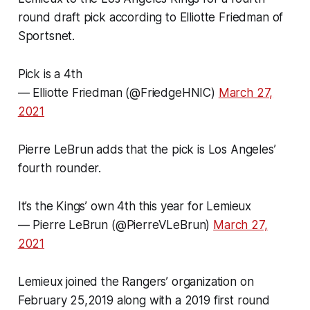
round draft pick according to Elliotte Friedman of
Sportsnet.
Pick is a 4th
— Elliotte Friedman (@FriedgeHNIC)
March 27,
2021
Pierre LeBrun adds that the pick is Los Angeles’
fourth rounder.
It’s the Kings’ own 4th this year for Lemieux
— Pierre LeBrun (@PierreVLeBrun)
March 27,
2021
Lemieux joined the Rangers’ organization on
February 25,2019 along with a 2019 first round