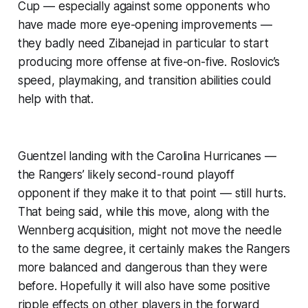
Cup — especially against some opponents who
have made more eye-opening improvements —
they badly need Zibanejad in particular to start
producing more offense at five-on-five. Roslovic’s
speed, playmaking, and transition abilities could
help with that.
Guentzel landing with the Carolina Hurricanes —
the Rangers’ likely second-round playoff
opponent if they make it to that point — still hurts.
That being said, while this move, along with the
Wennberg acquisition, might not move the needle
to the same degree, it certainly makes the Rangers
more balanced and dangerous than they were
before. Hopefully it will also have some positive
ripple effects on other players in the forward