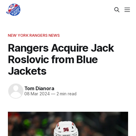
NEW YORK RANGERS NEWS
Rangers Acquire Jack
Roslovic from Blue
Jackets
Tom Dianora
08 Mar 2024
—
2 min read