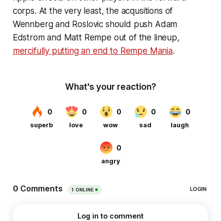
corps. At the very least, the acqusitions of
Wennberg and Roslovic
should
push Adam
Edstrom and Matt Rempe out of the lineup,
mercifully putting an end to Rempe Mania
.