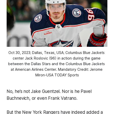
Oct 30, 2023; Dallas, Texas, USA; Columbus Blue Jackets 
center Jack Roslovic (96) in action during the game 
between the Dallas Stars and the Columbus Blue Jackets 
at American Airlines Center. Mandatory Credit: Jerome 
Miron-USA TODAY Sports
No, he’s not Jake Guentzel. Nor is he Pavel
Buchnevich, or even Frank Vatrano.
But the New York Rangers have indeed added a