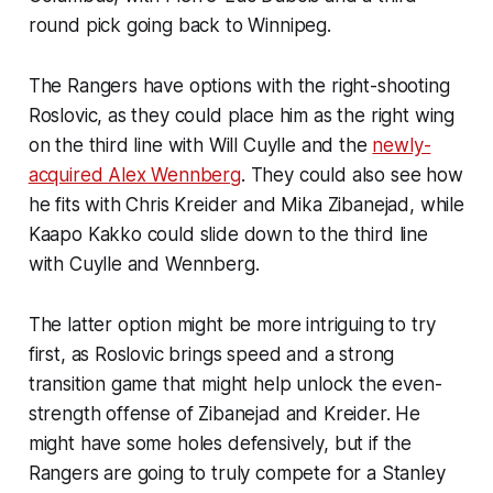
round pick going back to Winnipeg.
The Rangers have options with the right-shooting
Roslovic, as they could place him as the right wing
on the third line with Will Cuylle and the
newly-
acquired Alex Wennberg
. They could also see how
he fits with Chris Kreider and Mika Zibanejad, while
Kaapo Kakko could slide down to the third line
with Cuylle and Wennberg.
The latter option might be more intriguing to try
first, as Roslovic brings speed and a strong
transition game that might help unlock the even-
strength offense of Zibanejad and Kreider. He
might have some holes defensively, but if the
Rangers are going to truly compete for a Stanley