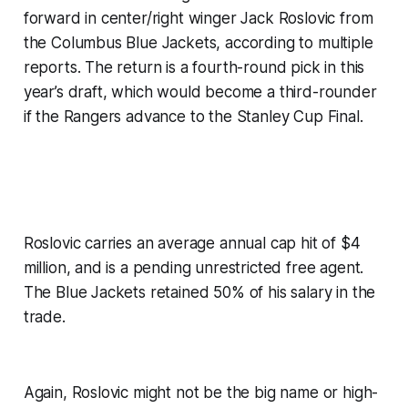
forward in center/right winger Jack Roslovic from
the Columbus Blue Jackets, according to multiple
reports. The return is a fourth-round pick in this
year’s draft, which would become a third-rounder
if the Rangers advance to the Stanley Cup Final.
Roslovic carries an average annual cap hit of $4
million, and is a pending unrestricted free agent.
The Blue Jackets retained 50% of his salary in the
trade.
Again, Roslovic might not be the big name or high-