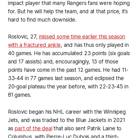
impact player that many Rangers fans were hoping
for. But he will help the team, and at that price, it’s
hard to find much downside.
Roslovic, 27,
missed some time earlier this season
with a fractured ankle
, and has thus only played in
40 games. He has accumulated 23 points (six goals
and 17 assists) and, encouragingly, 13 of those
points have come in the past 12 games. He had 11-
33-44 in 77 games last season, and eclipsed the
20-goal plateau the year before, with 22-23-45 in
81 games.
Roslovic began his NHL career with the Winnipeg
Jets, and was traded to the Blue Jackets in 2021
as
part of the deal
that also sent Patrik Laine to
Columbus, with Pierre-Luc Dubois and a third-