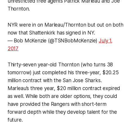
unrestricted free agents Patrick Marleau and Joe
Thornton.
NYR were in on Marleau/Thornton but out on both
now that Shattenkirk has signed in NY.
— Bob McKenzie (@TSNBobMcKenzie)
July 1,
2017
Thirty-seven year-old Thornton (who turns 38
tomorrow) just completed his three-year, $20.25
million contract with the San Jose Sharks.
Marleau’s three year, $20 million contract expired
as well. While both are older options, they could
have provided the Rangers with short-term
forward depth while they develop talent for the
future.