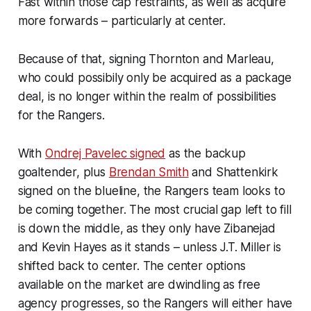
Fast within those cap restraints, as well as acquire
more forwards – particularly at center.
Because of that, signing Thornton and Marleau,
who could possibily only be acquired as a package
deal, is no longer within the realm of possibilities
for the Rangers.
With
Ondrej Pavelec signed
as the backup
goaltender, plus
Brendan Smith
and Shattenkirk
signed on the blueline, the Rangers team looks to
be coming together. The most crucial gap left to fill
is down the middle, as they only have Zibanejad
and Kevin Hayes as it stands – unless J.T. Miller is
shifted back to center. The center options
available on the market are dwindling as free
agency progresses, so the Rangers will either have