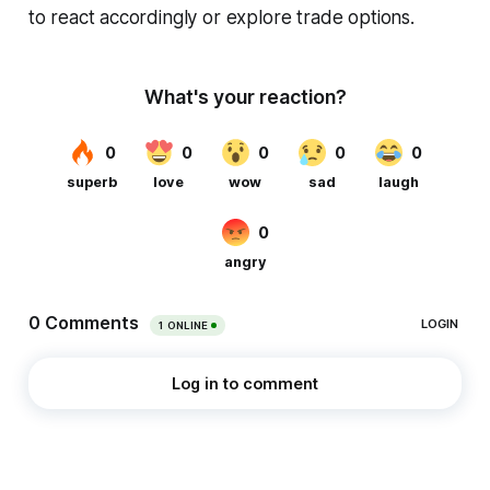
to react accordingly or explore trade options.