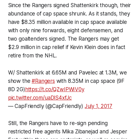
Since the Rangers signed Shattenkirk though, their
abundance of cap space shrunk. As it stands, they
have $8.35 million available in cap space available
with only nine forwards, eight defensemen, and
two goaltenders signed. The Rangers may get
$2.9 million in cap relief if Kevin Klein does in fact
retire from the NHL.
W/ Shattenkirk at 6.65M and Pavelec at 1.3M, we
show the
#Rangers
with 8.35M in cap space (9F
8D 2G)
https://t.co/QZwIPWiV0y
pic.twitter.com/uaDlS4xfJc
— CapFriendly (@CapFriendly)
July 1, 2017
Still, the Rangers have to re-sign pending
restricted free agents Mika Zibanejad and Jesper