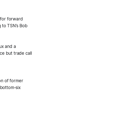
 for forward
g to TSN’s Bob
ux and a
ce but trade call
on of former
 bottom-six