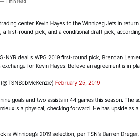
—
1 min read
rading center Kevin Hayes to the Winnipeg Jets in return
a first-round pick, and a conditional draft pick, accordin
PG-NYR deal is WPG 2019 first-round pick, Brendan Lemie
in exchange for Kevin Hayes. Believe an agreement is in pla
e (@TSNBobMcKenzie)
February 25, 2019
nine goals and two assists in 44 games this season. The s
ieux is a physical, checking forward. He has upside as a
ick is Winnipeg’s 2019 selection, per TSN’s Darren Dreger.