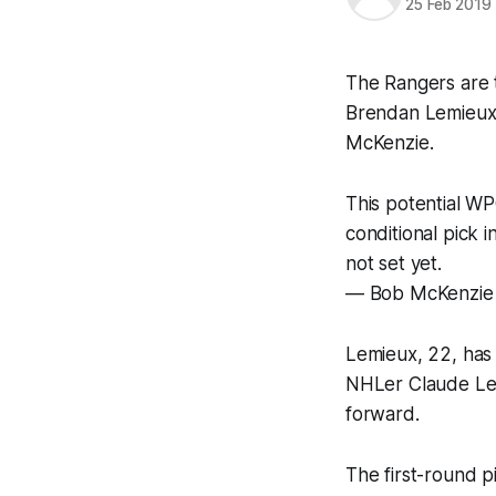
25 Feb 2019
The Rangers are t
Brendan Lemieux, 
McKenzie.
This potential W
conditional pick 
not set yet.
— Bob McKenzi
Lemieux, 22, has 
NHLer Claude Lem
forward.
The first-round p