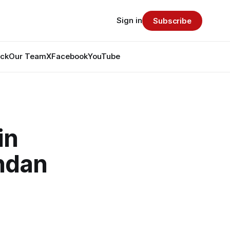
Sign in
Subscribe
ack
Our Team
X
Facebook
YouTube
in
ndan