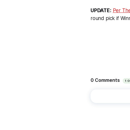
UPDATE:
Per The
round pick if Win