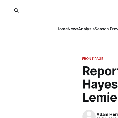
Home
News
Analysis
Season Pre
FRONT PAGE
Repor
Hayes
Lemie
Adam Her