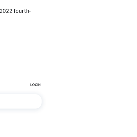
a 2022 fourth-