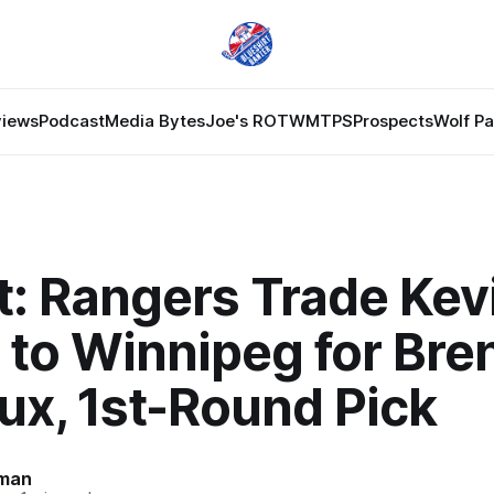
views
Podcast
Media Bytes
Joe's ROTW
MTPS
Prospects
Wolf P
t: Rangers Trade Kev
 to Winnipeg for Bre
ux, 1st-Round Pick
man