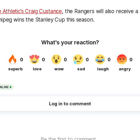
 Athletic’s Craig Custance
, the Rangers will also receive 
nipeg wins the Stanley Cup this season.