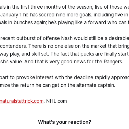
ls in the first three months of the season; five of those w
anuary 1 he has scored nine more goals, including five in
oals in bunches again; he’s playing like a forward who can
 recent outburst of offense Nash would still be a desirable
contenders. There is no one else on the market that bring
ay play, and skill set. The fact that pucks are finally start
sh’s value. And that is very good news for the Rangers.
 part to provoke interest with the deadline rapidly approac
mize the return he can get on the alternate captain.
naturalstattrick.com
, NHL.com