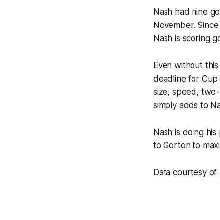
Nash had nine goa
November. Since J
Nash is scoring g
Even without this
deadline for Cup 
size, speed, two-w
simply adds to Na
Nash is doing his
to Gorton to maxi
Data courtesy of