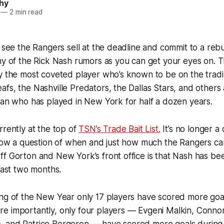
hy
—
2 min read
o see the Rangers sell at the deadline and commit to a reb
ny of the Rick Nash rumors as you can get your eyes on. 
ly the most coveted player who’s known to be on the trad
fs, the Nashville Predators, the Dallas Stars, and others a
man who has played in New York for half a dozen years.
rrently at the top of
TSN’s Trade Bait List.
It’s no longer a 
 now a question of when and just how much the Rangers ca
f Gorton and New York’s front office is that Nash has be
 last two months.
ing of the New Year only 17 players have scored more goa
e importantly, only four players — Evgeni Malkin, Conno