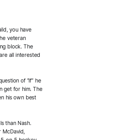
uild, you have
The veteran
ing block. The
re all interested
question of “if” he
n get for him. The
en his own best
ls than Nash.
r McDavid,