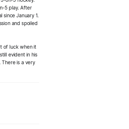
 5-on-5 hockey.
n-5 play. After
l since January 1.
ssion and spoiled
t of luck when it
ill evident in his
. There is a very