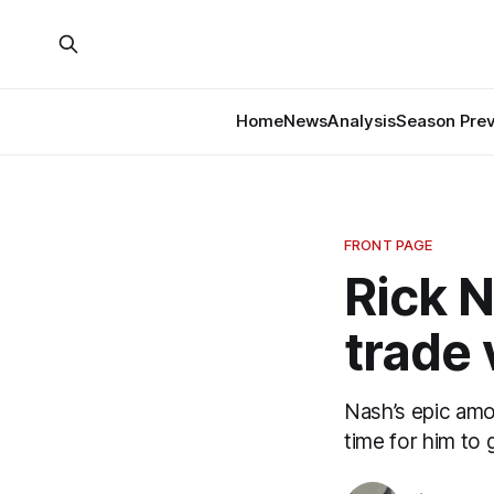
Home
News
Analysis
Season Pre
FRONT PAGE
Rick N
trade 
Nash’s epic amou
time for him to 