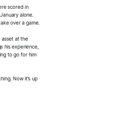
ere scored in
 January alone.
 take over a game.
 asset at the
s his experience,
ing to go for him
hing. Now it’s up