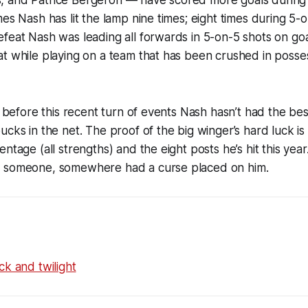
 and Patrice Bergeron — have scored more goals during
es Nash has lit the lamp nine times; eight times during 5-o
feat Nash was leading all forwards in 5-on-5 shots on goa
t while playing on a team that has been crushed in posse
t before this recent turn of events Nash hasn’t had the bes
cks in the net. The proof of the big winger’s hard luck is st
ntage (all strengths) and the eight posts he’s hit this year
 someone, somewhere had a curse placed on him.
ck and twilight