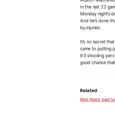
Auston Matthews,
In the last 22 gam
Monday night’s de
And he’s done tha
by injuries.
It’s no secret tha
came to putting pu
9.5 shooting perce
good chance that
Related
Rick Nash: bad lu