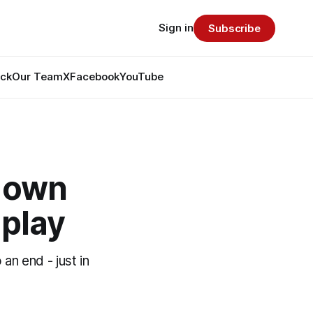
Sign in
Subscribe
ack
Our Team
X
Facebook
YouTube
s own
 play
an end - just in