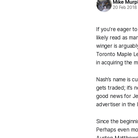
Mike Murp
20 Feb 2018
If you’re eager t
likely read as ma
winger is arguab
Toronto Maple Lea
in acquiring the 
Nash’s name is cu
gets traded; it’s
good news for Jef
advertiser in the
Since the beginn
Perhaps even mor