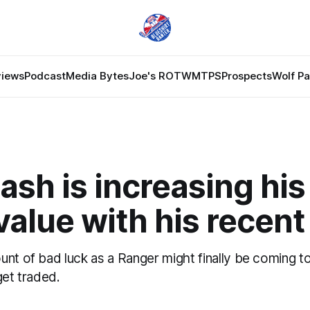
views
Podcast
Media Bytes
Joe's ROTW
MTPS
Prospects
Wolf P
ash is increasing hi
value with his recent
nt of bad luck as a Ranger might finally be coming to 
get traded.