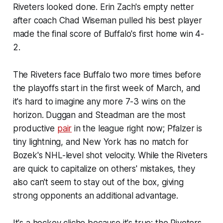
Riveters looked done. Erin Zach's empty netter
after coach Chad Wiseman pulled his best player
made the final score of Buffalo's first home win 4-
2.
The Riveters face Buffalo two more times before
the playoffs start in the first week of March, and
it's hard to imagine any more 7-3 wins on the
horizon. Duggan and Steadman are the most
productive
pair
in the league right now; Pfalzer is
tiny lightning, and New York has no match for
Bozek's NHL-level shot velocity. While the Riveters
are quick to capitalize on others' mistakes, they
also can't seem to stay out of the box, giving
strong opponents an additional advantage.
It's a hockey cliche because it's true: the Riveters