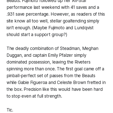
Beauts. Fujimoto followed up her All-Star
performance last weekend with 41 saves and a
.931 save percentage. However, as readers of this
site know all too well, stellar goaltending simply
isn't enough. (Maybe Fujimoto and Lundqvist
should start a support group?)
The deadly combination of Steadman, Meghan
Duggan, and captain Emily Pfalzer simply
dominated possession, leaving the Riveters
spinning more than once. The first goal came off a
pinball-perfect set of passes from the Beauts
while Gabie Figueroa and Celeste Brown fretted in
the box. Precision like this would have been hard
to stop even at full strength.
Tic.