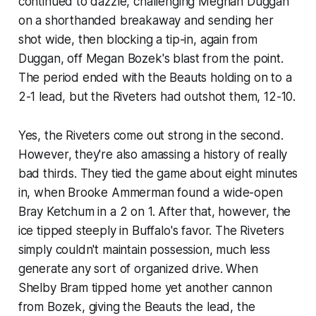
continued to dazzle, challenging Meghan Duggan
on a shorthanded breakaway and sending her
shot wide, then blocking a tip-in, again from
Duggan, off Megan Bozek's blast from the point.
The period ended with the Beauts holding on to a
2-1 lead, but the Riveters had outshot them, 12-10.
Yes, the Riveters come out strong in the second.
However, they're also amassing a history of really
bad thirds. They tied the game about eight minutes
in, when Brooke Ammerman found a wide-open
Bray Ketchum in a 2 on 1. After that, however, the
ice tipped steeply in Buffalo's favor. The Riveters
simply couldn't maintain possession, much less
generate any sort of organized drive. When
Shelby Bram tipped home yet another cannon
from Bozek, giving the Beauts the lead, the