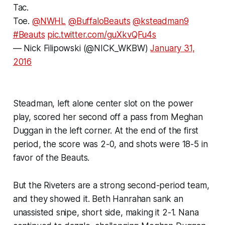
Tac.
Toe.
@NWHL
@BuffaloBeauts
@ksteadman9
#Beauts
pic.twitter.com/guXkvQFu4s
— Nick Filipowski (@NICK_WKBW)
January 31,
2016
Steadman, left alone center slot on the power
play, scored her second off a pass from Meghan
Duggan in the left corner. At the end of the first
period, the score was 2-0, and shots were 18-5 in
favor of the Beauts.
But the Riveters are a strong second-period team,
and they showed it. Beth Hanrahan sank an
unassisted snipe, short side, making it 2-1. Nana