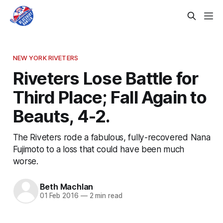
NEW YORK RIVETERS
Riveters Lose Battle for
Third Place; Fall Again to
Beauts, 4-2.
The Riveters rode a fabulous, fully-recovered Nana
Fujimoto to a loss that could have been much
worse.
Beth Machlan
01 Feb 2016
—
2 min read