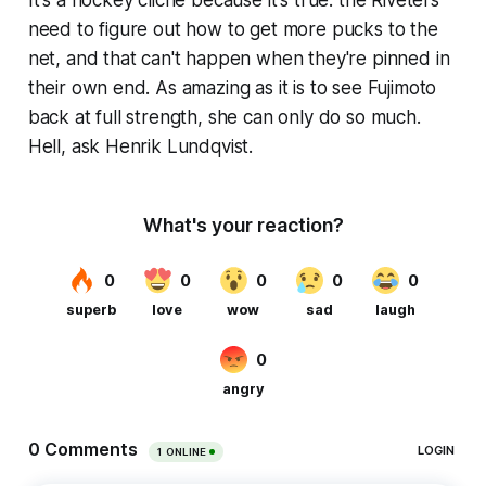
need to figure out how to get more pucks to the
net, and that can't happen when they're pinned in
their own end. As amazing as it is to see Fujimoto
back at full strength, she can only do so much.
Hell, ask Henrik Lundqvist.