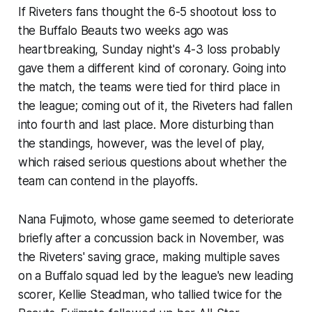
If Riveters fans thought the 6-5 shootout loss to
the Buffalo Beauts two weeks ago was
heartbreaking, Sunday night's 4-3 loss probably
gave them a different kind of coronary. Going into
the match, the teams were tied for third place in
the league; coming out of it, the Riveters had fallen
into fourth and last place. More disturbing than
the standings, however, was the level of play,
which raised serious questions about whether the
team can contend in the playoffs.
Nana Fujimoto, whose game seemed to deteriorate
briefly after a concussion back in November, was
the Riveters' saving grace, making multiple saves
on a Buffalo squad led by the league's new leading
scorer, Kellie Steadman, who tallied twice for the