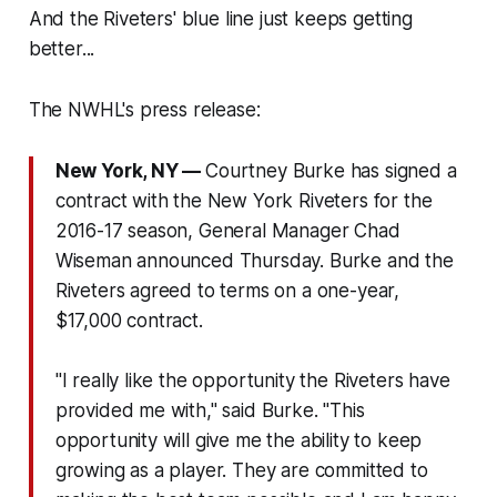
And the Riveters' blue line just keeps getting
better...
The NWHL's press release:
New York, NY —
Courtney Burke has signed a
contract with the New York Riveters for the
2016-17 season, General Manager Chad
Wiseman announced
Thursday
. Burke and the
Riveters agreed to terms on a one-year,
$17,000 contract.
"I really like the opportunity the Riveters have
provided me with," said Burke. "This
opportunity will give me the ability to keep
growing as a player. They are committed to