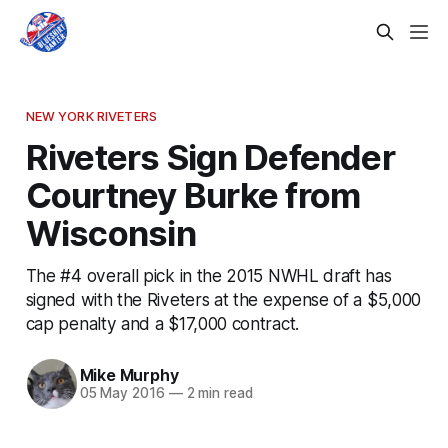
NEW YORK RIVETERS
Riveters Sign Defender
Courtney Burke from
Wisconsin
The #4 overall pick in the 2015 NWHL draft has
signed with the Riveters at the expense of a $5,000
cap penalty and a $17,000 contract.
Mike Murphy
05 May 2016
—
2 min read