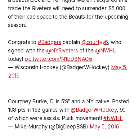
trade the Riveters will need to surrender $5,000
of their cap space to the Beauts for the upcoming
season.
Congrats to
#Badgers
captain
@courtyy6
, who
signed with the
@NYRiveters
of the
@NWHL
today!
pic.twitter.com/N1bD3NAOxi
— Wisconsin Hockey (@BadgerWHockey)
May 5,
2016
Courtney Burke, D, is 5'9" and a NY native. Posted
108 pts in 153 games with
@BadgerWHockey
, 90
of which were assists. Puck movement!
#NWHL
—
Mike Murphy
(@DigDeepBSB)
May 5, 2016