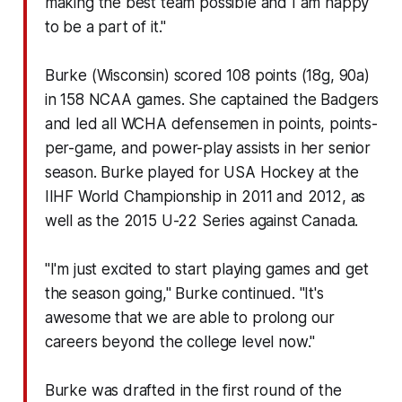
making the best team possible and I am happy
to be a part of it."
Burke (Wisconsin) scored 108 points (18g, 90a)
in 158 NCAA games. She captained the Badgers
and led all WCHA defensemen in points, points-
per-game, and power-play assists in her senior
season. Burke played for USA Hockey at the
IIHF World Championship in 2011 and 2012, as
well as the 2015 U-22 Series against Canada.
"I'm just excited to start playing games and get
the season going," Burke continued. "It's
awesome that we are able to prolong our
careers beyond the college level now."
Burke was drafted in the first round of the