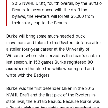
2015 NWHL Draft, fourth overall, by the Buffalo
Beauts. In accordance with the draft tax
bylaws, the Riveters will forfeit $5,000 from
their salary cap to the Beauts.
Burke will bring some much-needed puck
movement and talent to the Riveters defense after
a stellar four-year career at the University of
Wisconsin where she served as the team's captain
last season. In 153 games Burke registered
90
assists
on the blue line while wearing red and
white with the Badgers.
Burke was the first defender taken in the 2015
NWHL Draft and the first pick of the Riveters in-
state rival, the Buffalo Beauts. Because Burke was
a Beauts pick and her rights weren't acquired in a