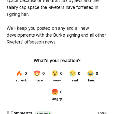
space because of the draft tax bylaws and the
salary cap space the Riveters have forfeited in
signing her.
We'll keep you posted on any and all new
developments with the Burke signing and all other
Riveters' offseason news.