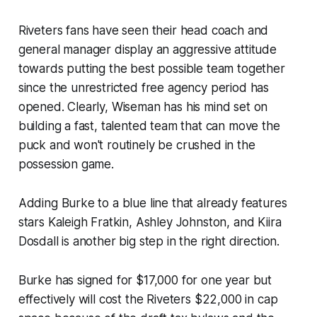
Riveters fans have seen their head coach and
general manager display an aggressive attitude
towards putting the best possible team together
since the unrestricted free agency period has
opened. Clearly, Wiseman has his mind set on
building a fast, talented team that can move the
puck and won't routinely be crushed in the
possession game.
Adding Burke to a blue line that already features
stars Kaleigh Fratkin, Ashley Johnston, and Kiira
Dosdall is another big step in the right direction.
Burke has signed for $17,000 for one year but
effectively will cost the Riveters $22,000 in cap