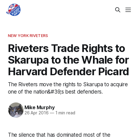
NEW YORK RIVETERS
Riveters Trade Rights to
Skarupa to the Whale for
Harvard Defender Picard
The Riveters move the rights to Skarupa to acquire
one of the nation&#39;s best defenders.
Mike Murphy
26 Apr 2016
—
1 min read
The silence that has dominated most of the