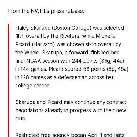
From the NWHL's press release:
Haley Skarupa (Boston College) was selected
fifth overall by the Riveters, while Michelle
Picard (Harvard) was chosen sixth overall by
the Whale. Skarupa, a forward, finished her
final NCAA season with 244 points (35g, 44a)
in 144 games. Picard scored 53 points (8g, 45a)
in 128 games as a defenseman across her
college career.
Skarupa and Picard may continue any contract
negotiations already in progress with their new
club.
Restricted free agency began April 1 and lasts