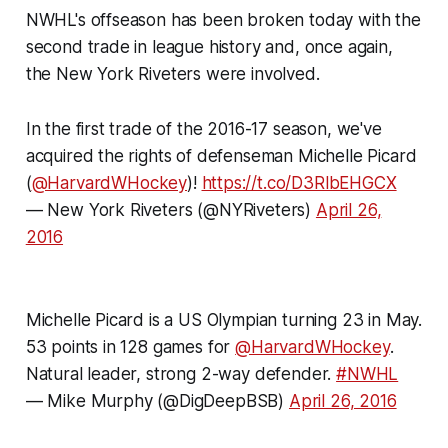
NWHL's offseason has been broken today with the
second trade in league history and, once again,
the New York Riveters were involved.
In the first trade of the 2016-17 season, we've
acquired the rights of defenseman Michelle Picard
(
@HarvardWHockey
)!
https://t.co/D3RlbEHGCX
— New York Riveters (@NYRiveters)
April 26,
2016
Michelle Picard is a US Olympian turning 23 in May.
53 points in 128 games for
@HarvardWHockey
.
Natural leader, strong 2-way defender.
#NWHL
—
Mike Murphy
(@DigDeepBSB)
April 26, 2016