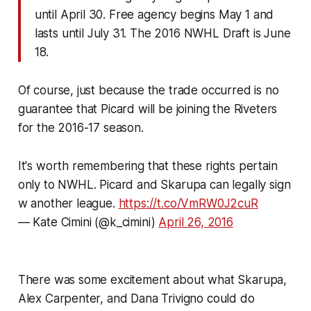
until
April 30
. Free agency begins
May 1
and
lasts until
July 31
. The 2016 NWHL Draft is
June
18
.
Of course, just because the trade occurred is no
guarantee that Picard will be joining the Riveters
for the 2016-17 season.
It's worth remembering that these rights pertain
only to NWHL. Picard and Skarupa can legally sign
w another league.
https://t.co/VmRW0J2cuR
— Kate Cimini (@k_cimini)
April 26, 2016
There was some excitement about what Skarupa,
Alex Carpenter, and Dana Trivigno could do