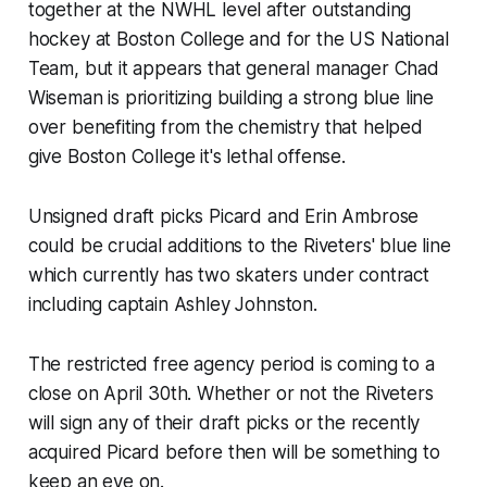
together at the NWHL level after outstanding
hockey at Boston College and for the US National
Team, but it appears that general manager Chad
Wiseman is prioritizing building a strong blue line
over benefiting from the chemistry that helped
give Boston College it's lethal offense.
Unsigned draft picks Picard and Erin Ambrose
could be crucial additions to the Riveters' blue line
which currently has two skaters under contract
including captain Ashley Johnston.
The restricted free agency period is coming to a
close on April 30th. Whether or not the Riveters
will sign any of their draft picks or the recently
acquired Picard before then will be something to
keep an eye on.