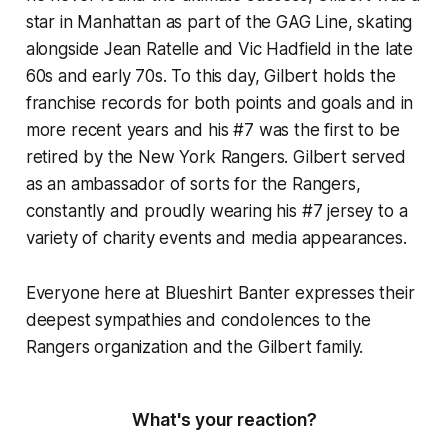
star in Manhattan as part of the GAG Line, skating
alongside Jean Ratelle and Vic Hadfield in the late
60s and early 70s. To this day, Gilbert holds the
franchise records for both points and goals and in
more recent years and his #7 was the first to be
retired by the New York Rangers. Gilbert served
as an ambassador of sorts for the Rangers,
constantly and proudly wearing his #7 jersey to a
variety of charity events and media appearances.
Everyone here at Blueshirt Banter expresses their
deepest sympathies and condolences to the
Rangers organization and the Gilbert family.