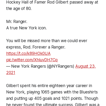
Hockey Hall of Famer Rod Gilbert passed away at
the age of 80.
Mr. Ranger.
A true New York icon.
You will be missed more than we could ever
express, Rod. Forever a Ranger.
https://t.co/k89HOk0lJA
pic.twitter.com/XhluvDH7Cq
— New York Rangers (@NYRangers)
August 23,
2021
Gilbert spent his entire eighteen year career in
New York, playing 1065 games with the Blueshirts
and putting up 405 goals and 1021 points. Though
he never found the ultimate success, Gilbert was a