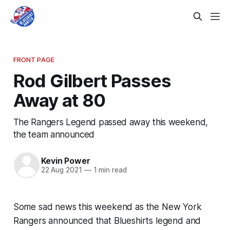
FRONT PAGE
Rod Gilbert Passes
Away at 80
The Rangers Legend passed away this weekend,
the team announced
Kevin Power
22 Aug 2021
—
1 min read
Some sad news this weekend as the New York
Rangers announced that Blueshirts legend and