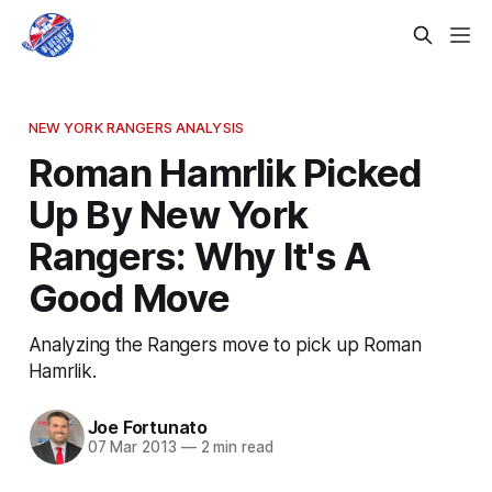
NEW YORK RANGERS ANALYSIS
Roman Hamrlik Picked
Up By New York
Rangers: Why It's A
Good Move
Analyzing the Rangers move to pick up Roman
Hamrlik.
Joe Fortunato
07 Mar 2013
—
2 min read