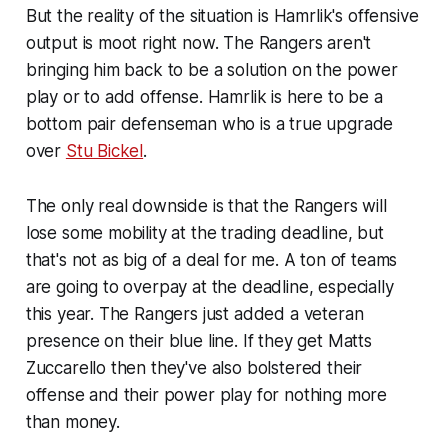
But the reality of the situation is Hamrlik's offensive
output is moot right now. The Rangers aren't
bringing him back to be a solution on the power
play or to add offense. Hamrlik is here to be a
bottom pair defenseman who is a true upgrade
over
Stu Bickel
.
The only real downside is that the Rangers will
lose some mobility at the trading deadline, but
that's not as big of a deal for me. A ton of teams
are going to overpay at the deadline, especially
this year. The Rangers just added a veteran
presence on their blue line. If they get Matts
Zuccarello then they've also bolstered their
offense and their power play for nothing more
than money.