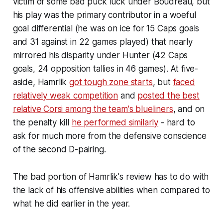
victim of some bad puck luck under Boudreau, but
his play was the primary contributor in a woeful
goal differential (he was on ice for 15 Caps goals
and 31 against in 22 games played) that nearly
mirrored his disparity under Hunter (42 Caps
goals, 24 opposition tallies in 46 games). At five-
aside, Hamrlik
got tough zone starts
, but
faced
relatively weak competition
and
posted the best
relative Corsi among the team's blueliners
, and on
the penalty kill
he performed similarly
- hard to
ask for much more from the defensive conscience
of the second D-pairing.
The bad portion of Hamrlik's review has to do with
the lack of his offensive abilities when compared to
what he did earlier in the year.