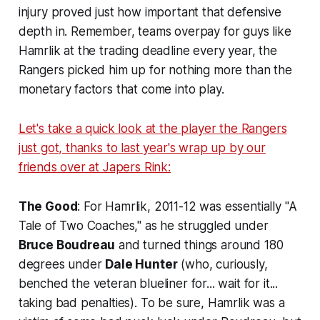
injury proved just how important that defensive
depth in. Remember, teams overpay for guys like
Hamrlik at the trading deadline every year, the
Rangers picked him up for nothing more than the
monetary factors that come into play.
Let's take a quick look at the player the Rangers
just got, thanks to last year's wrap up by our
friends over at Japers Rink:
The Good
: For Hamrlik, 2011-12 was essentially "A
Tale of Two Coaches," as he struggled under
Bruce Boudreau
and turned things around 180
degrees under
Dale Hunter
(who, curiously,
benched the veteran blueliner for... wait for it...
taking bad penalties). To be sure, Hamrlik was a