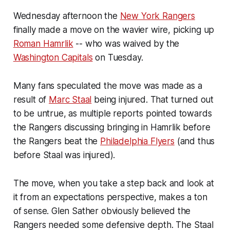
Wednesday afternoon the
New York Rangers
finally made a move on the wavier wire, picking up
Roman Hamrlik
-- who was waived by the
Washington Capitals
on Tuesday.
Many fans speculated the move was made as a
result of
Marc Staal
being injured. That turned out
to be untrue, as multiple reports pointed towards
the Rangers discussing bringing in Hamrlik before
the Rangers beat the
Philadelphia Flyers
(and thus
before Staal was injured).
The move, when you take a step back and look at
it from an expectations perspective, makes a ton
of sense. Glen Sather obviously believed the
Rangers needed some defensive depth. The Staal