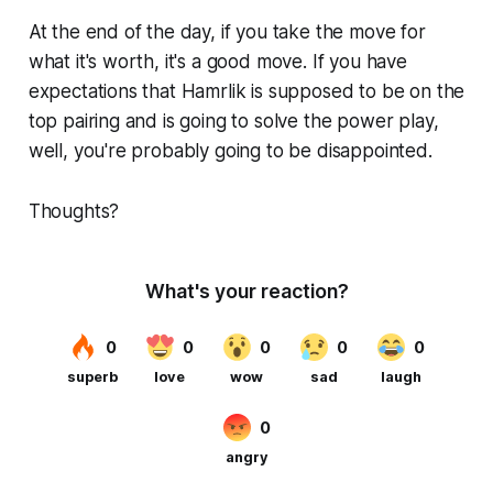
At the end of the day, if you take the move for
what it's worth, it's a good move. If you have
expectations that Hamrlik is supposed to be on the
top pairing and is going to solve the power play,
well, you're probably going to be disappointed.
Thoughts?