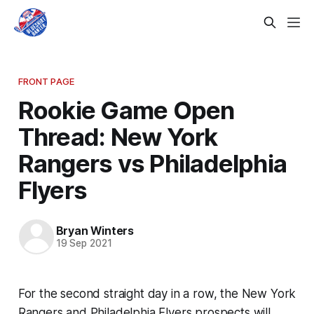
FRONT PAGE
Rookie Game Open
Thread: New York
Rangers vs Philadelphia
Flyers
Bryan Winters
19 Sep 2021
For the second straight day in a row, the New York
Rangers and Philadelphia Flyers prospects will