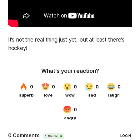
It’s not the real thing just yet, but at least there’s
hockey!