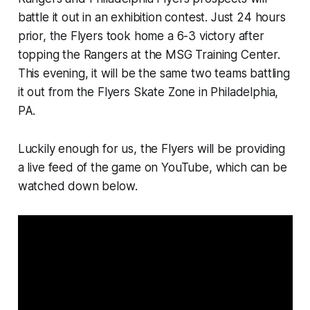
battle it out in an exhibition contest. Just 24 hours
prior, the Flyers took home a 6-3 victory after
topping the Rangers at the MSG Training Center.
This evening, it will be the same two teams battling
it out from the Flyers Skate Zone in Philadelphia,
PA.
Luckily enough for us, the Flyers will be providing
a live feed of the game on YouTube, which can be
watched down below.