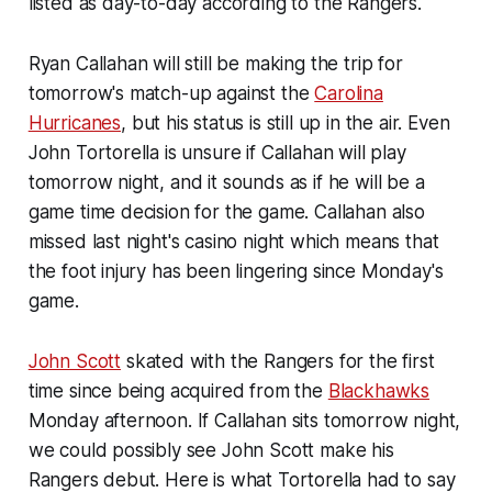
listed as day-to-day according to the Rangers.
Ryan Callahan will still be making the trip for
tomorrow's match-up against the
Carolina
Hurricanes
, but his status is still up in the air. Even
John Tortorella is unsure if Callahan will play
tomorrow night, and it sounds as if he will be a
game time decision for the game. Callahan also
missed last night's casino night which means that
the foot injury has been lingering since Monday's
game.
John Scott
skated with the Rangers for the first
time since being acquired from the
Blackhawks
Monday afternoon. If Callahan sits tomorrow night,
we could possibly see John Scott make his
Rangers debut. Here is what Tortorella had to say