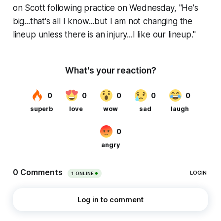
on Scott following practice on Wednesday, "He's
big...that's all I know...but I am not changing the
lineup unless there is an injury...I like our lineup."