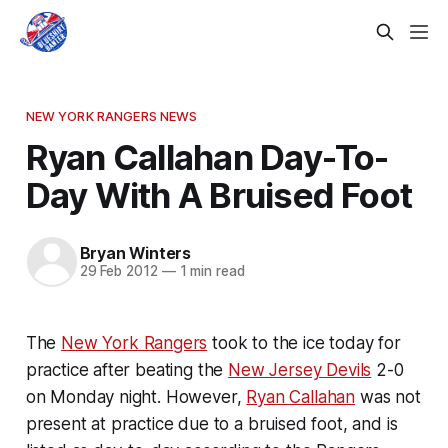
NEW YORK RANGERS NEWS
Ryan Callahan Day-To-
Day With A Bruised Foot
Bryan Winters
29 Feb 2012
—
1 min read
The
New York Rangers
took to the ice today for
practice after beating the
New Jersey Devils
2-0
on Monday night. However,
Ryan Callahan
was not
present at practice due to a bruised foot, and is