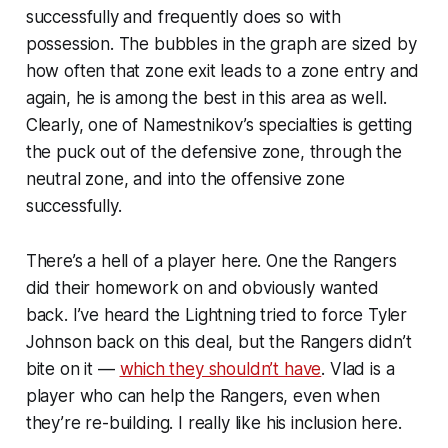
successfully and frequently does so with
possession. The bubbles in the graph are sized by
how often that zone exit leads to a zone entry and
again, he is among the best in this area as well.
Clearly, one of Namestnikov’s specialties is getting
the puck out of the defensive zone, through the
neutral zone, and into the offensive zone
successfully.
There’s a hell of a player here. One the Rangers
did their homework on and obviously wanted
back. I’ve heard the Lightning tried to force Tyler
Johnson back on this deal, but the Rangers didn’t
bite on it —
which they shouldn’t have
. Vlad is a
player who can help the Rangers, even when
they’re re-building. I really like his inclusion here.