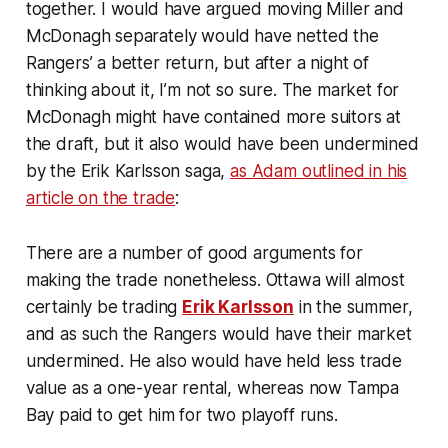
together. I would have argued moving Miller and
McDonagh separately would have netted the
Rangers’ a better return, but after a night of
thinking about it, I’m not so sure. The market for
McDonagh might have contained more suitors at
the draft, but it also would have been undermined
by the Erik Karlsson saga,
as Adam outlined in his
article on the trade
:
There are a number of good arguments for
making the trade nonetheless. Ottawa will almost
certainly be trading
Erik Karlsson
in the summer,
and as such the Rangers would have their market
undermined. He also would have held less trade
value as a one-year rental, whereas now Tampa
Bay paid to get him for two playoff runs.