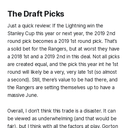
The Draft Picks
Just a quick review: If the Lightning win the
Stanley Cup this year or next year, the 2019 2nd
round pick becomes a 2019 1st round pick. That’s
a solid bet for the Rangers, but at worst they have
a 2018 1st and a 2019 2nd in this deal. Not all picks
are created equal, and the pick this year int he 1st
round will likely be a very, very late 1st (so almost
a second). Still, there’s value to be had there, and
the Rangers are setting themselves up to have a
massive June.
Overall, I don’t think this trade is a disaster. It can
be viewed as underwhelming (and that would be
fair), but I think with all the factors at play, Gorton