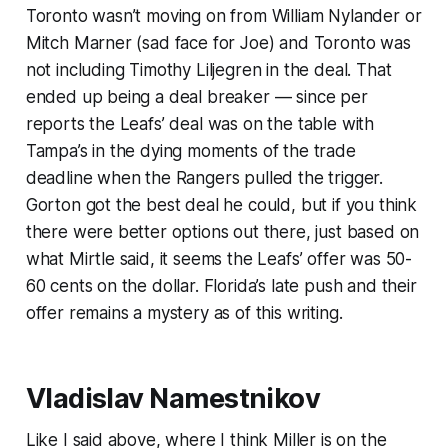
Toronto wasn’t moving on from William Nylander or
Mitch Marner (sad face for Joe) and Toronto was
not including Timothy Liljegren in the deal. That
ended up being a deal breaker — since per
reports the Leafs’ deal was on the table with
Tampa’s in the dying moments of the trade
deadline when the Rangers pulled the trigger.
Gorton got the best deal he could, but if you think
there were better options out there, just based on
what Mirtle said, it seems the Leafs’ offer was 50-
60 cents on the dollar. Florida’s late push and their
offer remains a mystery as of this writing.
Vladislav Namestnikov
Like I said above, where I think Miller is on the