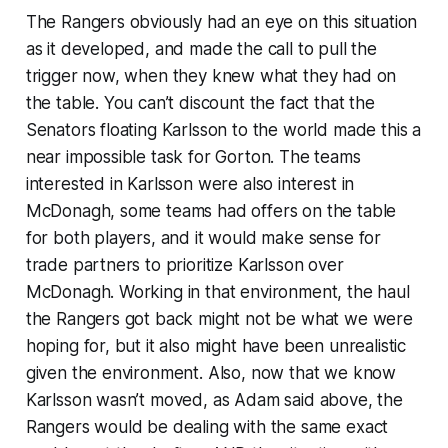
The Rangers obviously had an eye on this situation
as it developed, and made the call to pull the
trigger now, when they knew what they had on
the table. You can’t discount the fact that the
Senators floating Karlsson to the world made this a
near impossible task for Gorton. The teams
interested in Karlsson were also interest in
McDonagh, some teams had offers on the table
for both players, and it would make sense for
trade partners to prioritize Karlsson over
McDonagh. Working in that environment, the haul
the Rangers got back might not be what we were
hoping for, but it also might have been unrealistic
given the environment. Also, now that we know
Karlsson wasn’t moved, as Adam said above, the
Rangers would be dealing with the same exact