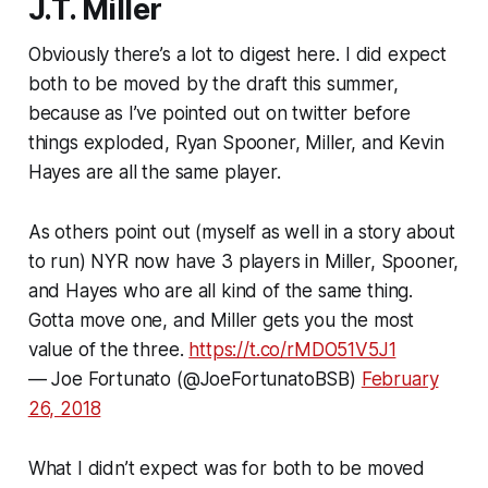
J.T. Miller
Obviously there’s a lot to digest here. I did expect
both to be moved by the draft this summer,
because as I’ve pointed out on twitter before
things exploded, Ryan Spooner, Miller, and Kevin
Hayes are all the same player.
As others point out (myself as well in a story about
to run) NYR now have 3 players in Miller, Spooner,
and Hayes who are all kind of the same thing.
Gotta move one, and Miller gets you the most
value of the three.
https://t.co/rMDO51V5J1
— Joe Fortunato (@JoeFortunatoBSB)
February
26, 2018
What I didn’t expect was for both to be moved