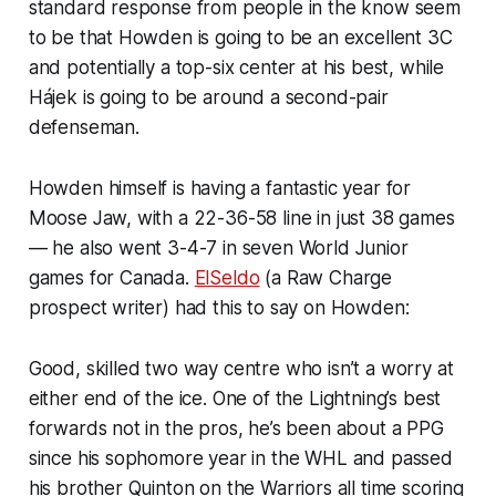
standard response from people in the know seem
to be that Howden is going to be an excellent 3C
and potentially a top-six center at his best, while
Hájek is going to be around a second-pair
defenseman.
Howden himself is having a fantastic year for
Moose Jaw, with a 22-36-58 line in just 38 games
— he also went 3-4-7 in seven World Junior
games for Canada.
ElSeldo
(a Raw Charge
prospect writer) had this to say on Howden:
Good, skilled two way centre who isn’t a worry at
either end of the ice. One of the Lightning’s best
forwards not in the pros, he’s been about a PPG
since his sophomore year in the WHL and passed
his brother Quinton on the Warriors all time scoring