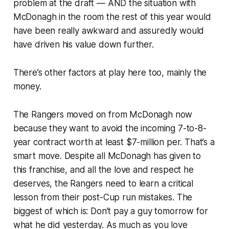
problem at the draft — AND the situation with
McDonagh in the room the rest of this year would
have been really awkward and assuredly would
have driven his value down further.
There’s other factors at play here too, mainly the
money.
The Rangers moved on from McDonagh now
because they want to avoid the incoming 7-to-8-
year contract worth at least $7-million per. That’s a
smart move. Despite all McDonagh has given to
this franchise, and all the love and respect he
deserves, the Rangers need to learn a critical
lesson from their post-Cup run mistakes. The
biggest of which is: Don’t pay a guy tomorrow for
what he did yesterday. As much as you love