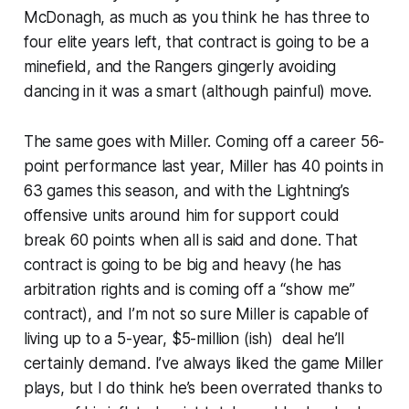
McDonagh, as much as you think he has three to
four elite years left, that contract is going to be a
minefield, and the Rangers gingerly avoiding
dancing in it was a smart (although painful) move.
The same goes with Miller. Coming off a career 56-
point performance last year, Miller has 40 points in
63 games this season, and with the Lightning’s
offensive units around him for support could
break 60 points when all is said and done. That
contract is going to be big and heavy (he has
arbitration rights and is coming off a “show me”
contract), and I’m not so sure Miller is capable of
living up to a 5-year, $5-million (ish) deal he’ll
certainly demand. I’ve always liked the game Miller
plays, but I do think he’s been overrated thanks to