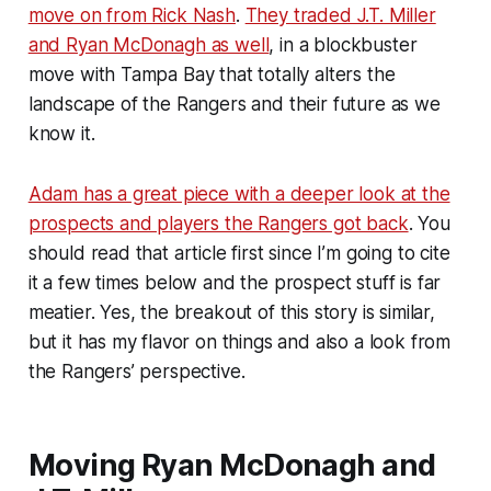
move on from Rick Nash
.
They traded J.T. Miller
and Ryan McDonagh as well
, in a blockbuster
move with Tampa Bay that totally alters the
landscape of the Rangers and their future as we
know it.
Adam has a great piece with a deeper look at the
prospects and players the Rangers got back
. You
should read that article first since I’m going to cite
it a few times below and the prospect stuff is far
meatier. Yes, the breakout of this story is similar,
but it has my flavor on things and also a look from
the Rangers’ perspective.
Moving Ryan McDonagh and