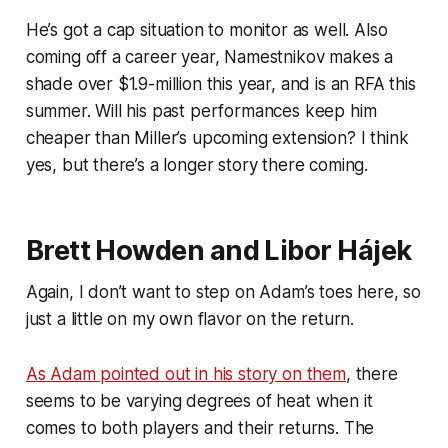
He’s got a cap situation to monitor as well. Also
coming off a career year, Namestnikov makes a
shade over $1.9-million this year, and is an RFA this
summer. Will his past performances keep him
cheaper than Miller’s upcoming extension? I think
yes, but there’s a longer story there coming.
Brett Howden and Libor Hájek
Again, I don’t want to step on Adam’s toes here, so
just a little on my own flavor on the return.
As Adam pointed out in his story on them
, there
seems to be varying degrees of heat when it
comes to both players and their returns. The