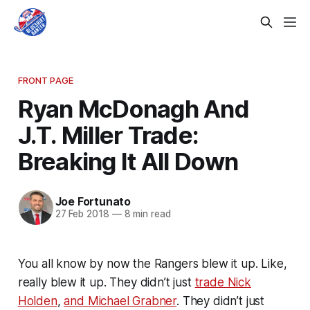
FRONT PAGE
Ryan McDonagh And
J.T. Miller Trade:
Breaking It All Down
Joe Fortunato
27 Feb 2018
—
8 min read
You all know by now the Rangers blew it up. Like,
really blew it up. They didn’t just
trade Nick
Holden
,
and Michael Grabner
. They didn’t just