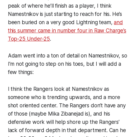
peak of where he’ll finish as a player, I think
Namestnikov is just starting to reach for his. He’s
been buried on a very good Lightning team,
and
this summer came in number four in Raw Charge’s
Top-25 Under-25
.
Adam went into a ton of detail on Namestnikov, so
I’m not going to step on his toes, but I will add a
few things:
I think the Rangers look at Namestnikov as
someone who is trending upwards, and a more
shot oriented center. The Rangers don’t have any
of those (maybe Mika Zibanejad is), and his
defensive work will help shore up the Rangers’
lack of forward depth in that department. Can he