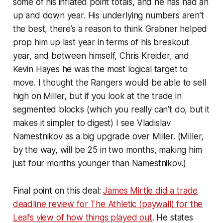
some of his inflated point totals, and he has had an
up and down year. His underlying numbers aren’t
the best, there’s a reason to think Grabner helped
prop him up last year in terms of his breakout
year, and between himself, Chris Kreider, and
Kevin Hayes he was the most logical target to
move. I thought the Rangers would be able to sell
high on Miller, but if you look at the trade in
segmented blocks (which you really can’t do, but it
makes it simpler to digest) I see Vladislav
Namestnikov as a big upgrade over Miller. (Miller,
by the way, will be 25 in two months, making him
just four months younger than Namestnikov.)
Final point on this deal:
James Mirtle did a trade
deadline review for The Athletic (paywall) for the
Leafs view of how things played out
. He states