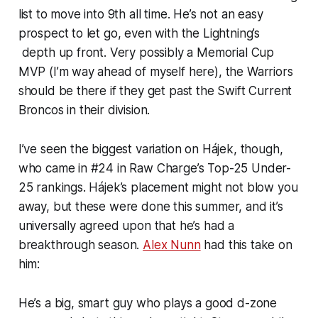
list to move into 9th all time. He’s not an easy
prospect to let go, even with the Lightning’s
depth up front. Very possibly a Memorial Cup
MVP (I’m way ahead of myself here), the Warriors
should be there if they get past the Swift Current
Broncos in their division.
I’ve seen the biggest variation on Hájek, though,
who came in #24 in Raw Charge’s Top-25 Under-
25 rankings. Hájek’s placement might not blow you
away, but these were done this summer, and it’s
universally agreed upon that he’s had a
breakthrough season.
Alex Nunn
had this take on
him:
He’s a big, smart guy who plays a good d-zone