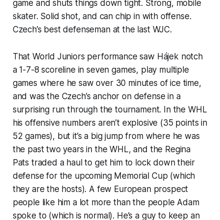
game and shuts things down tight. Strong, mobile
skater. Solid shot, and can chip in with offense.
Czech’s best defenseman at the last WJC.
That World Juniors performance saw Hájek notch
a 1-7-8 scoreline in seven games, play multiple
games where he saw over 30 minutes of ice time,
and was the Czech’s anchor on defense in a
surprising run through the tournament. In the WHL
his offensive numbers aren’t explosive (35 points in
52 games), but it’s a big jump from where he was
the past two years in the WHL, and the Regina
Pats traded a haul to get him to lock down their
defense for the upcoming Memorial Cup (which
they are the hosts). A few European prospect
people like him a lot more than the people Adam
spoke to (which is normal). He’s a guy to keep an