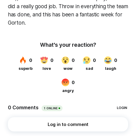
did a really good job. Throw in everything the team
has done, and this has been a fantastic week for
Gorton.