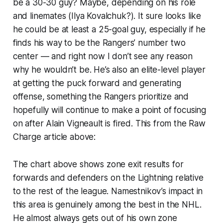
be a 30-30 guy? Maybe, depending on his role
and linemates (Ilya Kovalchuk?). It sure looks like
he could be at least a 25-goal guy, especially if he
finds his way to be the Rangers’ number two
center — and right now I don’t see any reason
why he wouldn’t be. He’s also an elite-level player
at getting the puck forward and generating
offense, something the Rangers prioritize and
hopefully will continue to make a point of focusing
on after Alain Vigneault is fired. This from the Raw
Charge article above:
The chart above shows zone exit results for
forwards and defenders on the Lightning relative
to the rest of the league. Namestnikov’s impact in
this area is genuinely among the best in the NHL.
He almost always gets out of his own zone