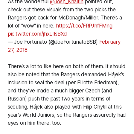
As the wonderful
@Josh_Khalfin
pointed out,
check out these visuals from the two picks the
Rangers got back for McDonagh/Miller. There's a
lot of "wow" in here.
https://t.co/FRPJhfFMng
pic.twitter.com/jhxLIlsBXd
— Joe Fortunato (@JoeFortunatoBSB)
February
27, 2018
There’s a lot to like here on both of them. It should
also be noted that the Rangers demanded Hájek’s
inclusion to seal the deal (per Elliotte Friedman),
and they’ve made a much bigger Czech (and
Russian) push the past two years in terms of
scouting. Hájek also played with Filip Chytil at this
year’s World Juniors, so the Rangers assuredly had
eyes on him there, too.