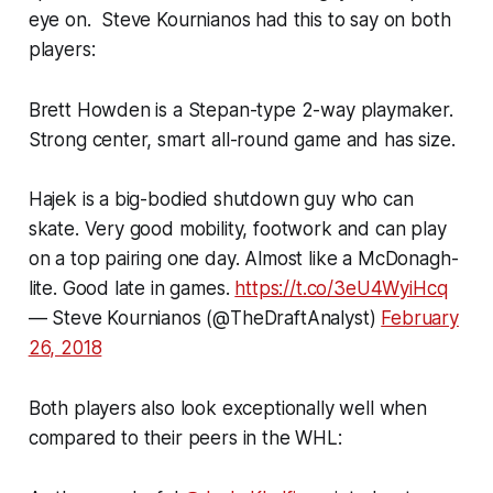
eye on. Steve Kournianos had this to say on both
players:
Brett Howden is a Stepan-type 2-way playmaker.
Strong center, smart all-round game and has size.
Hajek is a big-bodied shutdown guy who can
skate. Very good mobility, footwork and can play
on a top pairing one day. Almost like a McDonagh-
lite. Good late in games.
https://t.co/3eU4WyiHcq
— Steve Kournianos (@TheDraftAnalyst)
February
26, 2018
Both players also look exceptionally well when
compared to their peers in the WHL: