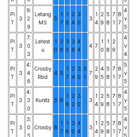
9:
4
PI
Letang
1
1
2
3
1
2
5
7
8
3
2
5
3
v
T
MS
7
8
4
0
4
9
8
1
7
9
5
7:
4
PI
Letest
1
2
3
3
4
1
1
2
3
0
4
7
v
T
u
0
6
0
8
4
0
8
9
3
4
4:
5
PI
Crosby
1
2
3
3
2
4
5
7
8
3
4
4
5
7
v
T
Rbd
7
4
0
1
9
5
8
1
7
6
5
4:
4
PI
1
2
3
1
2
5
7
8
3
3
Kunitz
5
8
3
v
T
8
2
0
4
9
8
1
7
0
5
3:
4
PI
1
1
3
4
1
2
5
7
8
3
0
Crosby
8
3
v
T
7
8
0
4
4
9
8
1
7
5
5