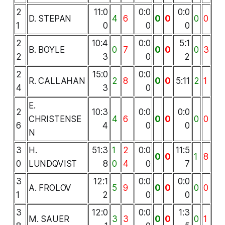
2
11:0
0:0
0:0
D. STEPAN
4
6
0
0
0
0
1
0
0
0
2
10:4
0:0
5:1
B. BOYLE
0
7
0
0
0
3
2
3
0
2
2
15:0
0:0
R. CALLAHAN
2
8
0
0
5:11
2
1
4
3
0
E.
2
10:3
0:0
0:0
CHRISTENSE
4
6
0
0
0
0
6
4
0
0
N
3
H.
51:3
1
2
0:0
11:5
0
0
1
8
0
LUNDQVIST
8
0
4
0
7
3
12:1
0:0
0:0
A. FROLOV
5
9
0
0
0
0
1
2
0
0
3
12:0
0:0
1:3
M. SAUER
3
3
0
0
0
1