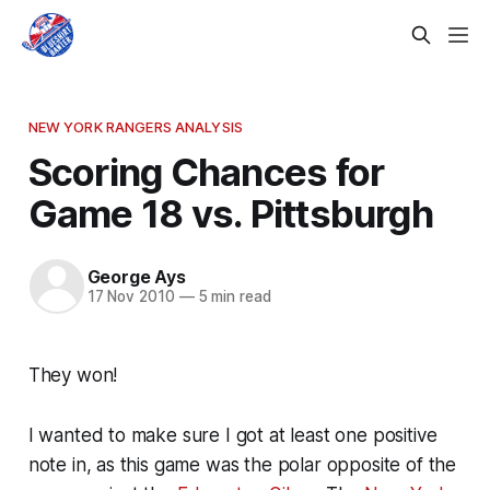
NEW YORK RANGERS ANALYSIS
Scoring Chances for
Game 18 vs. Pittsburgh
George Ays
17 Nov 2010
—
5 min read
They won!
I wanted to make sure I got at least one positive
note in, as this game was the polar opposite of the