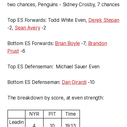
two chances, Penguins - Sidney Crosby, 7 chances
Top ES Forwards: Todd White Even,
Derek Stepan
-2,
Sean Avery
-2
Bottom ES Forwards:
Brian Boyle
-7,
Brandon
Prust
-6
Top ES Defenseman: Michael Sauer Even
Bottom ES Defenseman:
Dan Girardi
-10
The breakdown by score, at even strength:
NYR
PIT
Time
Leadin
4
10
19:13