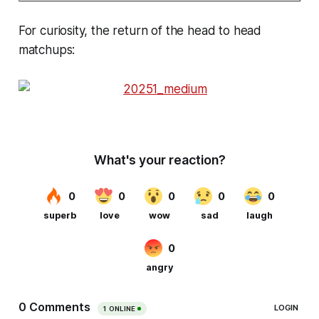
For curiosity, the return of the head to head
matchups: