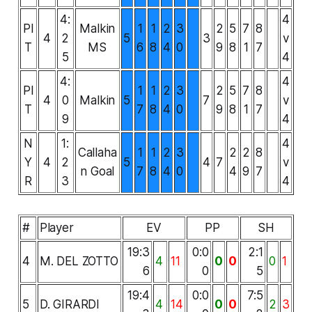
4:
4
PI
Malkin
1
1
2
3
2
5
7
8
4
2
5
3
v
T
MS
6
8
4
0
9
8
1
7
5
4
4:
4
PI
1
1
2
3
2
5
7
8
4
0
Malkin
5
7
v
T
7
8
4
0
9
8
1
7
9
4
N
1:
4
Callaha
1
1
2
3
2
2
8
Y
4
2
5
4
7
v
n Goal
7
8
4
0
4
9
7
R
3
4
#
Player
EV
PP
SH
19:3
0:0
2:1
4
M. DEL ZOTTO
4
11
0
0
0
1
6
0
5
19:4
0:0
7:5
5
D. GIRARDI
4
14
0
0
2
3