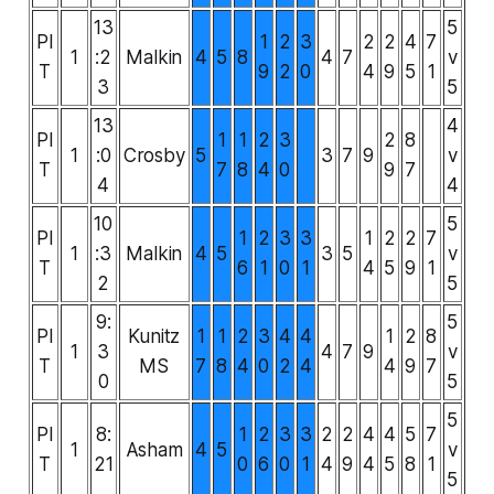
13
5
PI
1
2
3
2
2
4
7
1
:2
Malkin
4
5
8
4
7
v
T
9
2
0
4
9
5
1
3
5
13
4
PI
1
1
2
3
2
8
1
:0
Crosby
5
3
7
9
v
T
7
8
4
0
9
7
4
4
10
5
PI
1
2
3
3
1
2
2
7
1
:3
Malkin
4
5
3
5
v
T
6
1
0
1
4
5
9
1
2
5
9:
5
PI
Kunitz
1
1
2
3
4
4
1
2
8
1
3
4
7
9
v
T
MS
7
8
4
0
2
4
4
9
7
0
5
5
PI
8:
1
2
3
3
2
2
4
4
5
7
1
Asham
4
5
v
T
21
0
6
0
1
4
9
4
5
8
1
5