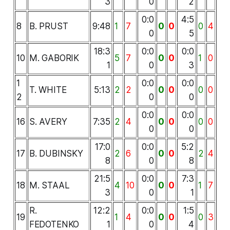
3
0
2
0:0
4:5
8
B. PRUST
9:48
1
7
0
0
0
4
0
5
18:3
0:0
0:0
10
M. GABORIK
5
7
0
0
1
0
1
0
3
1
0:0
0:0
T. WHITE
5:13
2
2
0
0
0
0
2
0
0
0:0
0:0
16
S. AVERY
7:35
2
4
0
0
0
0
0
0
17:0
0:0
5:2
17
B. DUBINSKY
2
6
0
0
2
4
8
0
8
21:5
0:0
7:3
18
M. STAAL
4
10
0
0
1
7
3
0
1
R.
12:2
0:0
1:5
19
1
4
0
0
0
3
FEDOTENKO
1
0
4