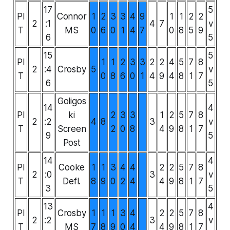
17
5
PI
Connor
1
2
3
3
4
9
1
1
2
2
2
:1
4
7
v
T
MS
0
6
0
1
4
7
0
8
5
9
6
5
15
5
PI
1
1
2
3
3
2
2
4
5
7
8
2
:4
Crosby
5
v
T
0
8
6
0
1
4
9
4
8
1
7
6
5
Goligos
14
4
PI
ki
2
3
3
1
2
5
7
8
2
:2
4
8
3
v
T
Screen
2
0
8
4
9
8
1
7
9
5
Post
14
4
PI
Cooke
1
1
3
4
4
2
2
5
7
8
2
:0
3
v
T
Defl.
8
9
0
2
4
4
9
8
1
7
3
5
13
4
PI
Crosby
1
1
1
3
4
2
2
5
7
8
2
:2
3
v
T
MS
7
8
9
0
4
4
9
8
1
7