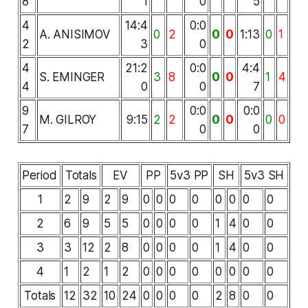
8
1
0
5
4
14:4
0:0
A. ANISIMOV
0
2
0
0
1:13
0
1
2
3
0
4
21:2
0:0
4:4
S. EMINGER
3
8
0
0
1
4
4
0
0
7
9
0:0
0:0
M. GILROY
9:15
2
2
0
0
0
0
7
0
0
Period
Totals
EV
PP
5v3 PP
SH
5v3 SH
1
2
9
2
9
0
0
0
0
0
0
0
0
2
6
9
5
5
0
0
0
0
1
4
0
0
3
3
12
2
8
0
0
0
0
1
4
0
0
4
1
2
1
2
0
0
0
0
0
0
0
0
Totals
12
32
10
24
0
0
0
0
2
8
0
0