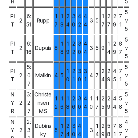
R
5
5
PI
6:
1
1
2
3
4
4
1
2
2
7
2
Rupp
3
5
v
T
51
7
8
4
0
2
4
7
7
9
1
5
5
PI
6:
1
1
2
3
4
1
2
8
2
Dupuis
8
3
5
9
v
T
16
8
9
2
0
4
4
9
7
5
5:
5
PI
1
2
3
3
2
2
4
7
2
0
Malkin
4
5
4
7
v
T
0
1
0
1
4
9
5
1
7
5
N
3:
Christe
5
1
1
1
2
3
4
1
1
2
2
4
5
Y
2
2
nsen
v
2
6
8
6
0
4
0
7
5
9
4
8
R
7
MS
5
N
2:
4
Dubins
1
2
3
4
1
2
5
7
8
Y
2
3
5
3
v
ky
7
4
0
4
4
9
8
1
7