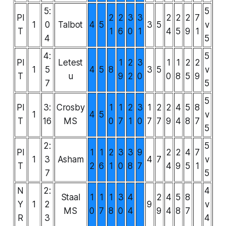
5:
5
PI
2
2
3
3
2
2
2
7
1
0
Talbot
4
5
3
5
v
T
1
6
0
1
4
5
9
1
4
5
4:
5
PI
Letest
1
2
3
1
1
2
2
1
5
4
5
8
3
5
v
T
u
9
2
0
0
8
5
9
7
5
5
PI
3:
Crosby
1
1
2
3
1
2
2
4
5
8
1
4
5
v
T
16
MS
0
7
1
0
7
7
9
4
8
7
5
2:
5
PI
1
1
2
3
3
9
2
2
4
7
1
3
Asham
4
7
v
T
2
6
1
0
8
7
4
9
5
1
7
5
N
2:
4
Staal
1
1
1
3
4
2
4
5
8
Y
1
2
9
v
MS
0
7
8
0
4
9
4
8
7
R
3
4