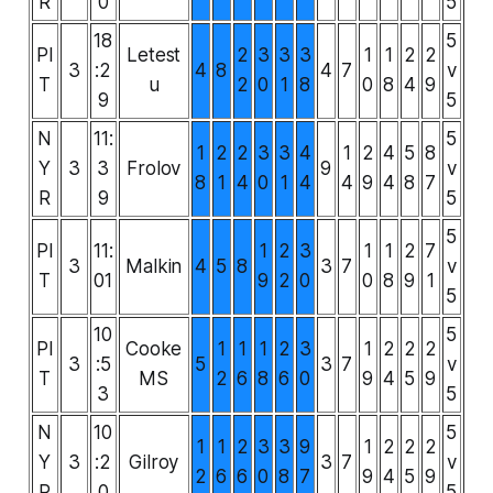
R
0
5
18
5
PI
Letest
2
3
3
3
1
1
2
2
3
:2
4
8
4
7
v
T
u
2
0
1
8
0
8
4
9
9
5
N
11:
5
1
2
2
3
3
4
1
2
4
5
8
Y
3
3
Frolov
9
v
8
1
4
0
1
4
4
9
4
8
7
R
9
5
5
PI
11:
1
2
3
1
1
2
7
3
Malkin
4
5
8
3
7
v
T
01
9
2
0
0
8
9
1
5
10
5
PI
Cooke
1
1
1
2
3
1
2
2
2
3
:5
5
3
7
v
T
MS
2
6
8
6
0
9
4
5
9
3
5
N
10
5
1
1
2
3
3
9
1
2
2
2
Y
3
:2
Gilroy
3
7
v
2
6
6
0
8
7
9
4
5
9
R
0
5