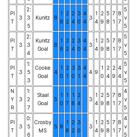
2:
5
PI
1
2
2
3
4
1
2
5
7
8
3
3
Kunitz
8
3
v
T
8
2
4
0
4
4
9
8
1
7
5
5
2:
5
PI
Kunitz
1
2
2
3
4
1
2
5
7
8
3
3
8
3
v
T
Goal
8
2
4
0
4
4
9
8
1
7
4
5
1:
5
PI
Cooke
1
2
3
3
4
1
2
2
4
3
5
4
4
9
v
T
Goal
0
1
0
1
4
0
4
9
4
3
5
N
1:
4
Staal
1
1
1
2
1
2
5
7
8
Y
3
2
5
3
v
Goal
0
7
8
4
4
9
8
1
7
R
7
5
0:
4
PI
Crosby
1
2
3
1
2
5
7
8
3
5
5
8
3
v
T
MS
8
2
0
4
9
8
1
7
6
5