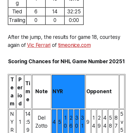
g
Tied
6
14
32:25
Trailing
0
0
0:00
After the jump, the results for game 18, courtesy
again of
Vic Ferrari
of
timeonice.com
Scoring Chances for NHL Game Number 20251
T
P
Ti
e
er
m
Note
NYR
Opponent
a
io
e
m
d
N
14
5
Del
1
2
3
3
1
2
4
5
8
Y
1
:5
4
5
9
v
Zotto
0
6
0
1
4
9
4
8
7
R
9
5