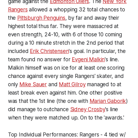
game against the
Edmonton Oilers
. The
New York
Rangers
allowed a whopping 32 total chances to
the
Pittsburgh Penguins
, by far and away their
highest total thus far. They were massacred at
even strength, 24-10, with 6 of those 10 coming
during a 10 minute stretch in the 2nd period that
included
Erik Christensen
's goal. In particular, the
team found no answer for
Evgeni Malkin
's line.
Malkin himself was on ice for at least one scoring
chance against every single Rangers' skater, and
only
Mike Sauer
and
Matt Gilroy
managed to at
least break even against him. One other positive
was that the 1st line (the one with
Marian Gaborik
)
did manage to outchance
Sidney Crosby
's line
when they were matched up. On to the 'awards.'
Top Individual Performances: Rangers - 4 tied w/