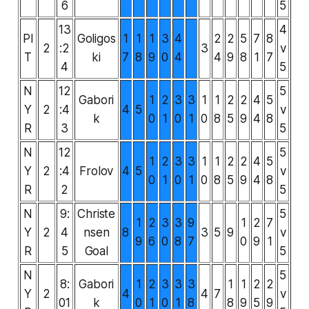
6
5
13
4
PI
Goligos
1
1
1
3
4
2
2
5
7
8
2
:2
3
v
T
ki
7
8
9
0
4
4
9
8
1
7
4
5
N
12
5
Gabori
1
2
3
3
1
1
2
2
4
5
Y
2
:4
4
5
v
k
0
1
0
1
0
8
5
9
4
8
R
3
5
N
12
5
1
2
3
3
1
1
2
2
4
5
Y
2
:4
Frolov
4
5
v
0
1
0
1
0
8
5
9
4
8
R
2
5
N
9:
Christe
5
1
2
3
3
9
1
2
7
Y
2
4
nsen
8
3
5
9
v
9
6
0
8
7
0
9
1
R
5
Goal
5
N
5
8:
Gabori
1
2
3
3
3
1
1
2
2
Y
2
4
4
7
v
01
k
0
1
0
1
8
8
9
5
9