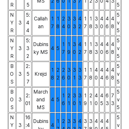
MS
2
6
0
1
3
7
1
2
3
0
4
3
R
5
5
N
5:
5
Callah
1
1
2
3
3
4
1
1
3
4
4
4
Y
3
4
v
an
7
8
4
0
3
2
7
8
3
0
6
8
R
4
5
N
5:
5
Dubins
1
1
3
4
1
1
3
4
4
4
Y
3
3
4
5
v
ky MS
7
9
0
2
7
8
3
0
6
8
R
2
5
B
2:
5
1
2
2
3
3
3
1
1
4
4
4
4
O
3
5
Krejci
v
8
2
6
0
1
3
7
8
0
4
6
8
S
7
5
B
March
5
2:
1
2
3
3
1
2
4
4
6
7
O
3
and
4
5
v
01
6
1
0
1
9
1
0
5
3
3
S
MS
5
N
16
5
Dubins
1
2
3
3
4
3
3
4
4
4
Y
3
:4
4
v
ky
7
4
0
3
2
7
8
0
4
5