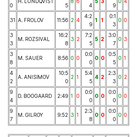
H. LUNDQVIST
8
6
5
3
0
4
0
5
4
9
4:2
0:1
31
A. FROLOV
11:56
2
4
1
1
0
0
9
3
3
16:2
7:2
3:0
M. ROZSIVAL
3
2
5
2
0
3
3
8
5
7
3
0:0
0:5
M. SAUER
8:56
0
0
0
0
0
1
8
0
5
4
10:5
5:4
2:3
A. ANISIMOV
2
1
4
2
0
2
2
0
5
3
9
0:0
0:0
D. BOOGAARD
2:49
1
0
0
0
0
0
4
0
0
9
2:3
0:0
M. GILROY
9:52
3
1
0
0
0
0
7
8
0