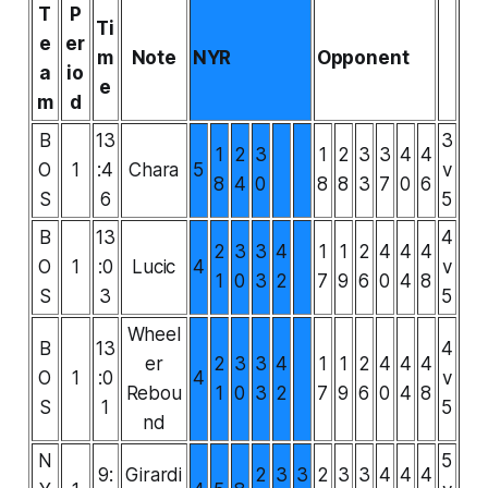
T
P
Ti
e
er
m
Note
NYR
Opponent
a
io
e
m
d
B
13
3
1
2
3
1
2
3
3
4
4
O
1
:4
Chara
5
v
8
4
0
8
8
3
7
0
6
S
6
5
B
13
4
2
3
3
4
1
1
2
4
4
4
O
1
:0
Lucic
4
v
1
0
3
2
7
9
6
0
4
8
S
3
5
Wheel
B
13
4
er
2
3
3
4
1
1
2
4
4
4
O
1
:0
4
v
Rebou
1
0
3
2
7
9
6
0
4
8
S
1
5
nd
N
5
9:
Girardi
2
3
3
2
3
3
4
4
4