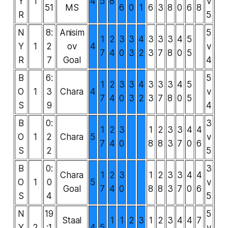
Y
1
4
5
8
v
51
MS
6
0
1
6
3
8
0
6
8
R
5
N
8:
Anisim
5
1
2
3
3
4
3
3
3
4
5
Y
1
2
ov
4
v
7
4
0
3
2
3
7
8
0
5
R
7
Goal
4
B
6:
5
1
2
3
3
4
3
3
3
4
5
O
1
3
Chara
4
v
7
4
0
3
2
3
7
8
0
5
S
9
4
B
0:
3
1
2
3
1
2
3
3
4
4
O
1
2
Chara
5
v
7
4
0
8
8
3
7
0
6
S
2
5
B
0:
3
Chara
1
2
3
1
2
3
3
4
4
O
1
0
5
v
Goal
7
4
0
8
8
3
7
0
6
S
4
5
N
19
5
Staal
1
1
2
3
1
2
3
4
4
7
Y
2
:1
4
5
v