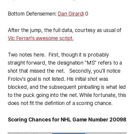
Bottom Defensemen:
Dan Girardi
0
After the jump, the full data, courtesy as usual of
Vic Ferrari's awesome script.
Two notes here. First, though it is probably
straight forward, the designation "MS" refers to a
shot that missed the net. Secondly, you'll notice
Frolov's goal is not listed. His initial shot was
blocked, and the subsequent pinballing is what led
to the puck going into the net. While fortunate, this
does not fit the defintion of a scoring chance.
Scoring Chances for NHL Game Number 20098