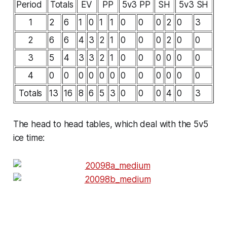
Period
Totals
EV
PP
5v3 PP
SH
5v3 SH
1
2
6
1
0
1
1
0
0
0
2
0
3
2
6
6
4
3
2
1
0
0
0
2
0
0
3
5
4
3
3
2
1
0
0
0
0
0
0
4
0
0
0
0
0
0
0
0
0
0
0
0
Totals
13
16
8
6
5
3
0
0
0
4
0
3
The head to head tables, which deal with the 5v5
ice time: