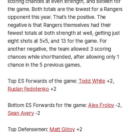
scoring chances at even strength, and sixteen for
the game. Both totals are the lowest for a Rangers
opponent this year. That's the positive. The
negative is that Rangers themselves had their
fewest totals at both strength at well, getting just
eight shots at 5v5, and 13 for the game. For
another negative, the team allowed 3 scoring
chances while shorthanded, after allowing only 1
chance in the 5 previous games.
Top ES Forwards of the game:
Todd White
+2,
Ruslan Fedotenko
+2
Bottom ES Forwards for the game:
Alex Frolov
-2,
Sean Avery
-2
Top Defensemen:
Matt Gilroy
+2