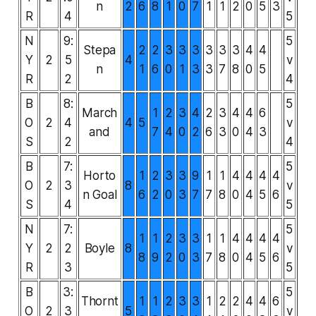
n
2
6
8
1
0
7
1
1
2
0
5
3
R
4
5
N
9:
5
Stepa
2
2
3
3
3
3
3
3
4
4
Y
2
5
4
v
n
1
6
0
1
3
3
7
8
0
5
R
2
4
B
8:
5
March
1
2
3
4
2
3
4
4
6
O
2
4
4
5
v
and
7
4
0
2
6
3
0
4
3
S
2
4
B
7:
5
Horto
1
2
3
3
9
1
1
4
4
4
4
O
2
3
8
v
n Goal
6
2
0
3
7
7
8
0
4
5
6
S
4
5
N
7:
5
1
1
2
3
3
1
1
4
4
4
4
Y
2
2
Boyle
8
v
8
9
2
0
3
7
8
0
4
5
6
R
3
5
B
3:
5
Thornt
1
1
2
3
3
1
2
2
4
4
6
O
2
3
5
v