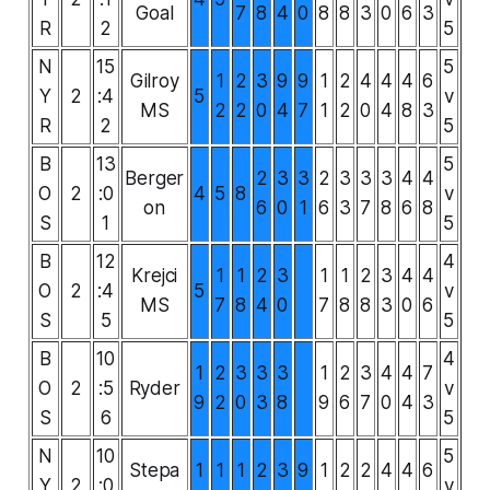
Goal
7
8
4
0
8
8
3
0
6
3
R
2
5
N
15
5
Gilroy
1
2
3
9
9
1
2
4
4
4
6
Y
2
:4
5
v
MS
2
2
0
4
7
1
2
0
4
8
3
R
2
5
B
13
5
Berger
2
3
3
2
3
3
3
4
4
O
2
:0
4
5
8
v
on
6
0
1
6
3
7
8
6
8
S
1
5
B
12
4
Krejci
1
1
2
3
1
1
2
3
4
4
O
2
:4
5
v
MS
7
8
4
0
7
8
8
3
0
6
S
5
5
B
10
4
1
2
3
3
3
1
2
3
4
4
7
O
2
:5
Ryder
v
9
2
0
3
8
9
6
7
0
4
3
S
6
5
N
10
5
Stepa
1
1
1
2
3
9
1
2
2
4
4
6
Y
2
:0
v