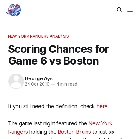
NEW YORK RANGERS ANALYSIS
Scoring Chances for
Game 6 vs Boston
George Ays
24 Oct 2010
—
4 min read
If you still need the definition, check
here
.
The game last night featured the
New York
Rangers
holding the
Boston Bruins
to just six