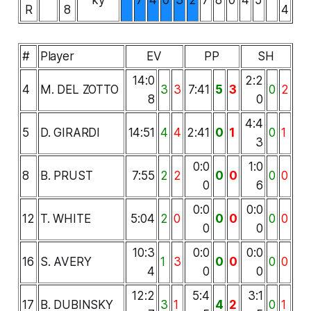
R
8
4
#
Player
EV
PP
SH
14:0
2:2
4
M. DEL ZOTTO
3
3
7:41
5
3
0
2
8
0
4:4
5
D. GIRARDI
14:51
4
4
2:41
0
1
0
1
3
0:0
1:0
8
B. PRUST
7:55
2
2
0
0
0
0
0
6
0:0
0:0
12
T. WHITE
5:04
2
0
0
0
0
0
0
0
10:3
0:0
0:0
16
S. AVERY
1
3
0
0
0
0
4
0
0
12:2
5:4
3:1
17
B. DUBINSKY
3
1
4
2
0
1