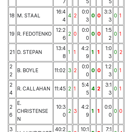
7
5
5
16:4
0:0
3:3
18
M. STAAL
4
2
0
0
0
1
4
3
3
12:2
0:0
1:5
19
R. FEDOTENKO
2
0
0
0
0
1
6
0
2
13:4
4:2
1:0
21
D. STEPAN
1
1
1
1
0
2
8
9
3
2
0:0
1:2
B. BOYLE
11:02
3
2
0
0
0
1
2
0
3
2
5:4
3:1
R. CALLAHAN
11:45
2
1
4
2
0
1
4
5
3
E.
2
10:3
4:2
0:0
CHRISTENSE
2
3
1
1
0
0
6
0
9
0
N
3
40:2
10:1
7:1