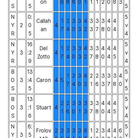
on
6
8
6
0
1
1
1
2
0
8
3
S
5
5
N
0:
5
Callah
1
2
3
3
4
3
3
3
4
4
Y
2
0
4
v
an
7
4
0
3
2
3
7
8
0
4
R
5
4
N
16
5
Del
1
2
3
3
4
3
3
4
4
4
Y
3
:2
4
v
Zotto
7
4
0
3
2
7
8
0
4
5
R
9
4
B
13
5
1
2
3
4
2
2
3
3
3
4
O
3
:4
Caron
4
5
v
7
4
0
2
1
6
3
7
8
0
S
5
5
B
13
5
2
2
3
3
3
3
3
4
4
4
O
3
:1
Stuart
4
v
1
6
0
1
3
7
8
0
4
5
S
6
4
N
6:
5
Frolov
2
2
3
3
3
9
1
2
3
4
4
6
Y
3
5
v