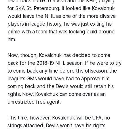
head back home to Russia and the KHL, playing
for SKA St. Petersburg. It looked like Kovalchuk
would leave the NHL as one of the more divisive
players in league history; he was just exiting his
prime with a team that was looking build around
him.
Now, though, Kovalchuk has decided to come
back for the 2018-19 NHL season. If he were to try
to come back any time before this offseason, the
league’s GMs would have had to approve him
coming back and the Devils would still retain his
rights. Now, Kovalchuk can come over as an
unrestricted free agent.
This time, however, Kovalchuk will be UFA, no
strings attached. Devils won't have his rights