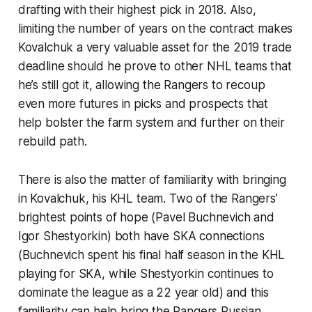
drafting with their highest pick in 2018. Also,
limiting the number of years on the contract makes
Kovalchuk a very valuable asset for the 2019 trade
deadline should he prove to other NHL teams that
he’s still got it, allowing the Rangers to recoup
even more futures in picks and prospects that
help bolster the farm system and further on their
rebuild path.
There is also the matter of familiarity with bringing
in Kovalchuk, his KHL team. Two of the Rangers’
brightest points of hope (Pavel Buchnevich and
Igor Shestyorkin) both have SKA connections
(Buchnevich spent his final half season in the KHL
playing for SKA, while Shestyorkin continues to
dominate the league as a 22 year old) and this
familiarity can help bring the Rangers Russian