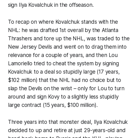
sign Ilya Kovalchuk in the offseason.
To recap on where Kovalchuk stands with the
NHL: he was drafted 1st overall by the Atlanta
Thrashers and tore up the NHL, was traded to the
New Jersey Devils and went on to drag them into
relevance for a couple of years, and then Lou
Lamoriello tried to cheat the system by signing
Kovalchuk to a deal so stupidly large (17 years,
$102 million) that the NHL had no choice but to
slap the Devils on the wrist – only for Lou to turn
around and sign Kovy to a slightly less stupidly
large contract (15 years, $100 million).
Three years into that monster deal, Ilya Kovalchuk
decided to up and retire at just 29-years-old and