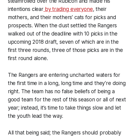
steamrolled over the Rubicon and made his
intentions clear
by trading everyone
, their
mothers, and their mothers’ cats for picks and
prospects. When the dust settled the Rangers
walked out of the deadline with 10 picks in the
upcoming 2018 draft, seven of which are in the
first three rounds, three of those picks are in the
first round alone.
The Rangers are entering uncharted waters for
the first time in a long, long time and they’re doing
right. The team has no false beliefs of being a
good team for the rest of this season or all of next
year; instead, it’s time to take things slow and let
the youth lead the way.
All that being said; the Rangers should probably