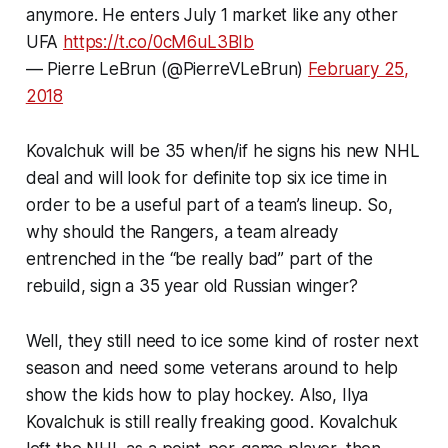
anymore. He enters July 1 market like any other
UFA
https://t.co/0cM6uL3BIb
— Pierre LeBrun (@PierreVLeBrun)
February 25,
2018
Kovalchuk will be 35 when/if he signs his new NHL
deal and will look for definite top six ice time in
order to be a useful part of a team’s lineup. So,
why should the Rangers, a team already
entrenched in the “be really bad” part of the
rebuild, sign a 35 year old Russian winger?
Well, they still need to ice some kind of roster next
season and need some veterans around to help
show the kids how to play hockey. Also, Ilya
Kovalchuk is still really freaking good. Kovalchuk