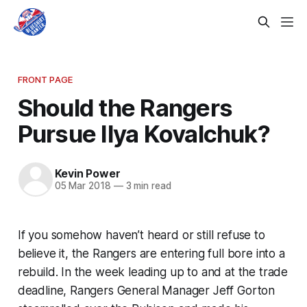
FRONT PAGE
Should the Rangers
Pursue Ilya Kovalchuk?
Kevin Power
05 Mar 2018
—
3 min read
If you somehow haven’t heard or still refuse to
believe it, the Rangers are entering full bore into a
rebuild. In the week leading up to and at the trade
deadline, Rangers General Manager Jeff Gorton