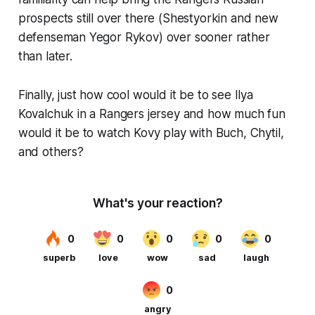
prospects still over there (Shestyorkin and new
defenseman Yegor Rykov) over sooner rather
than later.
Finally, just how cool would it be to see Ilya
Kovalchuk in a Rangers jersey and how much fun
would it be to watch Kovy play with Buch, Chytil,
and others?