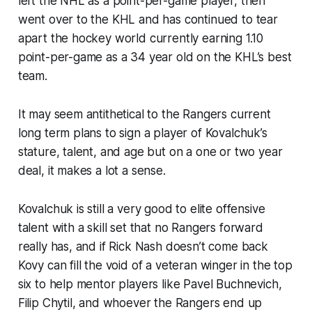
left the NHL as a point-per-game player, then
went over to the KHL and has continued to tear
apart the hockey world currently earning 1.10
point-per-game as a 34 year old on the KHL’s best
team.
It may seem antithetical to the Rangers current
long term plans to sign a player of Kovalchuk’s
stature, talent, and age but on a one or two year
deal, it makes a lot a sense.
Kovalchuk is still a very good to elite offensive
talent with a skill set that no Rangers forward
really has, and if Rick Nash doesn’t come back
Kovy can fill the void of a veteran winger in the top
six to help mentor players like Pavel Buchnevich,
Filip Chytil, and whoever the Rangers end up