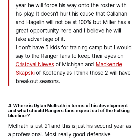
year he will force his way onto the roster with
his play. It doesn't hurt his cause that Callahan
and Hagelin will not be at 100% but Miller has a
great opportunity here and I believe he will
take advantage of it.
I don't have 5 kids for training camp but I would
say to the Ranger fans to keep their eyes on
Cristoval Nieves
of Michigan and
Mackenzie
Skapski
of Kootenay as I think those 2 will have
breakout seasons.
4. Where is Dylan McIlrath in terms of his development
and what should Rangers fans expect out of the hulking
blueliner?
McIlrath is just 21 and this is just his second year as
a professional. Most really good defensive