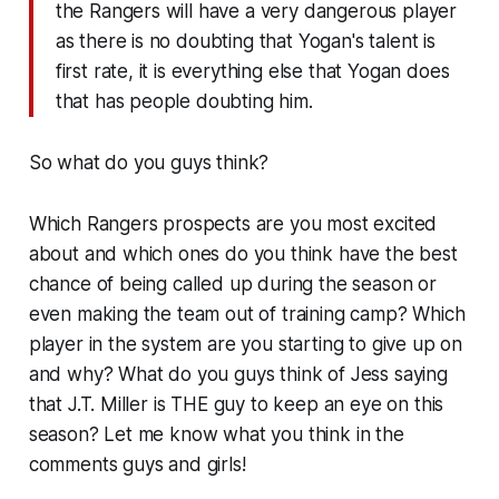
the Rangers will have a very dangerous player
as there is no doubting that Yogan's talent is
first rate, it is everything else that Yogan does
that has people doubting him.
So what do you guys think?
Which Rangers prospects are you most excited
about and which ones do you think have the best
chance of being called up during the season or
even making the team out of training camp? Which
player in the system are you starting to give up on
and why? What do you guys think of Jess saying
that J.T. Miller is THE guy to keep an eye on this
season? Let me know what you think in the
comments guys and girls!