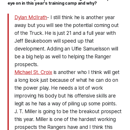
eye on in this year's training camp and why?
Dylan McIlrath
- I still think he is another year
away but you will see the potential coming out
of the Truck. He is just 21 and a full year with
Jeff Beukeboom will speed up that
development. Adding an Ulfie Samuelsson will
be a big help as well to helping the Ranger
prospects.
Michael St. Croix
is another who I think will get
a long look just because of what he can do on
the power play. He needs a lot of work
improving his body but his offensive skills are
legit as he has a way of piling up some points.
J. T. Miller is going to be the breakout prospect
this year. Miller is one of the hardest working
prospects the Rangers have and I think this