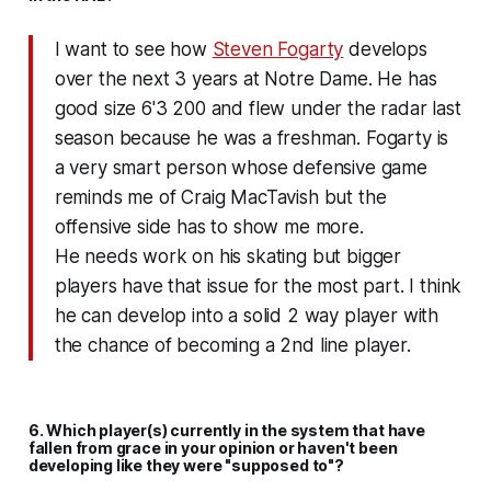
I want to see how
Steven Fogarty
develops
over the next 3 years at Notre Dame. He has
good size 6'3 200 and flew under the radar last
season because he was a freshman. Fogarty is
a very smart person whose defensive game
reminds me of Craig MacTavish but the
offensive side has to show me more.
He needs work on his skating but bigger
players have that issue for the most part. I think
he can develop into a solid 2 way player with
the chance of becoming a 2nd line player.
6. Which player(s) currently in the system that have
fallen from grace in your opinion or haven't been
developing like they were "supposed to"?