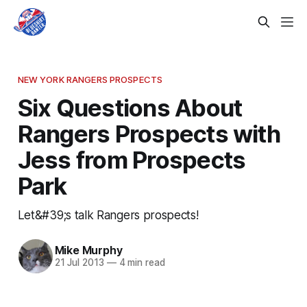
NEW YORK RANGERS PROSPECTS
Six Questions About
Rangers Prospects with
Jess from Prospects
Park
Let&#39;s talk Rangers prospects!
Mike Murphy
21 Jul 2013
—
4 min read