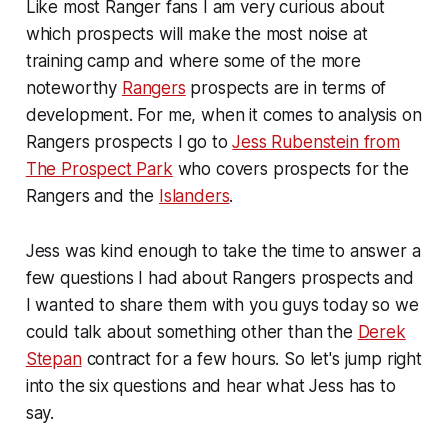
Like most Ranger fans I am very curious about
which prospects will make the most noise at
training camp and where some of the more
noteworthy
Rangers
prospects are in terms of
development. For me, when it comes to analysis on
Rangers prospects I go to
Jess Rubenstein from
The Prospect Park
who covers prospects for the
Rangers and the
Islanders
.
Jess was kind enough to take the time to answer a
few questions I had about Rangers prospects and
I wanted to share them with you guys today so we
could talk about something other than the
Derek
Stepan
contract for a few hours. So let's jump right
into the six questions and hear what Jess has to
say.