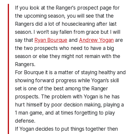
If you look at the Ranger's prospect page for
the upcoming season, you will see that the
Rangers did a lot of housecleaning after last
season. I won't say fallen from grace but I will
say that
Ryan Bourque
and
Andrew Yogan
are
the two prospects who need to have a big
season or else they might not remain with the
Rangers.
For Bourque it is a matter of staying healthy and
showing forward progress while Yogan's skill
set is one of the best among the Ranger
prospects. The problem with Yogan is he has
hurt himself by poor decision making, playing a
1 man game, and at times forgetting to play
defense.
If Yogan decides to put things together then