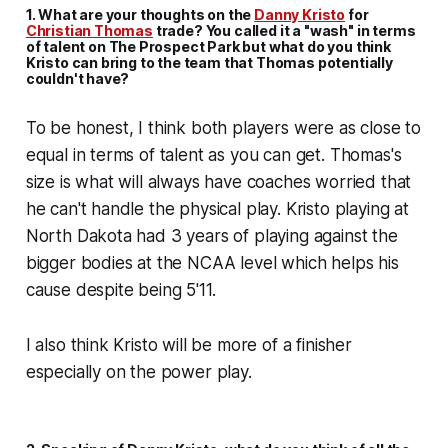
1. What are your thoughts on the
Danny Kristo
for
Christian Thomas
trade? You called it a "wash" in terms
of talent on
The Prospect Park
but what do you think
Kristo can bring to the team that Thomas potentially
couldn't have?
To be honest, I think both players were as close to
equal in terms of talent as you can get. Thomas's
size is what will always have coaches worried that
he can't handle the physical play. Kristo playing at
North Dakota had 3 years of playing against the
bigger bodies at the NCAA level which helps his
cause despite being 5'11.
I also think Kristo will be more of a finisher
especially on the power play.