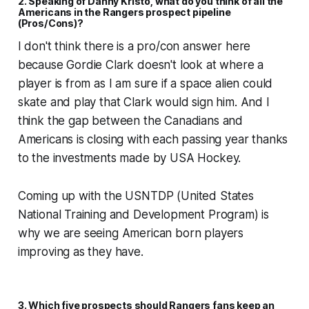
2. Speaking of Danny Kristo, what do you think of all the
Americans in the Rangers prospect pipeline
(Pros/Cons)?
I don't think there is a pro/con answer here
because Gordie Clark doesn't look at where a
player is from as I am sure if a space alien could
skate and play that Clark would sign him. And I
think the gap between the Canadians and
Americans is closing with each passing year thanks
to the investments made by USA Hockey.
Coming up with the USNTDP (United States
National Training and Development Program) is
why we are seeing American born players
improving as they have.
3. Which five prospects should Rangers fans keep an