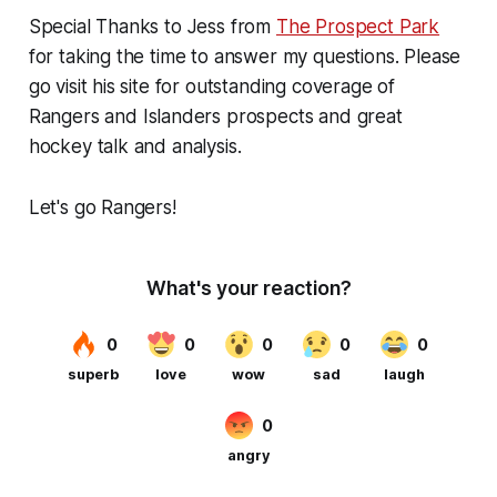
Special Thanks to Jess from
The Prospect Park
for taking the time to answer my questions. Please
go visit his site for outstanding coverage of
Rangers
and
Islanders prospects and great
hockey talk and analysis.
Let's go Rangers!