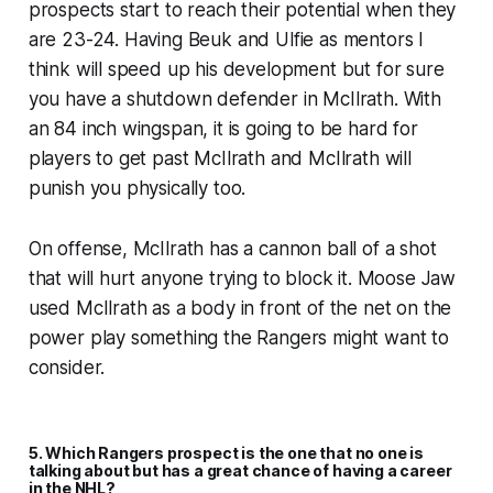
prospects start to reach their potential when they
are 23-24. Having Beuk and Ulfie as mentors I
think will speed up his development but for sure
you have a shutdown defender in McIlrath. With
an 84 inch wingspan, it is going to be hard for
players to get past McIlrath and McIlrath will
punish you physically too.
On offense, McIlrath has a cannon ball of a shot
that will hurt anyone trying to block it. Moose Jaw
used McIlrath as a body in front of the net on the
power play something the Rangers might want to
consider.
5. Which Rangers prospect is the one that no one is
talking about but has a great chance of having a career
in the NHL?