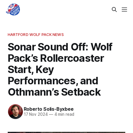
HARTFORD WOLF PACK NEWS
Sonar Sound Off: Wolf
Pack’s Rollercoaster
Start, Key
Performances, and
Othmann’s Setback
Roberto Solis-Byxbee
17 Nov 2024
—
4 min read