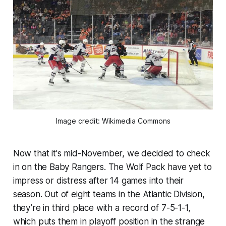
Image credit: Wikimedia Commons
Now that it's mid-November, we decided to check
in on the Baby Rangers. The Wolf Pack have yet to
impress or distress after 14 games into their
season. Out of eight teams in the Atlantic Division,
they’re in third place with a record of 7-5-1-1,
which puts them in playoff position in the strange