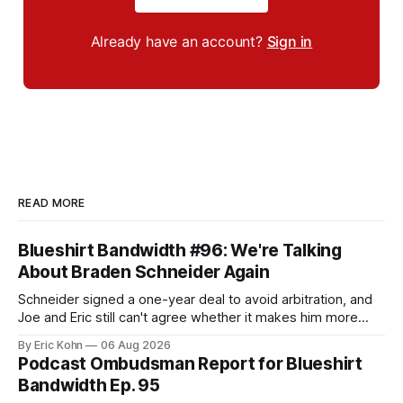
Already have an account?
Sign in
READ MORE
Blueshirt Bandwidth #96: We're Talking
About Braden Schneider Again
Schneider signed a one-year deal to avoid arbitration, and
Joe and Eric still can't agree whether it makes him more
tradable.
By Eric Kohn
06 Aug 2026
Podcast Ombudsman Report for Blueshirt
Bandwidth Ep. 95