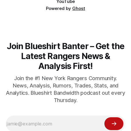
YouTube
Powered by
Ghost
Join Blueshirt Banter – Get the
Latest Rangers News &
Analysis First!
Join the #1 New York Rangers Community.
News, Analysis, Rumors, Trades, Stats, and
Analytics. Blueshirt Bandwidth podcast out every
Thursday.