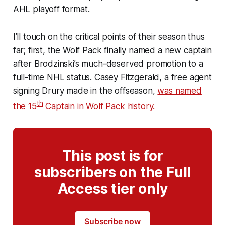
AHL playoff format.
I’ll touch on the critical points of their season thus
far; first, the Wolf Pack finally named a new captain
after Brodzinski’s much-deserved promotion to a
full-time NHL status. Casey Fitzgerald, a free agent
signing Drury made in the offseason,
was named
th
the 15
Captain in Wolf Pack history.
This post is for
subscribers on the Full
Access tier only
Subscribe now