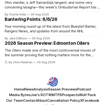
Ohio slander, a Jeff Samardzija tangent, and some very
concerning lasagna—this week's Ombudsman Report has a
lot to sort through.
By Charlie Vidal
06 Aug 2026
Bantering Points: 8/6/26
Your morning round-up of the latest from Blueshirt Banter,
Rangers News, and updates from around the NHL
By Jake DiBlasio
06 Aug 2026
2026 Season Preview: Edmonton Oilers
The Oilers made one of the most controversial moves of
the summer proving that nothing matters more for the
potential to win it all.
By Chris Feldman
05 Aug 2026
Home
News
Analysis
Season Previews
Podcast
Media Bytes
Joe's ROTW
MTPS
Prospects
Wolf Pack
Our Team
Contact
About
Cancellation Policy
X
Facebook