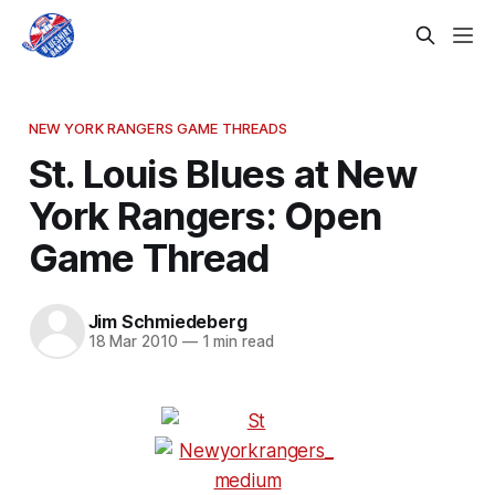
NEW YORK RANGERS GAME THREADS
St. Louis Blues at New
York Rangers: Open
Game Thread
Jim Schmiedeberg
18 Mar 2010
—
1 min read