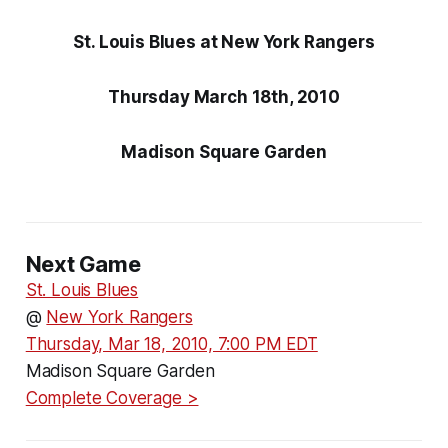
St. Louis Blues at New York Rangers
Thursday March 18th, 2010
Madison Square Garden
Next Game
St. Louis Blues
@
New York Rangers
Thursday, Mar 18, 2010, 7:00 PM EDT
Madison Square Garden
Complete Coverage >