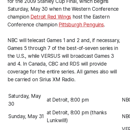
for the 2009 Stanley Cup Final, which begins
Saturday, May 30 when the Western Conference
champion
Detroit Red Wings
host the Eastern
Conference champion
Pittsburgh Penguins
.
NBC will telecast Games 1 and 2 and, if necessary,
Games 5 through 7 of the best-of-seven series in
the U.S., while VERSUS will broadcast Games 3
and 4. In Canada, CBC and RDS will provide
coverage for the entire series. All games also will
be carried on Sirius XM Radio.
Saturday, May
at Detroit, 8:00 pm
NB
30
at Detroit, 8:00 pm (thanks
Sunday, May 31
NB
Lunkwill!)
VE