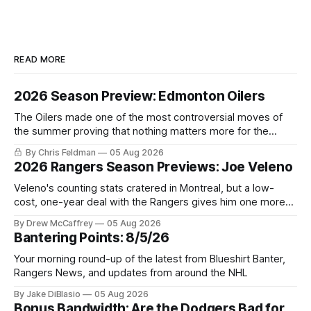
READ MORE
2026 Season Preview: Edmonton Oilers
The Oilers made one of the most controversial moves of
the summer proving that nothing matters more for the
potential to win it all.
By Chris Feldman
05 Aug 2026
2026 Rangers Season Previews: Joe Veleno
Veleno's counting stats cratered in Montreal, but a low-
cost, one-year deal with the Rangers gives him one more
shot to prove he can still be an NHL regular.
By Drew McCaffrey
05 Aug 2026
Bantering Points: 8/5/26
Your morning round-up of the latest from Blueshirt Banter,
Rangers News, and updates from around the NHL
By Jake DiBlasio
05 Aug 2026
Bonus Bandwidth: Are the Dodgers Bad for