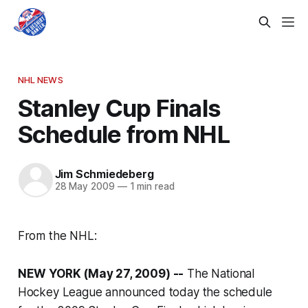
NHL NEWS
Stanley Cup Finals
Schedule from NHL
Jim Schmiedeberg
28 May 2009
—
1 min read
From the NHL:
NEW YORK (May 27, 2009) --
The National
Hockey League announced today the schedule