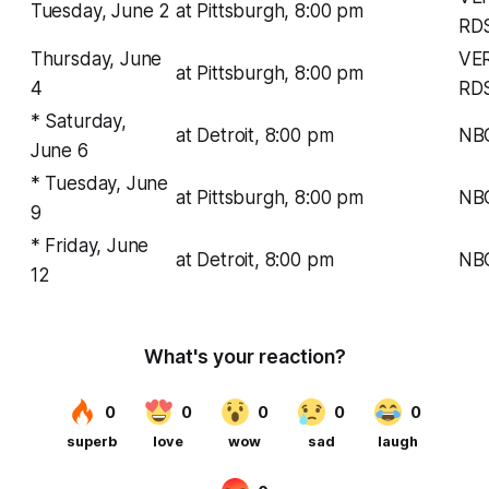
Tuesday, June 2
at Pittsburgh, 8:00 pm
RD
Thursday, June
VE
at Pittsburgh, 8:00 pm
4
RD
* Saturday,
at Detroit, 8:00 pm
NB
June 6
* Tuesday, June
at Pittsburgh, 8:00 pm
NB
9
* Friday, June
at Detroit, 8:00 pm
NB
12