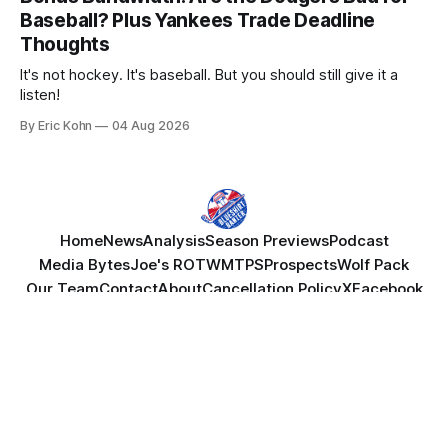
Baseball? Plus Yankees Trade Deadline
Thoughts
It's not hockey. It's baseball. But you should still give it a
listen!
By Eric Kohn
04 Aug 2026
Home
News
Analysis
Season Previews
Podcast
Media Bytes
Joe's ROTW
MTPS
Prospects
Wolf Pack
Our Team
Contact
About
Cancellation Policy
X
Facebook
YouTube
Powered by
Ghost