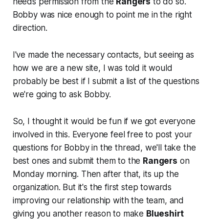
needs permission from the
Rangers
to do so.
Bobby was nice enough to point me in the right
direction.
I've made the necessary contacts, but seeing as
how we are a new site, I was told it would
probably be best if I submit a list of the questions
we're going to ask Bobby.
So, I thought it would be fun if we got everyone
involved in this. Everyone feel free to post your
questions for Bobby in the thread, we'll take the
best ones and submit them to the
Rangers
on
Monday morning. Then after that, its up the
organization. But it's the first step towards
improving our relationship with the team, and
giving you another reason to make
Blueshirt