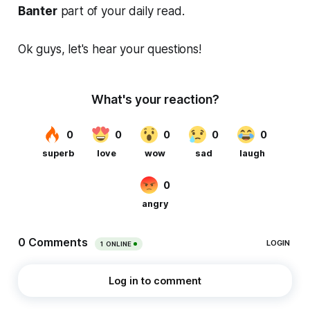
Banter
part of your daily read.
Ok guys, let's hear your questions!