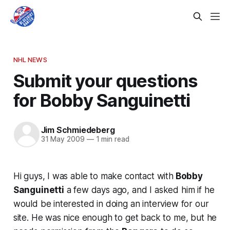
NHL NEWS
Submit your questions
for Bobby Sanguinetti
Jim Schmiedeberg
31 May 2009
—
1 min read
Hi guys, I was able to make contact with
Bobby
Sanguinetti
a few days ago, and I asked him if he
would be interested in doing an interview for our
site. He was nice enough to get back to me, but he