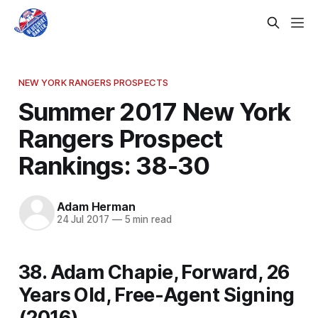
NEW YORK RANGERS PROSPECTS
Summer 2017 New York
Rangers Prospect
Rankings: 38-30
Adam Herman
24 Jul 2017
—
5 min read
38. Adam Chapie, Forward, 26
Years Old, Free-Agent Signing
(2016)