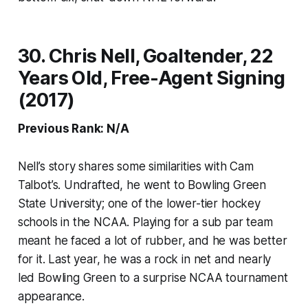
30. Chris Nell, Goaltender, 22
Years Old, Free-Agent Signing
(2017)
Previous Rank: N/A
Nell’s story shares some similarities with Cam
Talbot’s. Undrafted, he went to Bowling Green
State University; one of the lower-tier hockey
schools in the NCAA. Playing for a sub par team
meant he faced a lot of rubber, and he was better
for it. Last year, he was a rock in net and nearly
led Bowling Green to a surprise NCAA tournament
appearance.