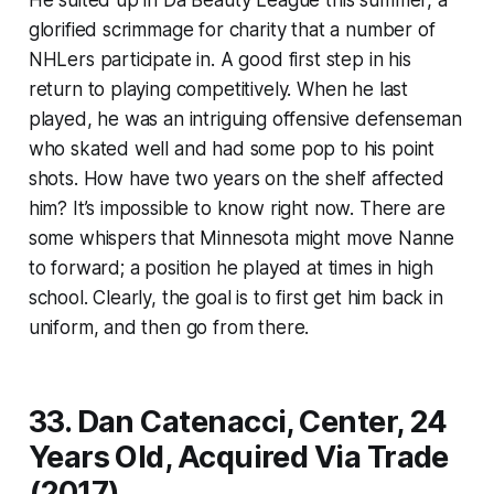
glorified scrimmage for charity that a number of
NHLers participate in. A good first step in his
return to playing competitively. When he last
played, he was an intriguing offensive defenseman
who skated well and had some pop to his point
shots. How have two years on the shelf affected
him? It’s impossible to know right now. There are
some whispers that Minnesota might move Nanne
to forward; a position he played at times in high
school. Clearly, the goal is to first get him back in
uniform, and then go from there.
33. Dan Catenacci, Center, 24
Years Old, Acquired Via Trade
(2017)