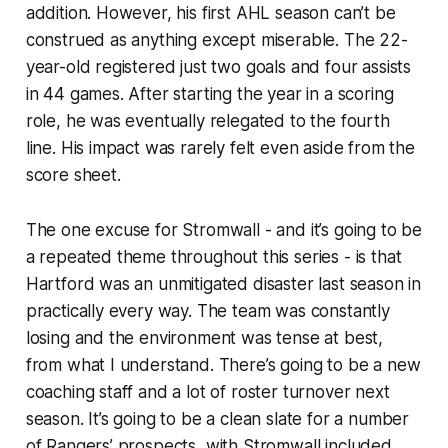
addition. However, his first AHL season can’t be
construed as anything except miserable. The 22-
year-old registered just two goals and four assists
in 44 games. After starting the year in a scoring
role, he was eventually relegated to the fourth
line. His impact was rarely felt even aside from the
score sheet.
The one excuse for Stromwall - and it’s going to be
a repeated theme throughout this series - is that
Hartford was an unmitigated disaster last season in
practically every way. The team was constantly
losing and the environment was tense at best,
from what I understand. There’s going to be a new
coaching staff and a lot of roster turnover next
season. It’s going to be a clean slate for a number
of Rangers’ prospects, with Stromwall included.