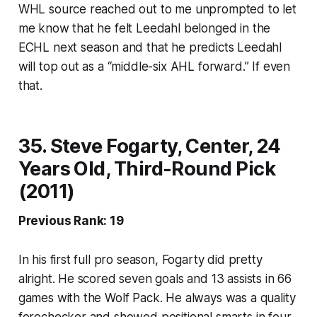
WHL source reached out to me unprompted to let
me know that he felt Leedahl belonged in the
ECHL next season and that he predicts Leedahl
will top out as a “middle-six AHL forward.” If even
that.
35. Steve Fogarty, Center, 24
Years Old, Third-Round Pick
(2011)
Previous Rank: 19
In his first full pro season, Fogarty did pretty
alright. He scored seven goals and 13 assists in 66
games with the Wolf Pack. He always was a quality
forechecker and showed positional smarts in four