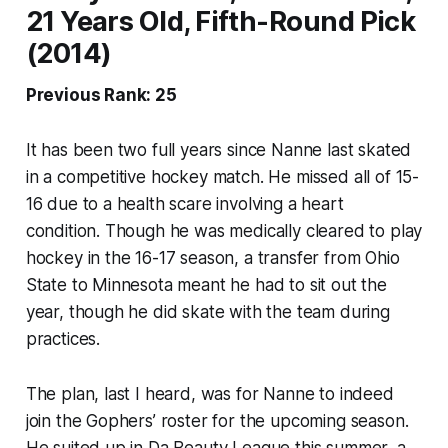
21 Years Old, Fifth-Round Pick
(2014)
Previous Rank: 25
It has been two full years since Nanne last skated
in a competitive hockey match. He missed all of 15-
16 due to a health scare involving a heart
condition. Though he was medically cleared to play
hockey in the 16-17 season, a transfer from Ohio
State to Minnesota meant he had to sit out the
year, though he did skate with the team during
practices.
The plan, last I heard, was for Nanne to indeed
join the Gophers’ roster for the upcoming season.
He suited up in Da Beauty League this summer, a