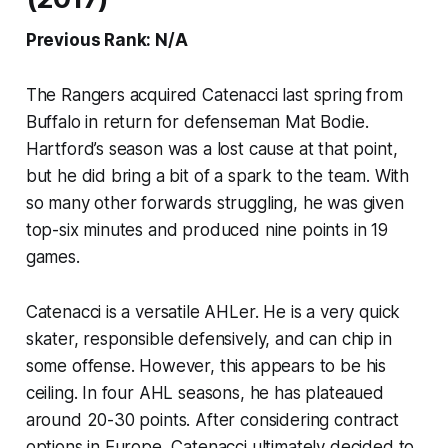
Previous Rank: N/A
The Rangers acquired Catenacci last spring from
Buffalo in return for defenseman Mat Bodie.
Hartford’s season was a lost cause at that point,
but he did bring a bit of a spark to the team. With
so many other forwards struggling, he was given
top-six minutes and produced nine points in 19
games.
Catenacci is a versatile AHLer. He is a very quick
skater, responsible defensively, and can chip in
some offense. However, this appears to be his
ceiling. In four AHL seasons, he has plateaued
around 20-30 points. After considering contract
options in Europe, Catenacci ultimately decided to