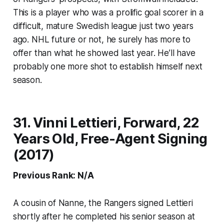
This is a player who was a prolific goal scorer in a
difficult, mature Swedish league just two years
ago. NHL future or not, he surely has more to
offer than what he showed last year. He’ll have
probably one more shot to establish himself next
season.
31. Vinni Lettieri, Forward, 22
Years Old, Free-Agent Signing
(2017)
Previous Rank: N/A
A cousin of Nanne, the Rangers signed Lettieri
shortly after he completed his senior season at