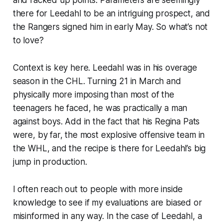
there for Leedahl to be an intriguing prospect, and
the Rangers signed him in early May. So what’s not
to love?
Context is key here. Leedahl was in his overage
season in the CHL. Turning 21 in March and
physically more imposing than most of the
teenagers he faced, he was practically a man
against boys. Add in the fact that his Regina Pats
were, by far, the most explosive offensive team in
the WHL, and the recipe is there for Leedahl’s big
jump in production.
I often reach out to people with more inside
knowledge to see if my evaluations are biased or
misinformed in any way. In the case of Leedahl, a