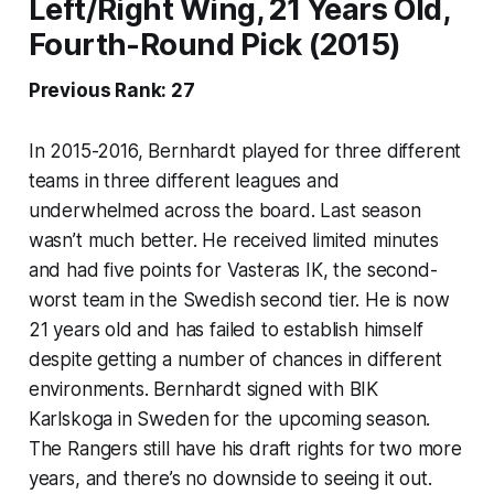
Left/Right Wing, 21 Years Old,
Fourth-Round Pick (2015)
Previous Rank: 27
In 2015-2016, Bernhardt played for three different
teams in three different leagues and
underwhelmed across the board. Last season
wasn’t much better. He received limited minutes
and had five points for Vasteras IK, the second-
worst team in the Swedish second tier. He is now
21 years old and has failed to establish himself
despite getting a number of chances in different
environments. Bernhardt signed with BIK
Karlskoga in Sweden for the upcoming season.
The Rangers still have his draft rights for two more
years, and there’s no downside to seeing it out.