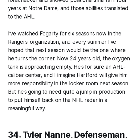
years at Notre Dame, and those abilities translated
to the AHL.
I’ve watched Fogarty for six seasons now in the
Rangers’ organization, and every summer I’ve
hoped that next season would be the one where
he turns the corner. Now 24 years old, the oxygen
tank is approaching empty. He’s for sure an AHL-
caliber center, and I imagine Hartford will give him
more responsibility in the locker room next season.
But he’s going to need quite a jump in production
to put himself back on the NHL radar in a
meaningful way.
34. Tyler Nanne, Defenseman,