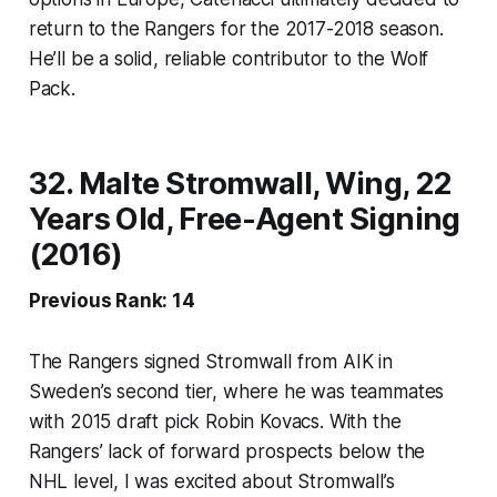
return to the Rangers for the 2017-2018 season.
He’ll be a solid, reliable contributor to the Wolf
Pack.
32. Malte Stromwall, Wing, 22
Years Old, Free-Agent Signing
(2016)
Previous Rank: 14
The Rangers signed Stromwall from AIK in
Sweden’s second tier, where he was teammates
with 2015 draft pick Robin Kovacs. With the
Rangers’ lack of forward prospects below the
NHL level, I was excited about Stromwall’s