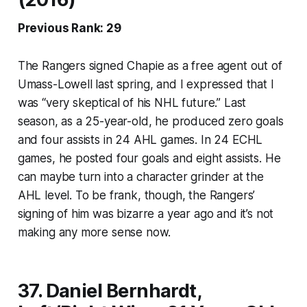
Previous Rank: 29
The Rangers signed Chapie as a free agent out of
Umass-Lowell last spring, and I expressed that I
was “very skeptical of his NHL future.” Last
season, as a 25-year-old, he produced zero goals
and four assists in 24 AHL games. In 24 ECHL
games, he posted four goals and eight assists. He
can maybe turn into a character grinder at the
AHL level. To be frank, though, the Rangers’
signing of him was bizarre a year ago and it’s not
making any more sense now.
37. Daniel Bernhardt,