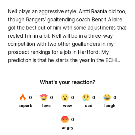
Nell plays an aggressive style. Antti Raanta did too,
though Rangers’ goaltending coach Benoit Allaire
got the best out of him with some adjustments that
reeled him in a bit. Nell will be in a three-way
competition with two other goaltenders in my
prospect rankings for a job in Hartford. My
prediction is that he starts the year in the ECHL.