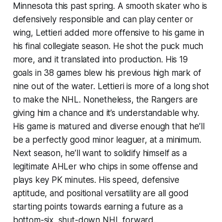
Minnesota this past spring. A smooth skater who is
defensively responsible and can play center or
wing, Lettieri added more offensive to his game in
his final collegiate season. He shot the puck much
more, and it translated into production. His 19
goals in 38 games blew his previous high mark of
nine out of the water. Lettieri is more of a long shot
to make the NHL. Nonetheless, the Rangers are
giving him a chance and it’s understandable why.
His game is matured and diverse enough that he’ll
be a perfectly good minor leaguer, at a minimum.
Next season, he’ll want to solidify himself as a
legitimate AHLer who chips in some offense and
plays key PK minutes. His speed, defensive
aptitude, and positional versatility are all good
starting points towards earning a future as a
bottom-six, shut-down NHL forward.