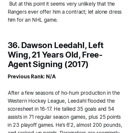
But at this point it seems very unlikely that the
Rangers ever offer him a contract; let alone dress
him for an NHL game.
36. Dawson Leedahl, Left
Wing, 21 Years Old, Free-
Agent Signing (2017)
Previous Rank: N/A
After a few seasons of ho-hum production in the
Western Hockey League, Leedahl flooded the
scoresheet in 16-17. He tallied 35 goals and 54
assists in 71 regular season games, plus 25 points
in 23 playoff games. He’s 6’2, almost 200 pounds,
and racked up points. Parameters are seemingly