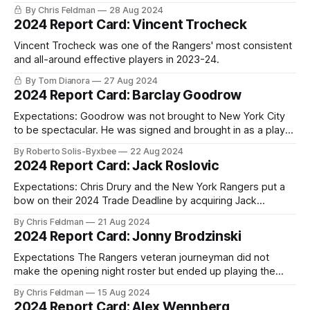
By Chris Feldman
28 Aug 2024
2024 Report Card: Vincent Trocheck
Vincent Trocheck was one of the Rangers' most consistent
and all-around effective players in 2023-24.
By Tom Dianora
27 Aug 2024
2024 Report Card: Barclay Goodrow
Expectations: Goodrow was not brought to New York City
to be spectacular. He was signed and brought in as a player
who would do the dirty jobs, go into the corners, kill
By Roberto Solis-Byxbee
22 Aug 2024
penalties, block a shot, take a hit to make a play… I think
2024 Report Card: Jack Roslovic
you get the idea. While
Expectations: Chris Drury and the New York Rangers put a
bow on their 2024 Trade Deadline by acquiring Jack
Roslovic from the Columbus Blue Jackets in exchange for a
By Chris Feldman
21 Aug 2024
conditional 4th round pick in 2026. The conditions of that
2024 Report Card: Jonny Brodzinski
trade being if the Rangers made it to the Stanley Cup
Expectations The Rangers veteran journeyman did not
make the opening night roster but ended up playing the
most NHL games he’s ever played in one single season.
By Chris Feldman
15 Aug 2024
Prior to 2023-24, Brodzinski had never played more than
2024 Report Card: Alex Wennberg