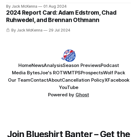
Blueshirts. 23 of those 35 drew into the lineup at some
By Jack McKenna
01 Aug 2024
point during the playoffs, and one more (Zac Jones) was on
2024 Report Card: Adam Edstrom, Chad
New York's roster from opening night
Ruhwedel, and Brennan Othmann
By Jack McKenna
29 Jul 2024
Home
News
Analysis
Season Previews
Podcast
Media Bytes
Joe's ROTW
MTPS
Prospects
Wolf Pack
Our Team
Contact
About
Cancellation Policy
X
Facebook
YouTube
Powered by
Ghost
Join Blueshirt Banter – Get the