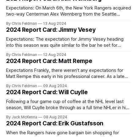
half a season's worth of games in the NHL but
Expectations: On March 6th, the New York Rangers acquired
two-way Centerman Alex Wennberg from the Seattle
Kraken in exchange for a pair of draft picks. Their 2024 2nd
By Chris Feldman
13 Aug 2024
round pick as well as their conditional 2025 4th round pick
2024 Report Card: Jimmy Vesey
that originally belonged to the Dallas Stars as part of
Expectations: The expectation for Jimmy Vesey heading
into this season was quite similar to the bar he set for
himself based upon last season's performance. After
By Chris Feldman
12 Aug 2024
parlaying his impressive reunion with the Rangers into a
2024 Report Card: Matt Rempe
two-year contract extension, Vesey proved capable of
becoming an important role player
Expectations Frankly, there weren’t any expectations for
Matt Rempe this early in his professional career. As a late
sixth round draft pick in 2020, his road to the NHL was
By Chris Feldman
09 Aug 2024
bound to be a long shot, likely reminiscent of most NHL
2024 Report Card: Will Cuylle
journeymen. A saga that would presumably involve several
Following a four game cup of coffee at the NHL level last
season, Will Cuylle broke through as a full time NHLer in his
D+4 season. Drafted with the 60th overall pick in 2020, (a
By Jack McKenna
08 Aug 2024
pick acquired from the Los Angeles Kings in exchange for
2024 Report Card: Erik Gustafsson
Lias Andersson) Cuylle became
When the Rangers have gone bargain bin shopping for