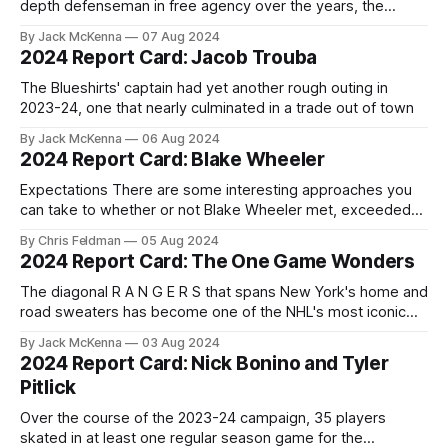
depth defenseman in free agency over the years, the
results have been mixed. Sometimes the player in question
By Jack McKenna
07 Aug 2024
turns out to be a Matt Hunwick or a Fredrik Claesson, a pair
2024 Report Card: Jacob Trouba
of useful defenders that played more than one might have
The Blueshirts' captain had yet another rough outing in
2023-24, one that nearly culminated in a trade out of town
By Jack McKenna
06 Aug 2024
2024 Report Card: Blake Wheeler
Expectations There are some interesting approaches you
can take to whether or not Blake Wheeler met, exceeded
or fell short of what was expected of him this season. The
By Chris Feldman
05 Aug 2024
Rangers signed the longtime Atlanta Thrasher/Winnipeg Jet
2024 Report Card: The One Game Wonders
to a very low risk one-year contract for close to league
minimum.
The diagonal R A N G E R S that spans New York's home and
road sweaters has become one of the NHL's most iconic
looks. Three players have donned the Blueshirt over 1,000
By Jack McKenna
03 Aug 2024
times in the regular season, with Hall of Famer and former
2024 Report Card: Nick Bonino and Tyler
Pitlick
Over the course of the 2023-24 campaign, 35 players
skated in at least one regular season game for the