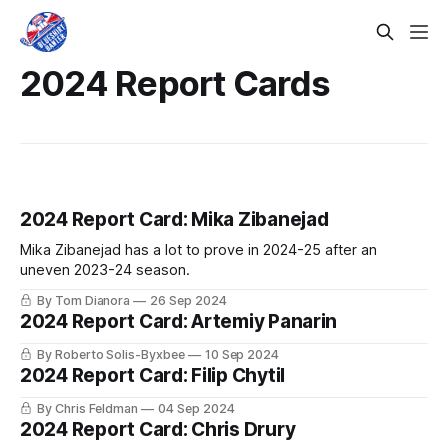
2024 Report Cards
2024 Report Card: Mika Zibanejad
Mika Zibanejad has a lot to prove in 2024-25 after an
uneven 2023-24 season.
By Tom Dianora
26 Sep 2024
2024 Report Card: Artemiy Panarin
By Roberto Solis-Byxbee
10 Sep 2024
2024 Report Card: Filip Chytil
By Chris Feldman
04 Sep 2024
2024 Report Card: Chris Drury